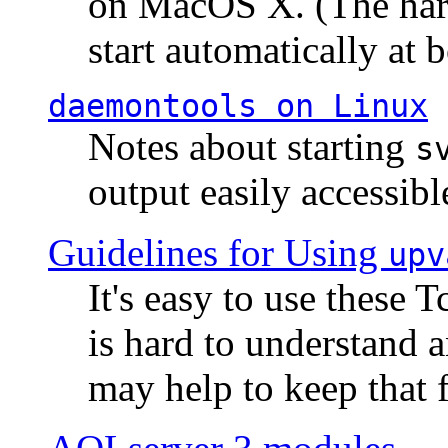
on MacOS X. (The hard
start automatically at b
daemontools
on Linux
Notes about starting
s
output easily accessibl
Guidelines for Using
upv
It's easy to use these 
is hard to understand 
may help to keep that