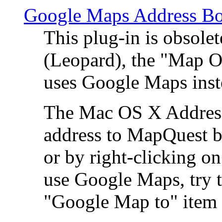
Google Maps Address Bo
This plug-in is obsole
(Leopard), the "Map O
uses Google Maps ins
The Mac OS X Address 
address to MapQuest by
or by right-clicking on
use Google Maps, try t
"Google Map to" item 