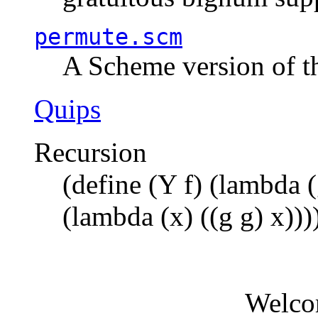
permute.scm
A Scheme version of t
Quips
Recursion
(define (Y f) (lambda (
(lambda (x) ((g g) x)))
Welco