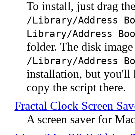
To install, just drag the
/Library/Address B
Library/Address Bo
folder. The disk image 
/Library/Address B
installation, but you'll
copy the script there.
Fractal Clock Screen Sav
A screen saver for Ma