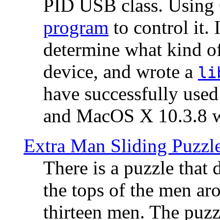
PID USB class. Using 
program
to control it.
determine what kind of
device, and wrote a
li
have successfully use
and MacOS X 10.3.8 wi
Extra Man Sliding Puzzl
There is a puzzle that 
the tops of the men aro
thirteen men. The puzzl