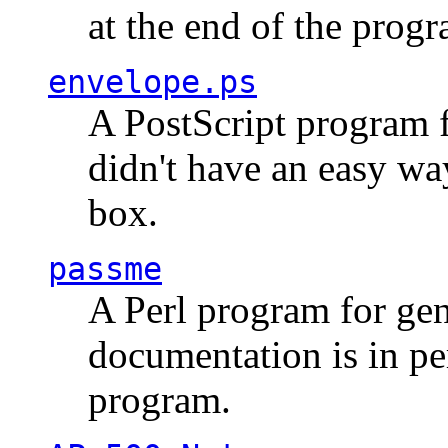
at the end of the prog
envelope.ps
A PostScript program f
didn't have an easy w
box.
passme
A Perl program for ge
documentation is in pe
program.