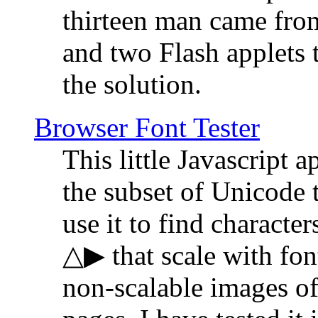
thirteen man came fro
and two Flash applets 
the solution.
Browser Font Tester
This little Javascript a
the subset of Unicode 
use it to find characte
△▶ that scale with font
non-scalable images o