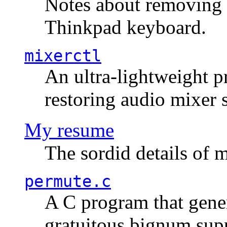
Notes about removing 
Thinkpad keyboard.
mixerctl
An ultra-lightweight p
restoring audio mixer 
My resume
The sordid details of m
permute.c
A C program that gener
gratuitous bignum sup