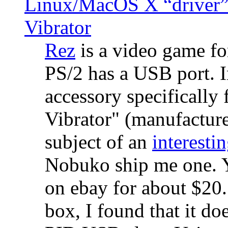
Linux/MacOS X “driver” 
Vibrator
Rez
is a video game fo
PS/2 has a USB port. 
accessory specifically 
Vibrator" (manufacture
subject of an
interestin
Nobuko ship me one. Y
on ebay for about $20
box, I found that it d