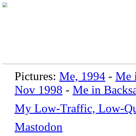
Pictures:
Me, 1994
-
Me i
Nov 1998
-
Me in Backsa
My Low-Traffic, Low-Qu
Mastodon