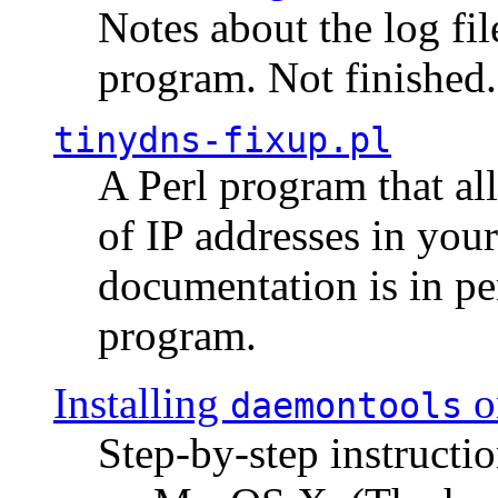
Notes about the log fi
program. Not finished.
tinydns-fixup.pl
A Perl program that al
of IP addresses in you
documentation is in pe
program.
Installing
o
daemontools
Step-by-step instructio