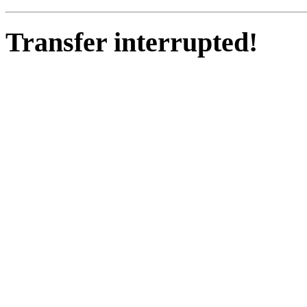
Transfer interrupted!