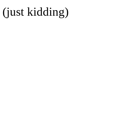
(just kidding)