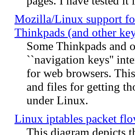
pages. I have tested it 
Mozilla/Linux support fo
Thinkpads (and other ke
Some Thinkpads and o
``navigation keys'' in
for web browsers. This
and files for getting 
under Linux.
Linux iptables packet fl
This diagram depicts t