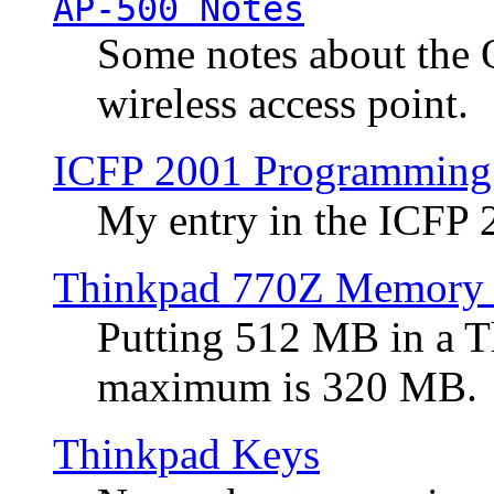
AP-500 Notes
Some notes about the 
wireless access point.
ICFP 2001 Programming
My entry in the ICFP
Thinkpad 770Z Memory 
Putting 512 MB in a 
maximum is 320 MB.
Thinkpad Keys