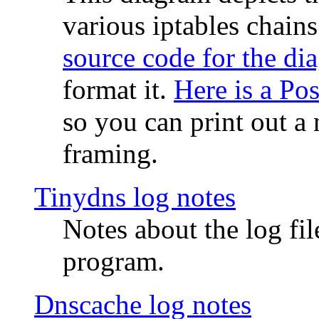
various iptables chain
source code for the di
format it.
Here is a Po
so you can print out a 
framing.
Tinydns log notes
Notes about the log fi
program.
Dnscache log notes