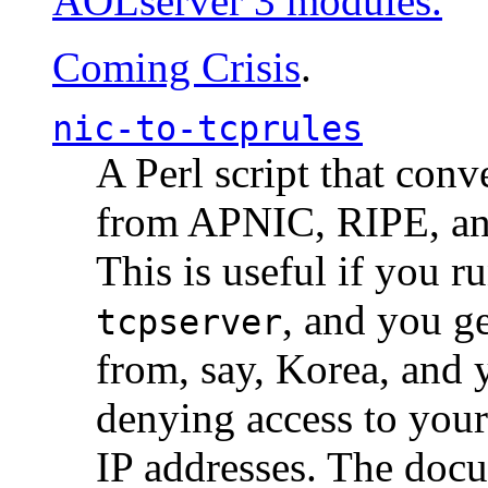
AOLserver 3 modules.
Coming Crisis
.
nic-to-tcprules
A Perl script that con
from APNIC, RIPE, a
This is useful if you 
, and you g
tcpserver
from, say, Korea, and 
denying access to you
IP addresses. The docu