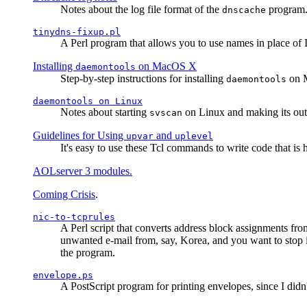
Notes about the log file format of the
program.
dnscache
tinydns-fixup.pl
A Perl program that allows you to use names in place of 
Installing
on MacOS X
daemontools
Step-by-step instructions for installing
on M
daemontools
daemontools
on Linux
Notes about starting
on Linux and making its outp
svscan
Guidelines for Using
and
upvar
uplevel
It's easy to use these Tcl commands to write code that i
AOLserver 3 modules.
Coming Crisis
.
nic-to-tcprules
A Perl script that converts address block assignments
unwanted e-mail from, say, Korea, and you want to stop 
the program.
envelope.ps
A PostScript program for printing envelopes, since I did