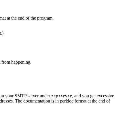
mat at the end of the program.
t.)
at from happening.
u run your SMTP server under
, and you get excessive
tcpserver
resses. The documentation is in perldoc format at the end of