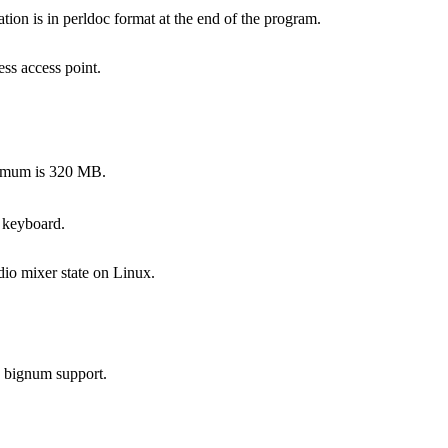
on is in perldoc format at the end of the program.
ss access point.
ximum is 320 MB.
 keyboard.
dio mixer state on Linux.
s bignum support.