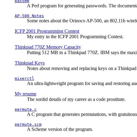
passme
A Perl program for generating passwords. The documentati
AP-500 Notes
Some notes about the Orinoco AP-500, an 802.11b wirele
ICFP 2001 Programming Contest
My entry in the ICFP 2001 Programming Contest.
Thinkpad 770Z Memory Capacity
Putting 512 MB in a Thinkpad 770Z. IBM says the ma
Thinkpad Keys
Notes about removing and replacing keys on a Thinkpad
mixerctl
An ultra-lightweight program for saving and restoring au
My resume
The sordid details of my career as a code prostitute.
permute.c
A C program that generates permutations, with gratuitou
permute.scm
A Scheme version of the program.