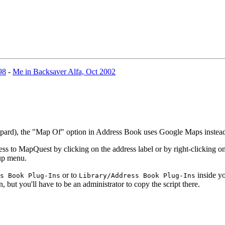
98
-
Me in Backsaver Alfa, Oct 2002
eopard), the "Map Of" option in Address Book uses Google Maps inste
 to MapQuest by clicking on the address label or by right-clicking on 
-up menu.
or to
inside yo
s Book Plug-Ins
Library/Address Book Plug-Ins
n, but you'll have to be an administrator to copy the script there.