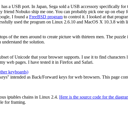
2 has a USB port. In Japan, Sega sold a USB accessory specifically for
my friend Nobuko ship me one. You can probably pick one up on ebay for
oogle, I found a
FreeBSD program
to control it. I looked at that prog
cessfully used the program on Linux 2.6.10 and MacOS X 10.3.8 with li
e tops of the men around to create picture with thirteen men. The puzzle
 understand the solution.
 subset of Unicode that your browser supports. I use it to find characters
y web pages. I have tested it in Firefox and Safari.
other keyboards)
ys'' intended as Back/Forward keys for web browsers. This page contain
ous iptables chains in Linux 2.4.
Here is the source code for the diagra
le for framing.