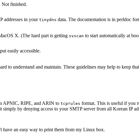
 Not finished.
IP addresses in your
data. The documentation is in perldoc for
tinydns
acOS X. (The hard part is getting
to start automatically at boo
svscan
ut easily accessible.
s hard to understand and maintain. These guidelines may help to keep th
 from APNIC, RIPE, and ARIN to
format. This is useful if yo
tcprules
it simply by denying access to your SMTP server from all Korean IP add
n't have an easy way to print them from my Linux box.