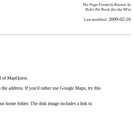
The Page Formerly Known As
Rob's Pet Rock (for the 90's)
2009-02-16
Last modified:
ad of MapQuest.
the address. If you'd rather use Google Maps, try this
ur home folder. The disk image includes a link to