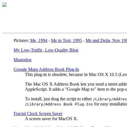
Pictures:
Me, 1994
-
Me in Text, 1995
-
Me and Delia, Nov 19
My Low-Traffic, Low-Quality Blog
Mastodon
Google Maps Address Book Plug-In
This plug-in is obsolete, because in Mac OS X 10.5 (L
The Mac OS X Address Book lets you send a street address
AppleScript. It adds a "Google Map to" item to the pop
To install, just drag the script to either
/Library/Addres
for easy installatio
/Library/Address Book Plug-Ins
Fractal Clock Screen Saver
A screen saver for MacOS X.