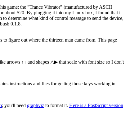
 this game: the "Trance Vibrator" (manufactured by ASCII
 about $20. By plugging it into my Linux box, I found that it
ram to determine what kind of control message to send the device,
busb 0.1.8.
 is to figure out where the thirteen man came from. This page
 like arrows ↑↓ and shapes △▶ that scale with font size so I don't
s instructions and files for getting those keys working in
m
; you'll need
graphviz
to format it.
Here is a PostScript version