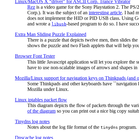
Linux/MacOS X “driver” for ASCII Corp. Trance Vibrator
Rez
is a video game for the Sony Playstation 2. The PS/
Corp.). It was the subject of an
interesting article
. I had 
does not implement the HID or PID USB class. Using G
and wrote a
-based program to do so. I have suc
libusb
Extra Man Sliding Puzzle Explained
There is a puzzle that depicts twelve men, then slides th
shows the puzzle and two Flash applets that will help you
Browser Font Tester
This little Javascript application will let you explore the
have to use non-scalable images of arrows and shapes in m
Mozilla/Linux support for navigation keys on Thinkpads (and 
Some Thinkpads and other keyboards have ``navigation ke
Mozilla under Linux.
Linux iptables packet flow
This diagram depicts the flow of packets through the vari
of the diagram
so you can print out a nice big copy suitab
Tinydns log notes
Notes about the log file format of the
program.
tinydns
Dnscache log notes