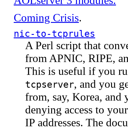
AOLserver 3 modules.
Coming Crisis
.
nic-to-tcprules
A Perl script that con
from APNIC, RIPE, a
This is useful if you 
, and you g
tcpserver
from, say, Korea, and 
denying access to you
IP addresses. The docu