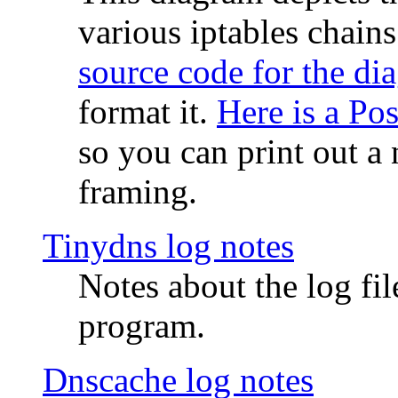
various iptables chain
source code for the di
format it.
Here is a Po
so you can print out a 
framing.
Tinydns log notes
Notes about the log fi
program.
Dnscache log notes