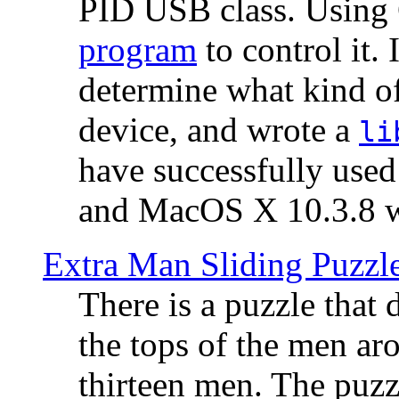
PID USB class. Using 
program
to control it.
determine what kind of
device, and wrote a
li
have successfully use
and MacOS X 10.3.8 wi
Extra Man Sliding Puzzl
There is a puzzle that 
the tops of the men aro
thirteen men. The puzzl