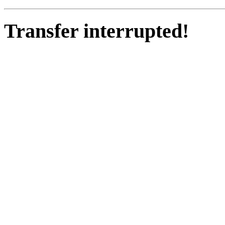
Transfer interrupted!