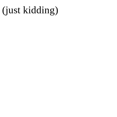
(just kidding)