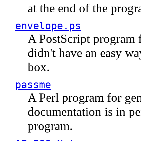
at the end of the prog
envelope.ps
A PostScript program f
didn't have an easy w
box.
passme
A Perl program for ge
documentation is in pe
program.