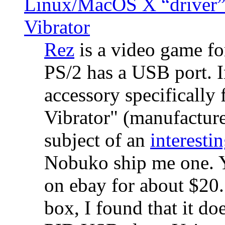
Linux/MacOS X “driver” 
Vibrator
Rez
is a video game fo
PS/2 has a USB port. 
accessory specifically 
Vibrator" (manufacture
subject of an
interestin
Nobuko ship me one. Y
on ebay for about $20
box, I found that it d