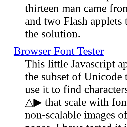
thirteen man came fro
and two Flash applets 
the solution.
Browser Font Tester
This little Javascript a
the subset of Unicode 
use it to find characte
△▶ that scale with font
non-scalable images o