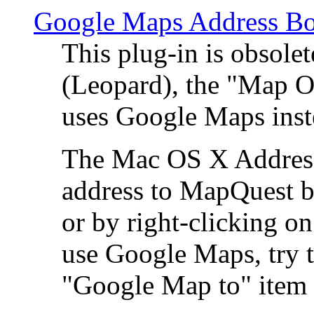
Google Maps Address Bo
This plug-in is obsole
(Leopard), the "Map O
uses Google Maps ins
The Mac OS X Address 
address to MapQuest by
or by right-clicking on
use Google Maps, try t
"Google Map to" item 