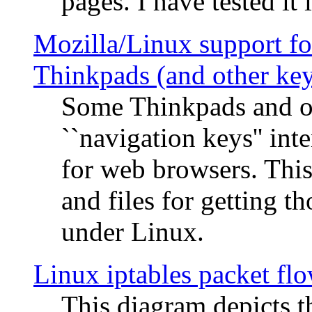
pages. I have tested it 
Mozilla/Linux support fo
Thinkpads (and other ke
Some Thinkpads and o
``navigation keys'' in
for web browsers. This
and files for getting 
under Linux.
Linux iptables packet fl
This diagram depicts t