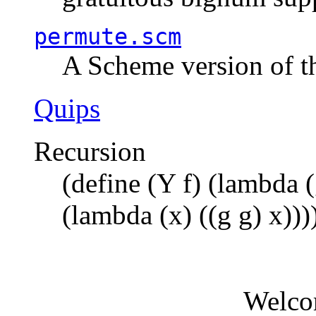
permute.scm
A Scheme version of t
Quips
Recursion
(define (Y f) (lambda (
(lambda (x) ((g g) x)))
Welco