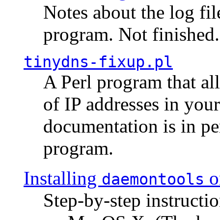
Notes about the log fi
program. Not finished.
tinydns-fixup.pl
A Perl program that al
of IP addresses in you
documentation is in pe
program.
Installing
o
daemontools
Step-by-step instructio