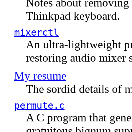
Notes about removing 
Thinkpad keyboard.
mixerctl
An ultra-lightweight p
restoring audio mixer 
My resume
The sordid details of m
permute.c
A C program that gener
gratuitous bignum sup