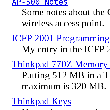
AP-500 Notes
Some notes about the 
wireless access point.
ICFP 2001 Programming
My entry in the ICFP
Thinkpad 770Z Memory 
Putting 512 MB in a 
maximum is 320 MB.
Thinkpad Keys