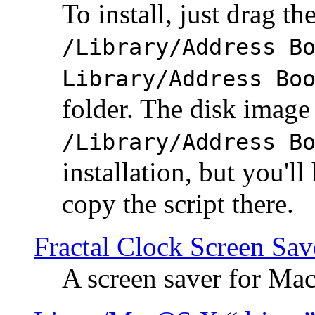
To install, just drag the
/Library/Address B
Library/Address Bo
folder. The disk image 
/Library/Address B
installation, but you'll
copy the script there.
Fractal Clock Screen Sav
A screen saver for Ma