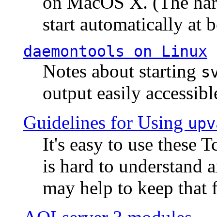
on MacOS X. (The hard
start automatically at b
daemontools
on Linux
Notes about starting
s
output easily accessibl
Guidelines for Using
upv
It's easy to use these 
is hard to understand 
may help to keep that