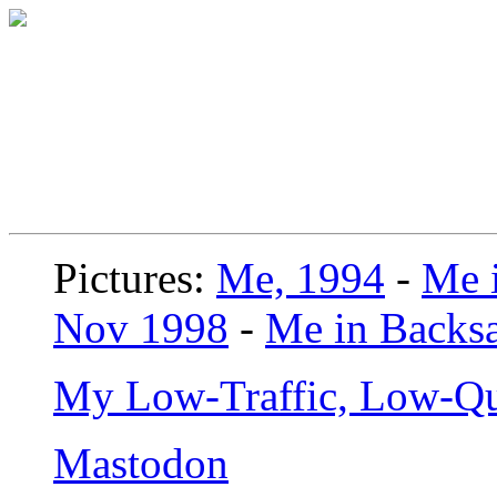
Pictures:
Me, 1994
-
Me i
Nov 1998
-
Me in Backsa
My Low-Traffic, Low-Qu
Mastodon