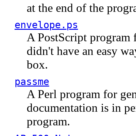
at the end of the prog
envelope.ps
A PostScript program f
didn't have an easy w
box.
passme
A Perl program for ge
documentation is in pe
program.