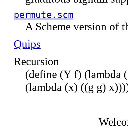
permute.scm
A Scheme version of t
Quips
Recursion
(define (Y f) (lambda (
(lambda (x) ((g g) x)))
Welco