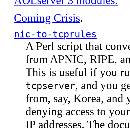
AOLserver 3 modules.
Coming Crisis
.
nic-to-tcprules
A Perl script that con
from APNIC, RIPE, a
This is useful if you 
, and you g
tcpserver
from, say, Korea, and 
denying access to you
IP addresses. The docu