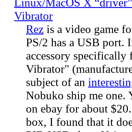
Linux/MacOS X “driver” 
Vibrator
Rez
is a video game fo
PS/2 has a USB port. 
accessory specifically 
Vibrator" (manufacture
subject of an
interestin
Nobuko ship me one. Y
on ebay for about $20
box, I found that it d