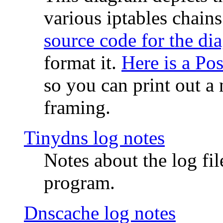
various iptables chain
source code for the di
format it.
Here is a Po
so you can print out a 
framing.
Tinydns log notes
Notes about the log fi
program.
Dnscache log notes