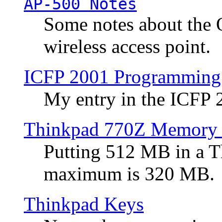
AP-500 Notes
Some notes about the 
wireless access point.
ICFP 2001 Programming
My entry in the ICFP
Thinkpad 770Z Memory 
Putting 512 MB in a 
maximum is 320 MB.
Thinkpad Keys