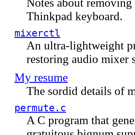
Notes about removing 
Thinkpad keyboard.
mixerctl
An ultra-lightweight p
restoring audio mixer 
My resume
The sordid details of m
permute.c
A C program that gener
gratuitous bignum sup