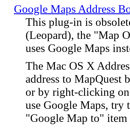
Google Maps Address Bo
This plug-in is obsole
(Leopard), the "Map O
uses Google Maps ins
The Mac OS X Address 
address to MapQuest by
or by right-clicking on
use Google Maps, try t
"Google Map to" item 