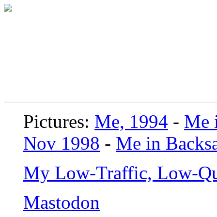
Pictures:
Me, 1994
-
Me i
Nov 1998
-
Me in Backsa
My Low-Traffic, Low-Qu
Mastodon