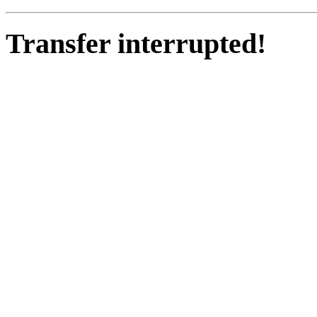
Transfer interrupted!