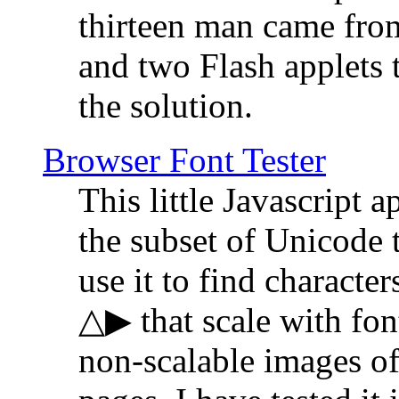
thirteen man came fro
and two Flash applets 
the solution.
Browser Font Tester
This little Javascript a
the subset of Unicode 
use it to find characte
△▶ that scale with font
non-scalable images o