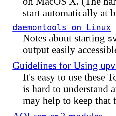
on MacOS X. (The hard
start automatically at b
daemontools
on Linux
Notes about starting
s
output easily accessibl
Guidelines for Using
upv
It's easy to use these 
is hard to understand 
may help to keep that