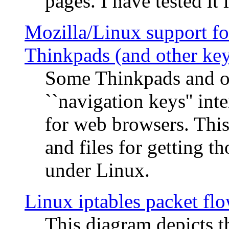
pages. I have tested it 
Mozilla/Linux support fo
Thinkpads (and other ke
Some Thinkpads and o
``navigation keys'' in
for web browsers. This
and files for getting 
under Linux.
Linux iptables packet fl
This diagram depicts t