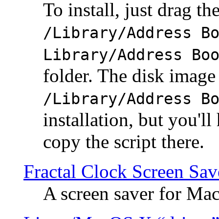
To install, just drag the
/Library/Address B
Library/Address Bo
folder. The disk image 
/Library/Address B
installation, but you'll
copy the script there.
Fractal Clock Screen Sav
A screen saver for Ma