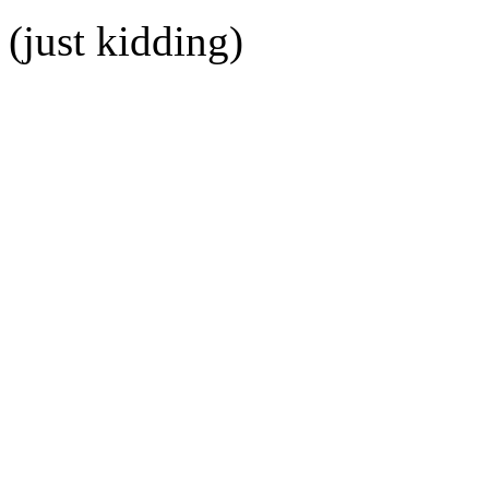
(just kidding)