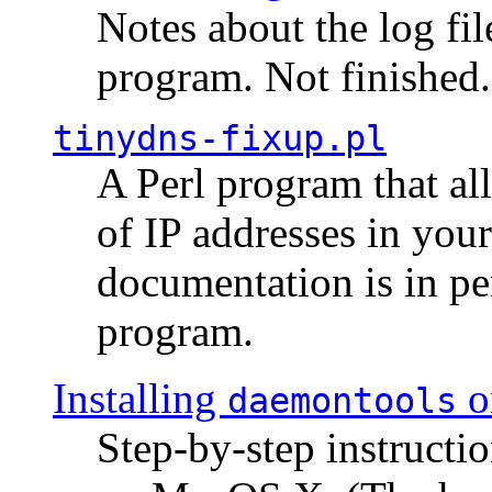
Notes about the log fi
program. Not finished.
tinydns-fixup.pl
A Perl program that al
of IP addresses in you
documentation is in pe
program.
Installing
o
daemontools
Step-by-step instructio