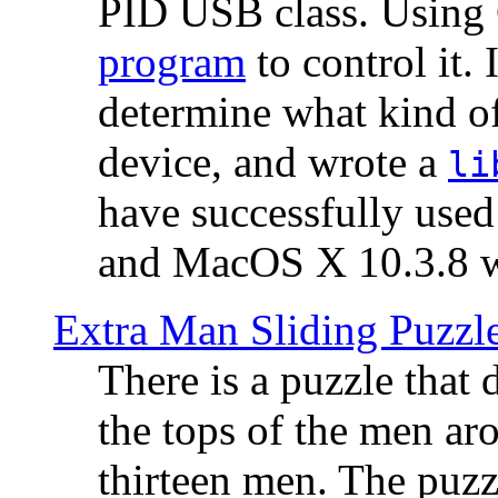
PID USB class. Using 
program
to control it.
determine what kind of
device, and wrote a
li
have successfully use
and MacOS X 10.3.8 wi
Extra Man Sliding Puzzl
There is a puzzle that 
the tops of the men aro
thirteen men. The puzzl