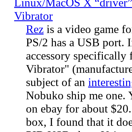
Linux/MacOS X “driver” 
Vibrator
Rez
is a video game fo
PS/2 has a USB port. 
accessory specifically 
Vibrator" (manufacture
subject of an
interestin
Nobuko ship me one. Y
on ebay for about $20
box, I found that it d