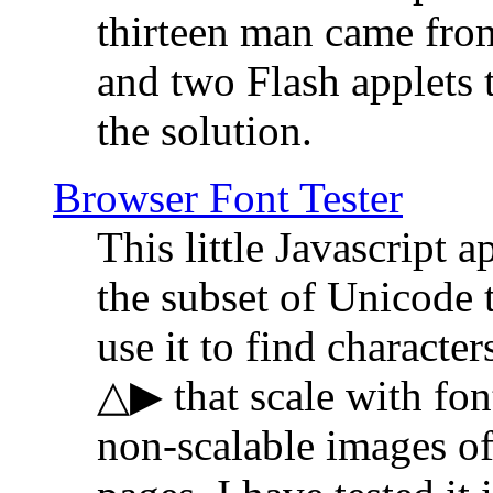
thirteen man came fro
and two Flash applets 
the solution.
Browser Font Tester
This little Javascript a
the subset of Unicode 
use it to find characte
△▶ that scale with font
non-scalable images o