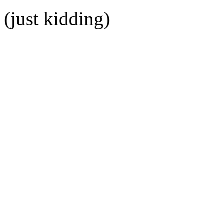
(just kidding)