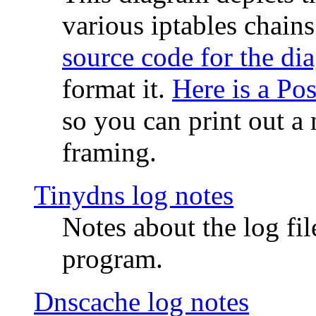
various iptables chain
source code for the di
format it.
Here is a Po
so you can print out a 
framing.
Tinydns log notes
Notes about the log fi
program.
Dnscache log notes