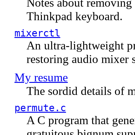
Notes about removing 
Thinkpad keyboard.
mixerctl
An ultra-lightweight p
restoring audio mixer 
My resume
The sordid details of m
permute.c
A C program that gener
gratuitous bignum sup