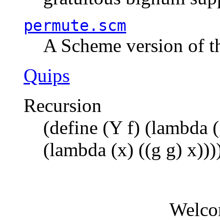
permute.scm
A Scheme version of t
Quips
Recursion
(define (Y f) (lambda (
(lambda (x) ((g g) x)))
Welco