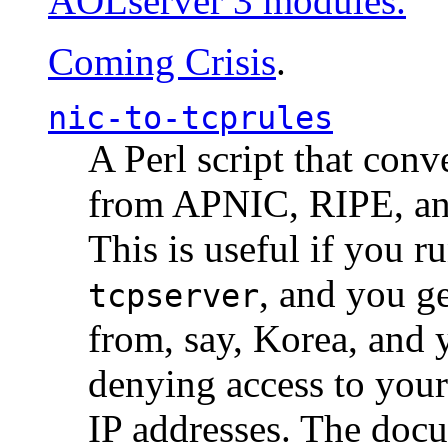
AOLserver 3 modules.
Coming Crisis
.
nic-to-tcprules
A Perl script that con
from APNIC, RIPE, a
This is useful if you 
, and you g
tcpserver
from, say, Korea, and 
denying access to you
IP addresses. The docu