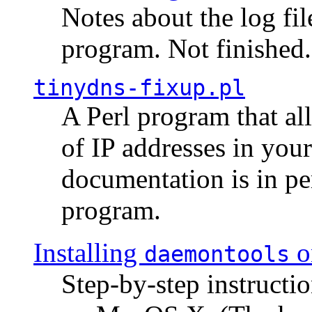
Notes about the log fi
program. Not finished.
tinydns-fixup.pl
A Perl program that al
of IP addresses in you
documentation is in pe
program.
Installing
o
daemontools
Step-by-step instructio