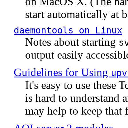
on MacOS X. (The hard
start automatically at b
daemontools
on Linux
Notes about starting
s
output easily accessibl
Guidelines for Using
upv
It's easy to use these 
is hard to understand 
may help to keep that