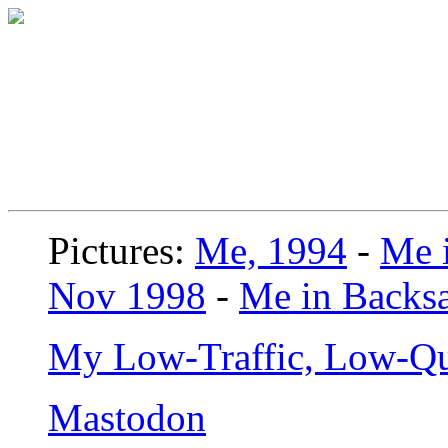
Pictures:
Me, 1994
-
Me i
Nov 1998
-
Me in Backsa
My Low-Traffic, Low-Qu
Mastodon