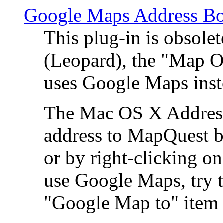
Google Maps Address Bo
This plug-in is obsole
(Leopard), the "Map O
uses Google Maps ins
The Mac OS X Address 
address to MapQuest by
or by right-clicking on
use Google Maps, try t
"Google Map to" item 