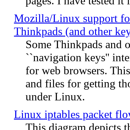
pages. I have tested it 
Mozilla/Linux support fo
Thinkpads (and other ke
Some Thinkpads and o
``navigation keys'' in
for web browsers. This
and files for getting 
under Linux.
Linux iptables packet fl
This diagram depicts t