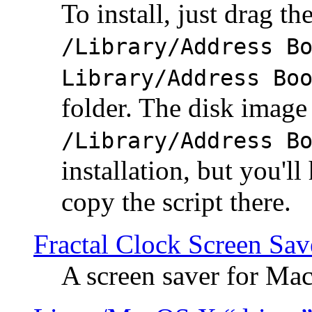
To install, just drag the
/Library/Address B
Library/Address Bo
folder. The disk image 
/Library/Address B
installation, but you'll
copy the script there.
Fractal Clock Screen Sav
A screen saver for Ma