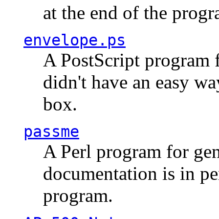
at the end of the prog
envelope.ps
A PostScript program f
didn't have an easy w
box.
passme
A Perl program for ge
documentation is in pe
program.