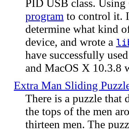
PID USB class. Using 
program
to control it.
determine what kind of
device, and wrote a
li
have successfully use
and MacOS X 10.3.8 wi
Extra Man Sliding Puzzl
There is a puzzle that 
the tops of the men aro
thirteen men. The puzzl