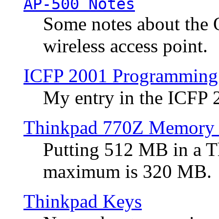
AP-500 Notes
Some notes about the 
wireless access point.
ICFP 2001 Programming
My entry in the ICFP
Thinkpad 770Z Memory 
Putting 512 MB in a 
maximum is 320 MB.
Thinkpad Keys