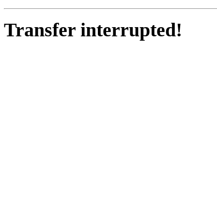
Transfer interrupted!