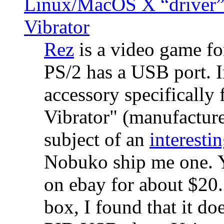
Linux/MacOS X “driver” 
Vibrator
Rez
is a video game fo
PS/2 has a USB port. 
accessory specifically 
Vibrator" (manufacture
subject of an
interestin
Nobuko ship me one. Y
on ebay for about $20
box, I found that it d