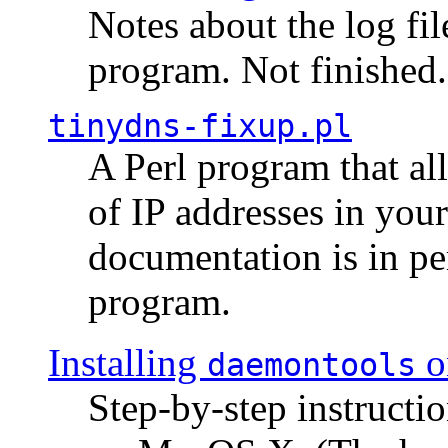
Notes about the log fi
program. Not finished.
tinydns-fixup.pl
A Perl program that al
of IP addresses in you
documentation is in pe
program.
Installing
o
daemontools
Step-by-step instructio