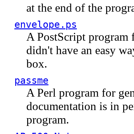
at the end of the prog
envelope.ps
A PostScript program f
didn't have an easy w
box.
passme
A Perl program for ge
documentation is in pe
program.