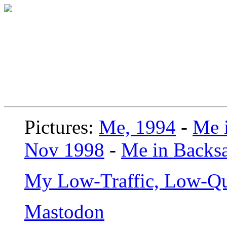
Pictures:
Me, 1994
-
Me i
Nov 1998
-
Me in Backsa
My Low-Traffic, Low-Qu
Mastodon