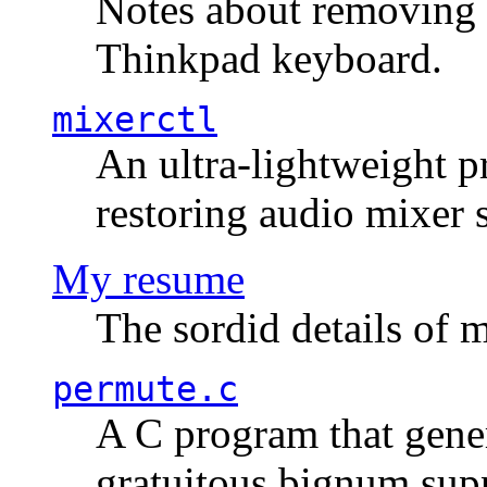
Notes about removing 
Thinkpad keyboard.
mixerctl
An ultra-lightweight p
restoring audio mixer 
My resume
The sordid details of m
permute.c
A C program that gener
gratuitous bignum sup