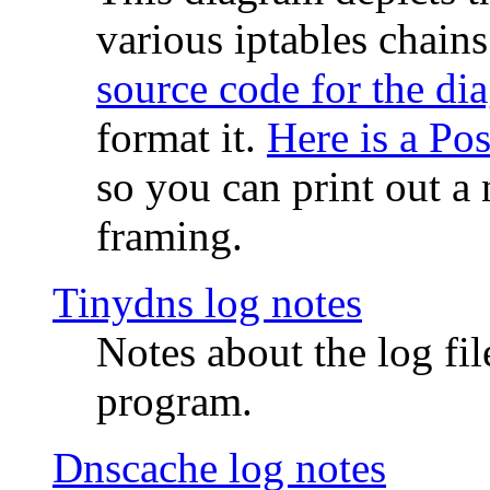
various iptables chain
source code for the di
format it.
Here is a Po
so you can print out a 
framing.
Tinydns log notes
Notes about the log fi
program.
Dnscache log notes