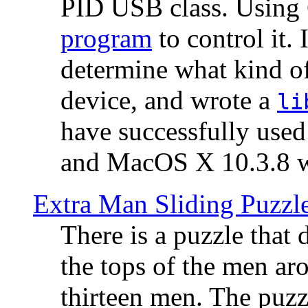
PID USB class. Using 
program
to control it.
determine what kind of
device, and wrote a
li
have successfully use
and MacOS X 10.3.8 wi
Extra Man Sliding Puzzl
There is a puzzle that 
the tops of the men aro
thirteen men. The puzzl