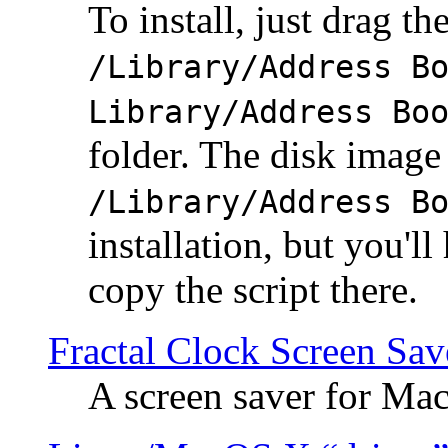
To install, just drag the
/Library/Address B
Library/Address Bo
folder. The disk image 
/Library/Address B
installation, but you'll
copy the script there.
Fractal Clock Screen Sav
A screen saver for Ma