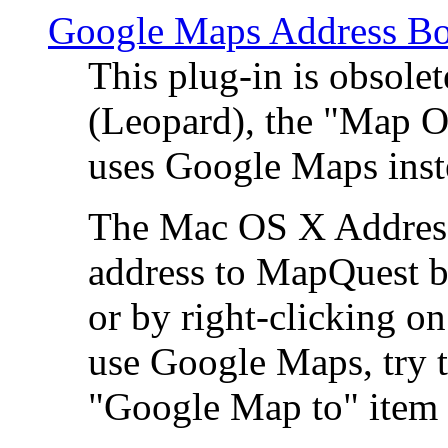
Google Maps Address Bo
This plug-in is obsole
(Leopard), the "Map O
uses Google Maps ins
The Mac OS X Address 
address to MapQuest by
or by right-clicking on
use Google Maps, try t
"Google Map to" item 