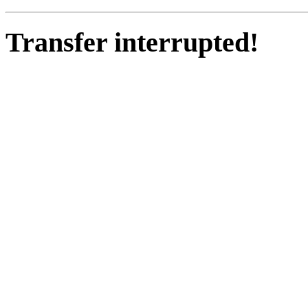
Transfer interrupted!