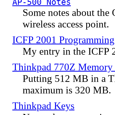
AP-500 Notes
Some notes about the 
wireless access point.
ICFP 2001 Programming
My entry in the ICFP
Thinkpad 770Z Memory 
Putting 512 MB in a 
maximum is 320 MB.
Thinkpad Keys