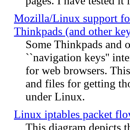
pages. I have tested it 
Mozilla/Linux support fo
Thinkpads (and other ke
Some Thinkpads and o
``navigation keys'' in
for web browsers. This
and files for getting 
under Linux.
Linux iptables packet fl
This diagram depicts t