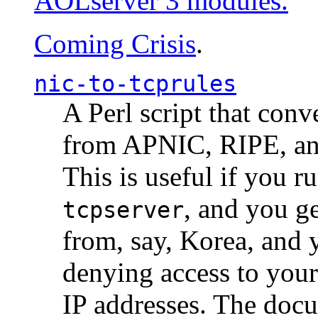
AOLserver 3 modules.
Coming Crisis
.
nic-to-tcprules
A Perl script that con
from APNIC, RIPE, a
This is useful if you 
, and you g
tcpserver
from, say, Korea, and 
denying access to you
IP addresses. The docu