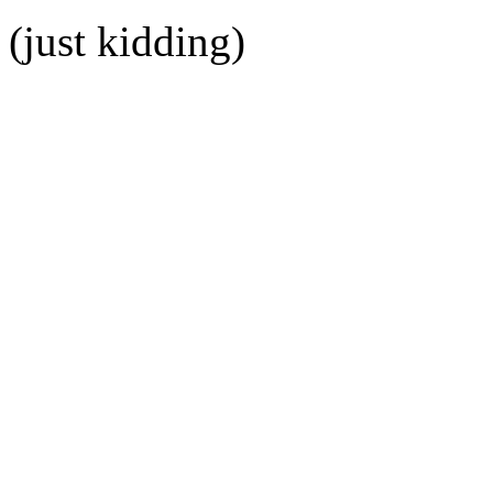
(just kidding)