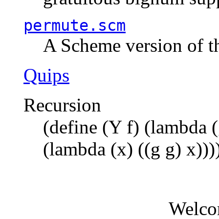
permute.scm
A Scheme version of t
Quips
Recursion
(define (Y f) (lambda (
(lambda (x) ((g g) x)))
Welco