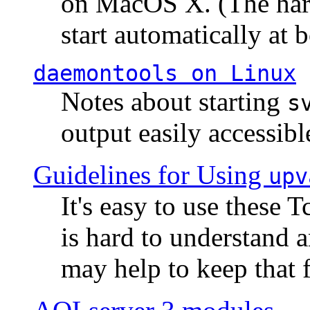
on MacOS X. (The hard
start automatically at b
daemontools
on Linux
Notes about starting
s
output easily accessibl
Guidelines for Using
upv
It's easy to use these 
is hard to understand 
may help to keep that