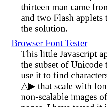
thirteen man came fro
and two Flash applets 
the solution.
Browser Font Tester
This little Javascript a
the subset of Unicode 
use it to find characte
△▶ that scale with font
non-scalable images o