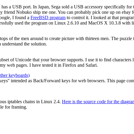
2 has a USB port. In Japan, Sega sold a USB accessory specifically for
my friend Nobuko ship me one. You can probably pick one up on ebay for
oogle, I found a
FreeBSD program
to control it. I looked at that prog
cessfully used the program on Linux 2.6.10 and MacOS X 10.3.8 with li
e tops of the men around to create picture with thirteen men. The puzzle
 understand the solution.
 subset of Unicode that your browser supports. I use it to find characters
y web pages. I have tested it in Firefox and Safari.
other keyboards)
ys'' intended as Back/Forward keys for web browsers. This page contain
ous iptables chains in Linux 2.4.
Here is the source code for the diagra
le for framing.