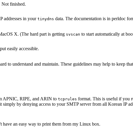
 Not finished.
IP addresses in your
data. The documentation is in perldoc for
tinydns
acOS X. (The hard part is getting
to start automatically at boo
svscan
ut easily accessible.
s hard to understand and maintain. These guidelines may help to keep th
 from APNIC, RIPE, and ARIN to
format. This is useful if yo
tcprules
it simply by denying access to your SMTP server from all Korean IP add
n't have an easy way to print them from my Linux box.