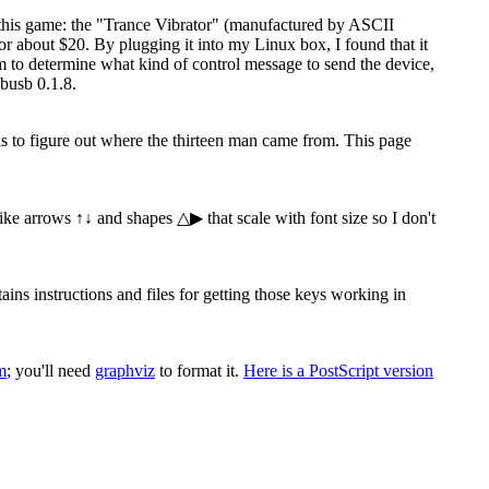
 this game: the "Trance Vibrator" (manufactured by ASCII
 about $20. By plugging it into my Linux box, I found that it
ram to determine what kind of control message to send the device,
busb 0.1.8.
 is to figure out where the thirteen man came from. This page
 like arrows ↑↓ and shapes △▶ that scale with font size so I don't
s instructions and files for getting those keys working in
m
; you'll need
graphviz
to format it.
Here is a PostScript version