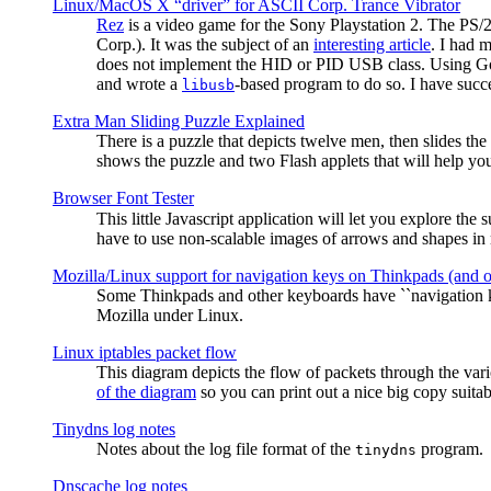
Linux/MacOS X “driver” for ASCII Corp. Trance Vibrator
Rez
is a video game for the Sony Playstation 2. The PS/
Corp.). It was the subject of an
interesting article
. I had 
does not implement the HID or PID USB class. Using G
and wrote a
-based program to do so. I have suc
libusb
Extra Man Sliding Puzzle Explained
There is a puzzle that depicts twelve men, then slides th
shows the puzzle and two Flash applets that will help you
Browser Font Tester
This little Javascript application will let you explore the
have to use non-scalable images of arrows and shapes in m
Mozilla/Linux support for navigation keys on Thinkpads (and 
Some Thinkpads and other keyboards have ``navigation ke
Mozilla under Linux.
Linux iptables packet flow
This diagram depicts the flow of packets through the vari
of the diagram
so you can print out a nice big copy suitab
Tinydns log notes
Notes about the log file format of the
program.
tinydns
Dnscache log notes