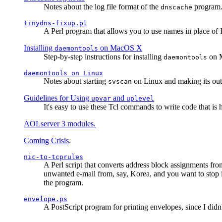
Notes about the log file format of the
program.
dnscache
tinydns-fixup.pl
A Perl program that allows you to use names in place of 
Installing
on MacOS X
daemontools
Step-by-step instructions for installing
on M
daemontools
daemontools
on Linux
Notes about starting
on Linux and making its outp
svscan
Guidelines for Using
and
upvar
uplevel
It's easy to use these Tcl commands to write code that i
AOLserver 3 modules.
Coming Crisis
.
nic-to-tcprules
A Perl script that converts address block assignments
unwanted e-mail from, say, Korea, and you want to stop 
the program.
envelope.ps
A PostScript program for printing envelopes, since I did