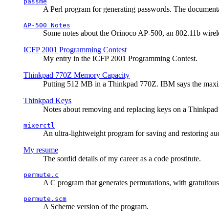
passme
A Perl program for generating passwords. The documentati
AP-500 Notes
Some notes about the Orinoco AP-500, an 802.11b wirele
ICFP 2001 Programming Contest
My entry in the ICFP 2001 Programming Contest.
Thinkpad 770Z Memory Capacity
Putting 512 MB in a Thinkpad 770Z. IBM says the ma
Thinkpad Keys
Notes about removing and replacing keys on a Thinkpad
mixerctl
An ultra-lightweight program for saving and restoring au
My resume
The sordid details of my career as a code prostitute.
permute.c
A C program that generates permutations, with gratuitou
permute.scm
A Scheme version of the program.