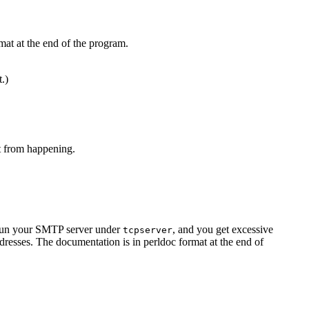
mat at the end of the program.
t.)
at from happening.
u run your SMTP server under
, and you get excessive
tcpserver
resses. The documentation is in perldoc format at the end of