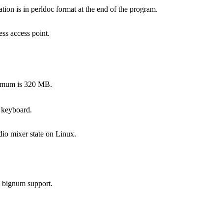
on is in perldoc format at the end of the program.
ss access point.
ximum is 320 MB.
 keyboard.
dio mixer state on Linux.
s bignum support.