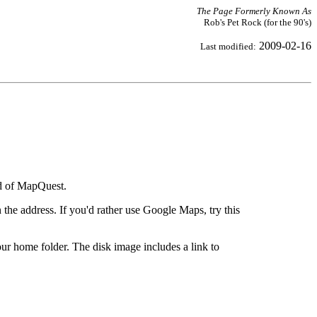
The Page Formerly Known As
Rob's Pet Rock (for the 90's)
2009-02-16
Last modified:
ad of MapQuest.
the address. If you'd rather use Google Maps, try this
ur home folder. The disk image includes a link to