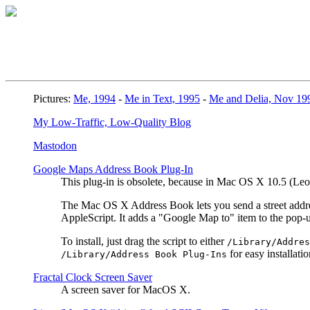
Pictures:
Me, 1994
-
Me in Text, 1995
-
Me and Delia, Nov 19
My Low-Traffic, Low-Quality Blog
Mastodon
Google Maps Address Book Plug-In
This plug-in is obsolete, because in Mac OS X 10.5 (L
The Mac OS X Address Book lets you send a street address
AppleScript. It adds a "Google Map to" item to the pop
To install, just drag the script to either
/Library/Addres
for easy installatio
/Library/Address Book Plug-Ins
Fractal Clock Screen Saver
A screen saver for MacOS X.