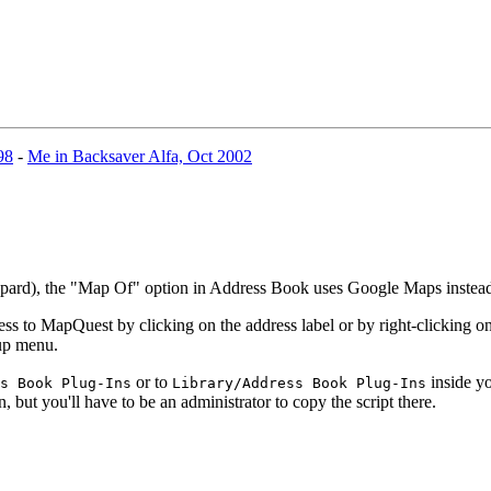
98
-
Me in Backsaver Alfa, Oct 2002
eopard), the "Map Of" option in Address Book uses Google Maps inste
 to MapQuest by clicking on the address label or by right-clicking on 
-up menu.
or to
inside yo
s Book Plug-Ins
Library/Address Book Plug-Ins
n, but you'll have to be an administrator to copy the script there.