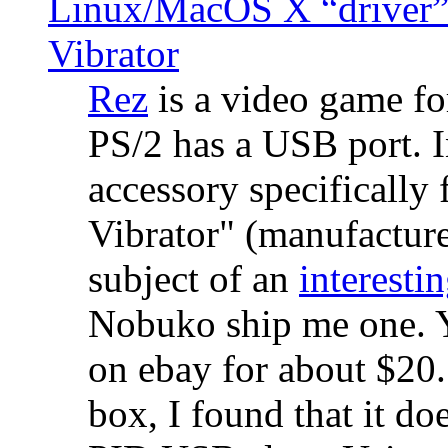
Linux/MacOS X “driver” 
Vibrator
Rez
is a video game fo
PS/2 has a USB port. 
accessory specifically 
Vibrator" (manufacture
subject of an
interestin
Nobuko ship me one. Y
on ebay for about $20
box, I found that it d