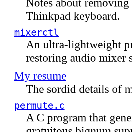
Notes about removing 
Thinkpad keyboard.
mixerctl
An ultra-lightweight p
restoring audio mixer 
My resume
The sordid details of m
permute.c
A C program that gener
gratuitous bignum sup