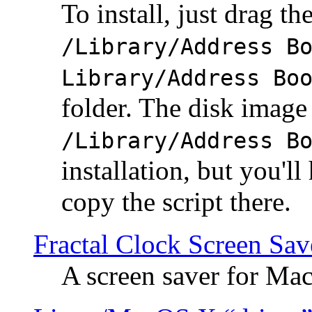
To install, just drag the
/Library/Address B
Library/Address Bo
folder. The disk image 
/Library/Address B
installation, but you'll
copy the script there.
Fractal Clock Screen Sav
A screen saver for Ma