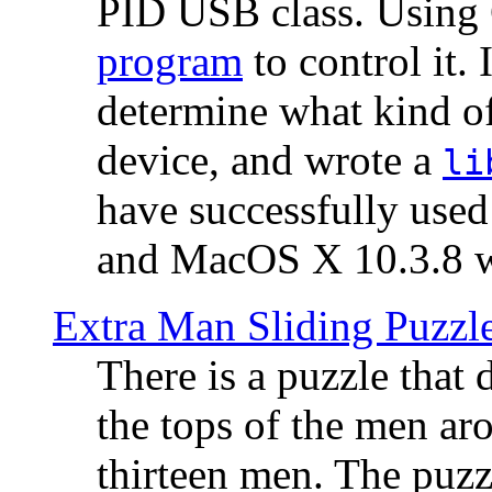
PID USB class. Using 
program
to control it.
determine what kind of
device, and wrote a
li
have successfully use
and MacOS X 10.3.8 wi
Extra Man Sliding Puzzl
There is a puzzle that 
the tops of the men aro
thirteen men. The puzzl