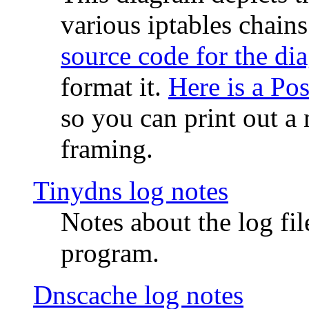
various iptables chain
source code for the di
format it.
Here is a Po
so you can print out a 
framing.
Tinydns log notes
Notes about the log fi
program.
Dnscache log notes