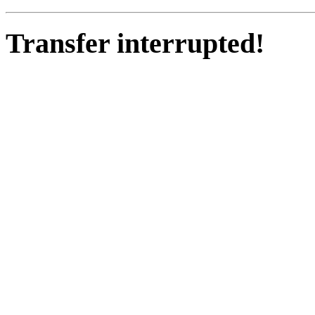
Transfer interrupted!