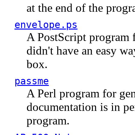
at the end of the prog
envelope.ps
A PostScript program f
didn't have an easy w
box.
passme
A Perl program for ge
documentation is in pe
program.