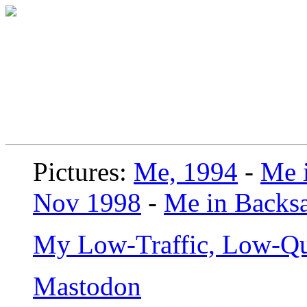
Pictures:
Me, 1994
-
Me i
Nov 1998
-
Me in Backsa
My Low-Traffic, Low-Qu
Mastodon