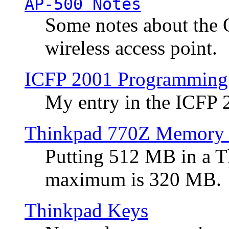
AP-500 Notes
Some notes about the 
wireless access point.
ICFP 2001 Programming
My entry in the ICFP
Thinkpad 770Z Memory 
Putting 512 MB in a 
maximum is 320 MB.
Thinkpad Keys