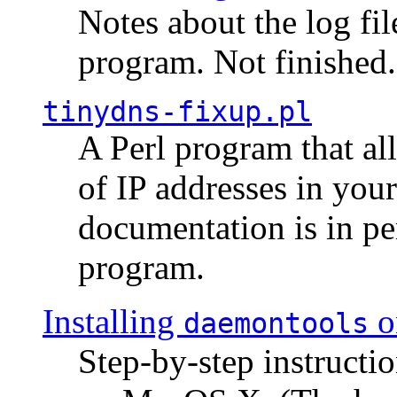
Notes about the log fi
program. Not finished.
tinydns-fixup.pl
A Perl program that al
of IP addresses in you
documentation is in pe
program.
Installing
o
daemontools
Step-by-step instructio