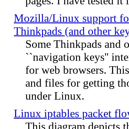
pages. I have tested it 
Mozilla/Linux support fo
Thinkpads (and other ke
Some Thinkpads and o
``navigation keys'' in
for web browsers. This
and files for getting 
under Linux.
Linux iptables packet fl
This diagram depicts t