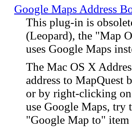
Google Maps Address Bo
This plug-in is obsole
(Leopard), the "Map O
uses Google Maps ins
The Mac OS X Address 
address to MapQuest by
or by right-clicking on
use Google Maps, try t
"Google Map to" item 