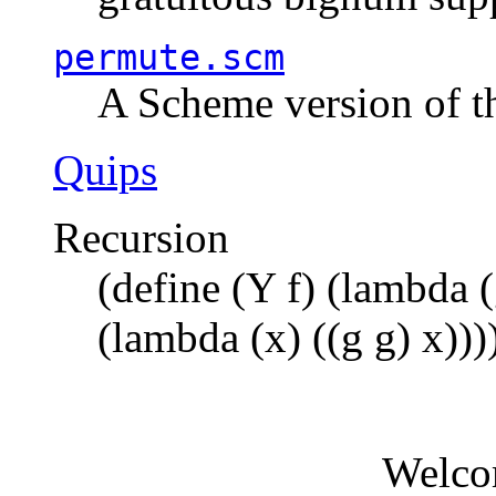
permute.scm
A Scheme version of t
Quips
Recursion
(define (Y f) (lambda (
(lambda (x) ((g g) x)))
Welco