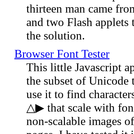
thirteen man came fro
and two Flash applets 
the solution.
Browser Font Tester
This little Javascript a
the subset of Unicode 
use it to find characte
△▶ that scale with font
non-scalable images o