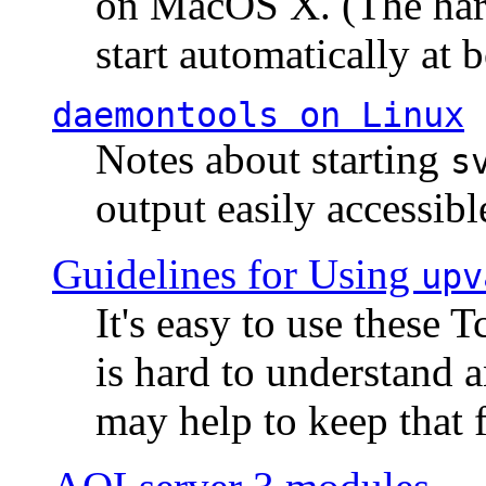
on MacOS X. (The hard
start automatically at b
daemontools
on Linux
Notes about starting
s
output easily accessibl
Guidelines for Using
upv
It's easy to use these 
is hard to understand 
may help to keep that