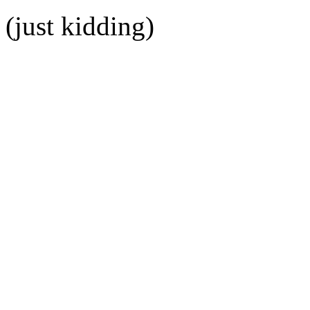
(just kidding)