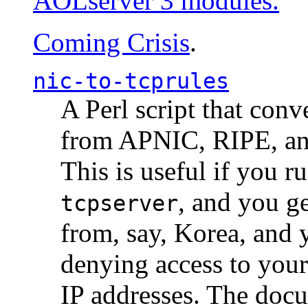
AOLserver 3 modules.
Coming Crisis
.
nic-to-tcprules
A Perl script that con
from APNIC, RIPE, a
This is useful if you 
, and you g
tcpserver
from, say, Korea, and 
denying access to you
IP addresses. The docu