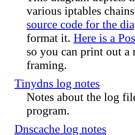
various iptables chain
source code for the di
format it.
Here is a Po
so you can print out a 
framing.
Tinydns log notes
Notes about the log fi
program.
Dnscache log notes