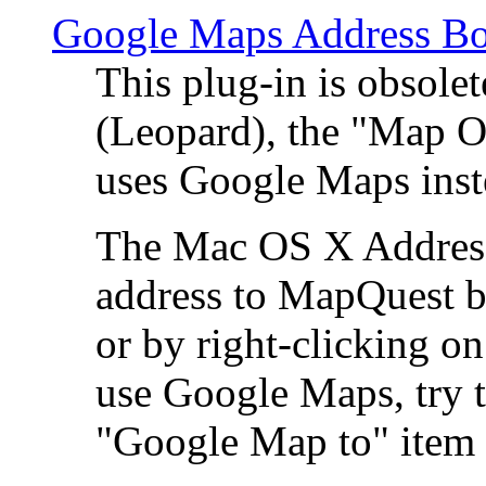
Google Maps Address Bo
This plug-in is obsole
(Leopard), the "Map O
uses Google Maps ins
The Mac OS X Address 
address to MapQuest by
or by right-clicking on
use Google Maps, try t
"Google Map to" item 