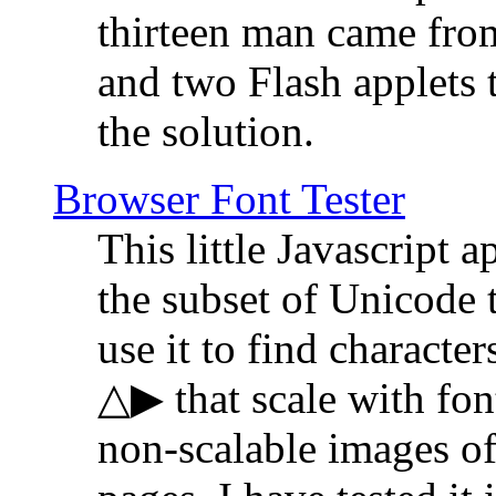
thirteen man came fro
and two Flash applets 
the solution.
Browser Font Tester
This little Javascript a
the subset of Unicode 
use it to find characte
△▶ that scale with font
non-scalable images o