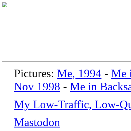
Pictures:
Me, 1994
-
Me i
Nov 1998
-
Me in Backsa
My Low-Traffic, Low-Qu
Mastodon