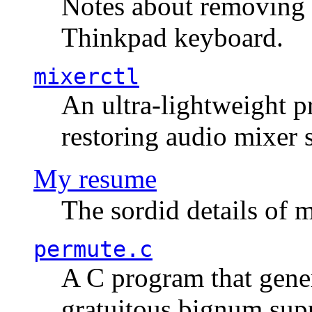
Notes about removing 
Thinkpad keyboard.
mixerctl
An ultra-lightweight p
restoring audio mixer 
My resume
The sordid details of m
permute.c
A C program that gener
gratuitous bignum sup