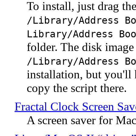
To install, just drag the
/Library/Address B
Library/Address Bo
folder. The disk image 
/Library/Address B
installation, but you'll
copy the script there.
Fractal Clock Screen Sav
A screen saver for Ma