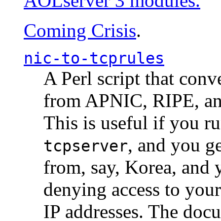
AOLserver 3 modules.
Coming Crisis
.
nic-to-tcprules
A Perl script that con
from APNIC, RIPE, a
This is useful if you 
, and you g
tcpserver
from, say, Korea, and 
denying access to you
IP addresses. The docu