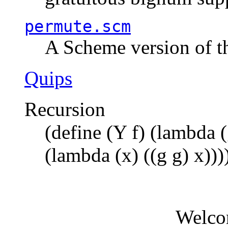
permute.scm
A Scheme version of t
Quips
Recursion
(define (Y f) (lambda (
(lambda (x) ((g g) x)))
Welco