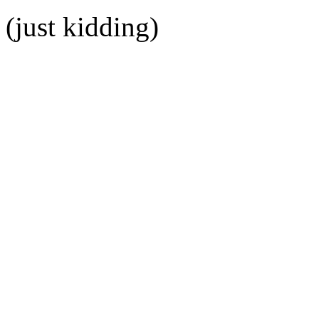
(just kidding)