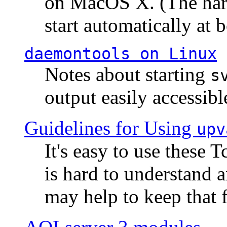
on MacOS X. (The hard
start automatically at b
daemontools
on Linux
Notes about starting
s
output easily accessibl
Guidelines for Using
upv
It's easy to use these 
is hard to understand 
may help to keep that