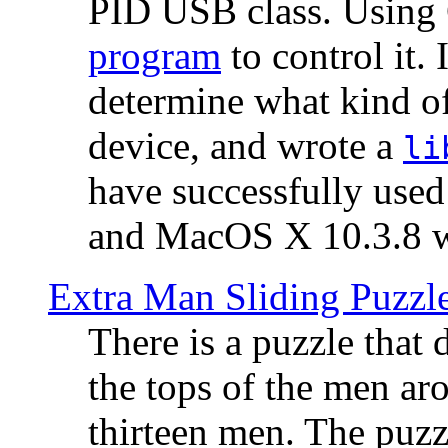
PID USB class. Using 
program
to control it.
determine what kind of
device, and wrote a
li
have successfully use
and MacOS X 10.3.8 wi
Extra Man Sliding Puzzl
There is a puzzle that 
the tops of the men aro
thirteen men. The puzzl