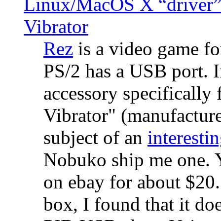
Linux/MacOS X “driver” 
Vibrator
Rez
is a video game fo
PS/2 has a USB port. 
accessory specifically 
Vibrator" (manufacture
subject of an
interestin
Nobuko ship me one. Y
on ebay for about $20
box, I found that it d