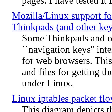
pages. I have tested it 
Mozilla/Linux support fo
Thinkpads (and other ke
Some Thinkpads and o
``navigation keys'' in
for web browsers. This
and files for getting 
under Linux.
Linux iptables packet fl
This diagram depicts t