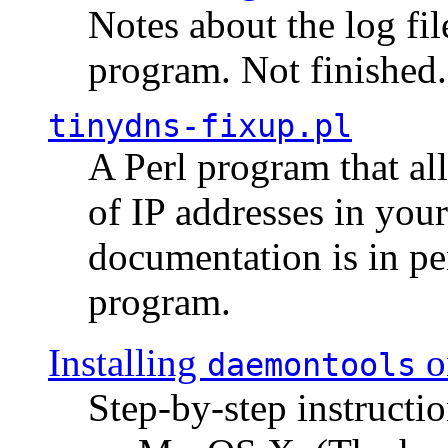
Notes about the log fi
program. Not finished.
tinydns-fixup.pl
A Perl program that al
of IP addresses in you
documentation is in pe
program.
Installing
o
daemontools
Step-by-step instructio