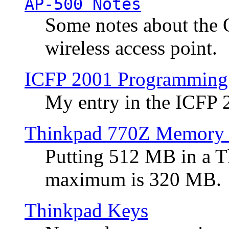
AP-500 Notes
Some notes about the 
wireless access point.
ICFP 2001 Programming
My entry in the ICFP
Thinkpad 770Z Memory 
Putting 512 MB in a 
maximum is 320 MB.
Thinkpad Keys