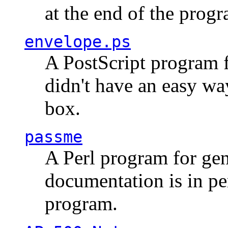
at the end of the prog
envelope.ps
A PostScript program f
didn't have an easy w
box.
passme
A Perl program for ge
documentation is in pe
program.