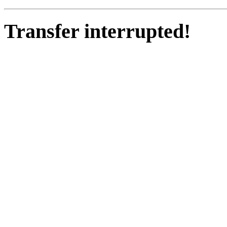
Transfer interrupted!