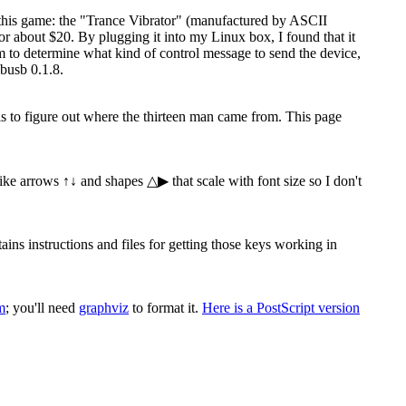
 this game: the "Trance Vibrator" (manufactured by ASCII
 about $20. By plugging it into my Linux box, I found that it
ram to determine what kind of control message to send the device,
busb 0.1.8.
 is to figure out where the thirteen man came from. This page
 like arrows ↑↓ and shapes △▶ that scale with font size so I don't
s instructions and files for getting those keys working in
m
; you'll need
graphviz
to format it.
Here is a PostScript version