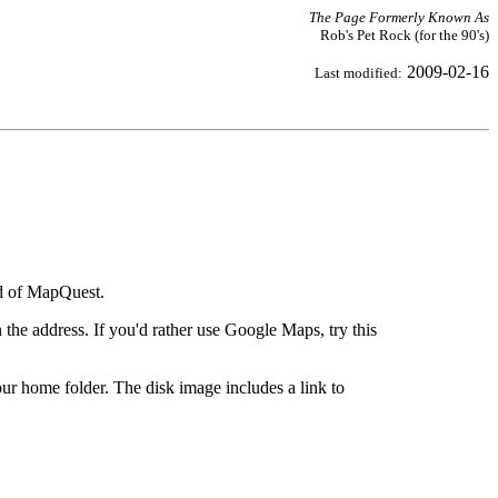
The Page Formerly Known As
Rob's Pet Rock (for the 90's)
2009-02-16
Last modified:
ad of MapQuest.
the address. If you'd rather use Google Maps, try this
ur home folder. The disk image includes a link to