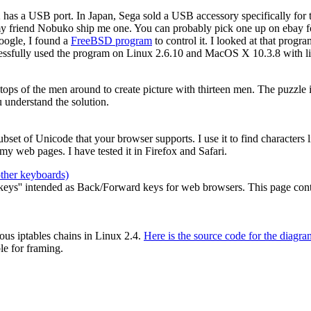
2 has a USB port. In Japan, Sega sold a USB accessory specifically for
my friend Nobuko ship me one. You can probably pick one up on ebay for
oogle, I found a
FreeBSD program
to control it. I looked at that prog
cessfully used the program on Linux 2.6.10 and MacOS X 10.3.8 with li
e tops of the men around to create picture with thirteen men. The puzzle
 understand the solution.
 subset of Unicode that your browser supports. I use it to find characters
y web pages. I have tested it in Firefox and Safari.
other keyboards)
ys'' intended as Back/Forward keys for web browsers. This page contain
ous iptables chains in Linux 2.4.
Here is the source code for the diagra
le for framing.