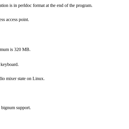
on is in perldoc format at the end of the program.
ss access point.
ximum is 320 MB.
 keyboard.
dio mixer state on Linux.
s bignum support.