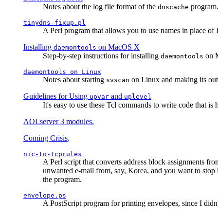
Notes about the log file format of the
program.
dnscache
tinydns-fixup.pl
A Perl program that allows you to use names in place of 
Installing
on MacOS X
daemontools
Step-by-step instructions for installing
on M
daemontools
daemontools
on Linux
Notes about starting
on Linux and making its outp
svscan
Guidelines for Using
and
upvar
uplevel
It's easy to use these Tcl commands to write code that i
AOLserver 3 modules.
Coming Crisis
.
nic-to-tcprules
A Perl script that converts address block assignments
unwanted e-mail from, say, Korea, and you want to stop 
the program.
envelope.ps
A PostScript program for printing envelopes, since I did