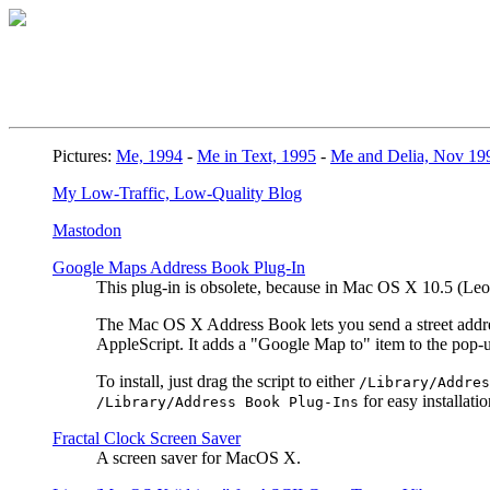
Pictures:
Me, 1994
-
Me in Text, 1995
-
Me and Delia, Nov 19
My Low-Traffic, Low-Quality Blog
Mastodon
Google Maps Address Book Plug-In
This plug-in is obsolete, because in Mac OS X 10.5 (L
The Mac OS X Address Book lets you send a street address
AppleScript. It adds a "Google Map to" item to the pop
To install, just drag the script to either
/Library/Addres
for easy installatio
/Library/Address Book Plug-Ins
Fractal Clock Screen Saver
A screen saver for MacOS X.