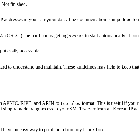
 Not finished.
IP addresses in your
data. The documentation is in perldoc for
tinydns
acOS X. (The hard part is getting
to start automatically at boo
svscan
ut easily accessible.
s hard to understand and maintain. These guidelines may help to keep th
 from APNIC, RIPE, and ARIN to
format. This is useful if yo
tcprules
it simply by denying access to your SMTP server from all Korean IP add
n't have an easy way to print them from my Linux box.