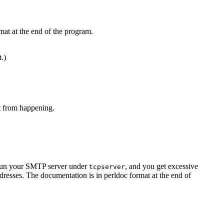
mat at the end of the program.
t.)
at from happening.
u run your SMTP server under
, and you get excessive
tcpserver
resses. The documentation is in perldoc format at the end of