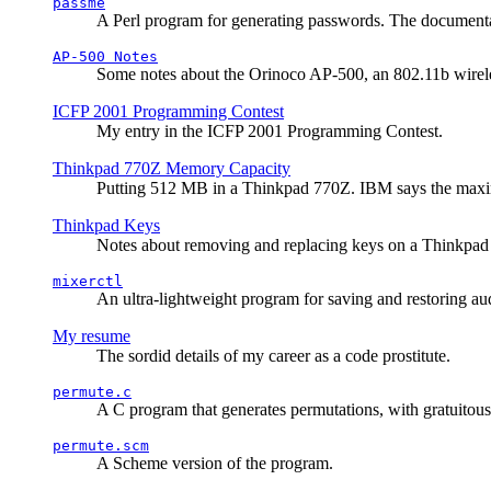
passme
A Perl program for generating passwords. The documentati
AP-500 Notes
Some notes about the Orinoco AP-500, an 802.11b wirele
ICFP 2001 Programming Contest
My entry in the ICFP 2001 Programming Contest.
Thinkpad 770Z Memory Capacity
Putting 512 MB in a Thinkpad 770Z. IBM says the ma
Thinkpad Keys
Notes about removing and replacing keys on a Thinkpad
mixerctl
An ultra-lightweight program for saving and restoring au
My resume
The sordid details of my career as a code prostitute.
permute.c
A C program that generates permutations, with gratuitou
permute.scm
A Scheme version of the program.