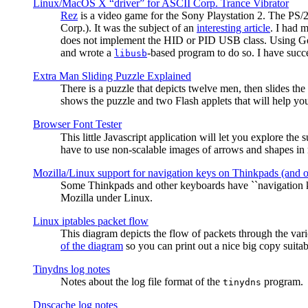
Linux/MacOS X “driver” for ASCII Corp. Trance Vibrator
Rez
is a video game for the Sony Playstation 2. The PS/
Corp.). It was the subject of an
interesting article
. I had 
does not implement the HID or PID USB class. Using G
and wrote a
-based program to do so. I have suc
libusb
Extra Man Sliding Puzzle Explained
There is a puzzle that depicts twelve men, then slides th
shows the puzzle and two Flash applets that will help you
Browser Font Tester
This little Javascript application will let you explore the
have to use non-scalable images of arrows and shapes in m
Mozilla/Linux support for navigation keys on Thinkpads (and 
Some Thinkpads and other keyboards have ``navigation ke
Mozilla under Linux.
Linux iptables packet flow
This diagram depicts the flow of packets through the vari
of the diagram
so you can print out a nice big copy suitab
Tinydns log notes
Notes about the log file format of the
program.
tinydns
Dnscache log notes