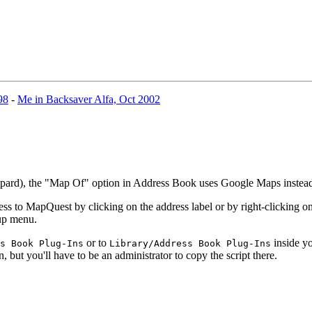
98
-
Me in Backsaver Alfa, Oct 2002
eopard), the "Map Of" option in Address Book uses Google Maps inste
 to MapQuest by clicking on the address label or by right-clicking on 
-up menu.
or to
inside yo
s Book Plug-Ins
Library/Address Book Plug-Ins
n, but you'll have to be an administrator to copy the script there.