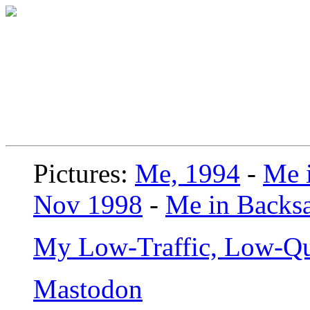
Pictures:
Me, 1994
-
Me i
Nov 1998
-
Me in Backsa
My Low-Traffic, Low-Qu
Mastodon