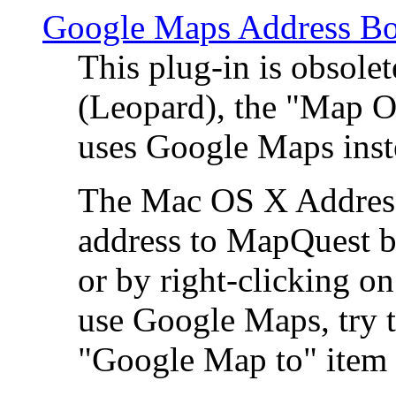
Google Maps Address Bo
This plug-in is obsole
(Leopard), the "Map O
uses Google Maps ins
The Mac OS X Address 
address to MapQuest by
or by right-clicking on
use Google Maps, try t
"Google Map to" item 