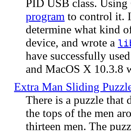
PID USB class. Using 
program
to control it.
determine what kind of
device, and wrote a
li
have successfully use
and MacOS X 10.3.8 wi
Extra Man Sliding Puzzl
There is a puzzle that 
the tops of the men aro
thirteen men. The puzzl