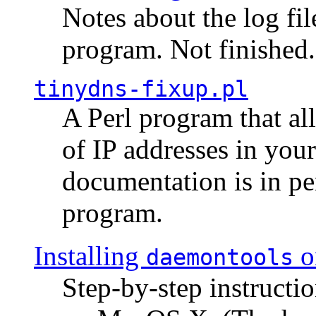
Notes about the log fi
program. Not finished.
tinydns-fixup.pl
A Perl program that al
of IP addresses in you
documentation is in pe
program.
Installing
o
daemontools
Step-by-step instructio