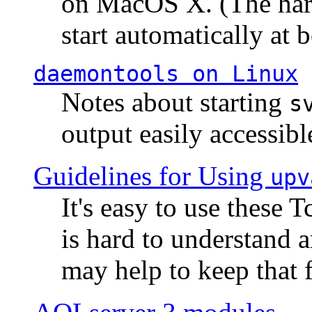
on MacOS X. (The hard
start automatically at b
daemontools
on Linux
Notes about starting
s
output easily accessibl
Guidelines for Using
upv
It's easy to use these 
is hard to understand 
may help to keep that