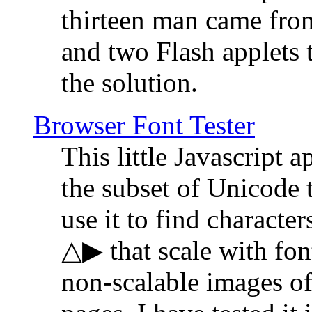
thirteen man came fro
and two Flash applets 
the solution.
Browser Font Tester
This little Javascript a
the subset of Unicode 
use it to find characte
△▶ that scale with font
non-scalable images o