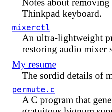
Notes about removing 
Thinkpad keyboard.
mixerctl
An ultra-lightweight p
restoring audio mixer 
My resume
The sordid details of m
permute.c
A C program that gener
gratuitous bignum sup