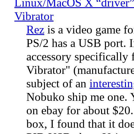
Linux/MacOS X “driver” 
Vibrator
Rez
is a video game fo
PS/2 has a USB port. 
accessory specifically 
Vibrator" (manufacture
subject of an
interestin
Nobuko ship me one. Y
on ebay for about $20
box, I found that it d