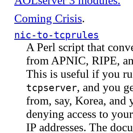
AOLserver 3 modules.
Coming Crisis
.
nic-to-tcprules
A Perl script that con
from APNIC, RIPE, a
This is useful if you 
, and you g
tcpserver
from, say, Korea, and 
denying access to you
IP addresses. The docu