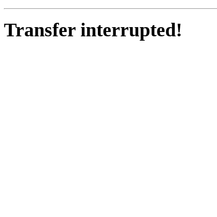
Transfer interrupted!