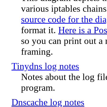
various iptables chain
source code for the di
format it.
Here is a Po
so you can print out a 
framing.
Tinydns log notes
Notes about the log fi
program.
Dnscache log notes