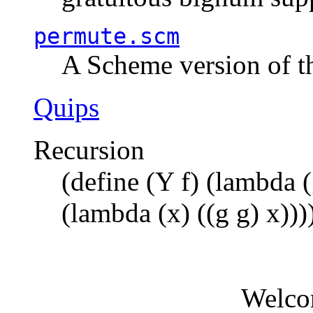
permute.scm
A Scheme version of t
Quips
Recursion
(define (Y f) (lambda (
(lambda (x) ((g g) x)))
Welco