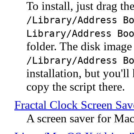
To install, just drag the
/Library/Address B
Library/Address Bo
folder. The disk image 
/Library/Address B
installation, but you'll
copy the script there.
Fractal Clock Screen Sav
A screen saver for Ma