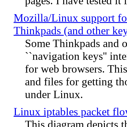
pages. I have tested it 
Mozilla/Linux support fo
Thinkpads (and other ke
Some Thinkpads and o
``navigation keys'' in
for web browsers. This
and files for getting 
under Linux.
Linux iptables packet fl
This diagram depicts t