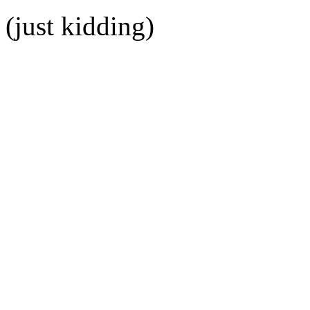
(just kidding)