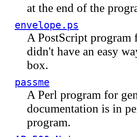
at the end of the prog
envelope.ps
A PostScript program f
didn't have an easy w
box.
passme
A Perl program for ge
documentation is in pe
program.