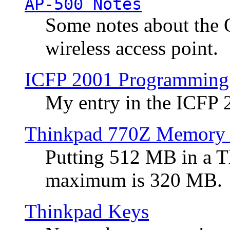
AP-500 Notes
Some notes about the 
wireless access point.
ICFP 2001 Programming
My entry in the ICFP
Thinkpad 770Z Memory 
Putting 512 MB in a 
maximum is 320 MB.
Thinkpad Keys