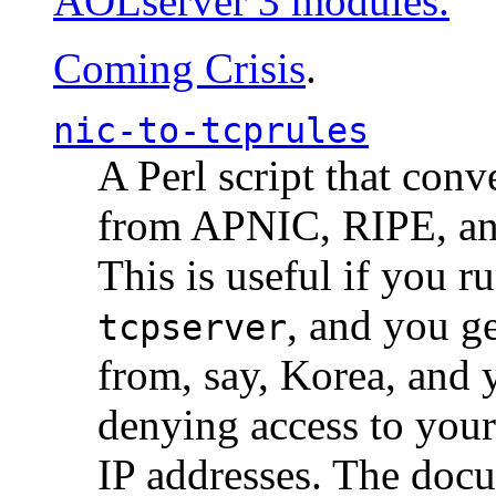
AOLserver 3 modules.
Coming Crisis
.
nic-to-tcprules
A Perl script that con
from APNIC, RIPE, a
This is useful if you 
, and you g
tcpserver
from, say, Korea, and 
denying access to you
IP addresses. The docu