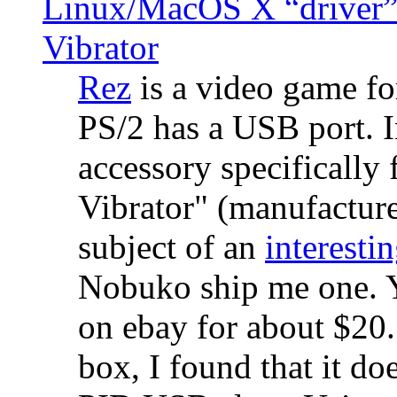
Linux/MacOS X “driver” 
Vibrator
Rez
is a video game fo
PS/2 has a USB port. 
accessory specifically 
Vibrator" (manufacture
subject of an
interestin
Nobuko ship me one. Y
on ebay for about $20
box, I found that it d