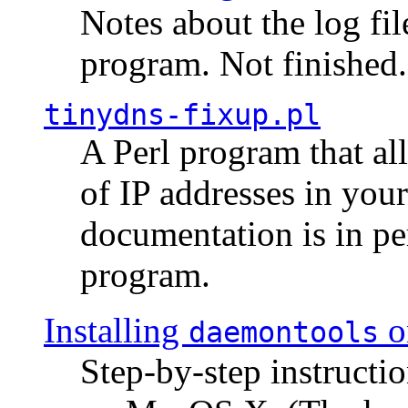
Notes about the log fi
program. Not finished.
tinydns-fixup.pl
A Perl program that al
of IP addresses in you
documentation is in pe
program.
Installing
o
daemontools
Step-by-step instructio