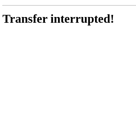
Transfer interrupted!