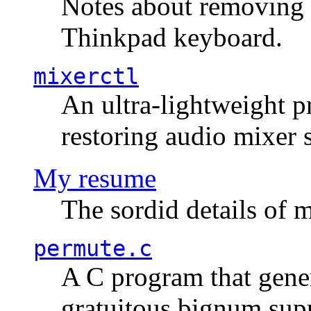
Notes about removing 
Thinkpad keyboard.
mixerctl
An ultra-lightweight p
restoring audio mixer 
My resume
The sordid details of m
permute.c
A C program that gener
gratuitous bignum sup