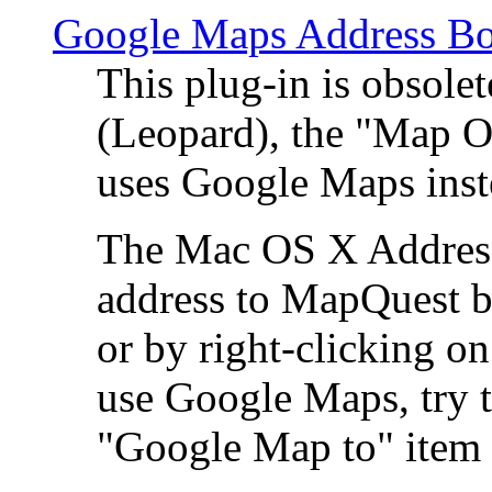
Google Maps Address Bo
This plug-in is obsole
(Leopard), the "Map O
uses Google Maps ins
The Mac OS X Address 
address to MapQuest by
or by right-clicking on
use Google Maps, try t
"Google Map to" item 