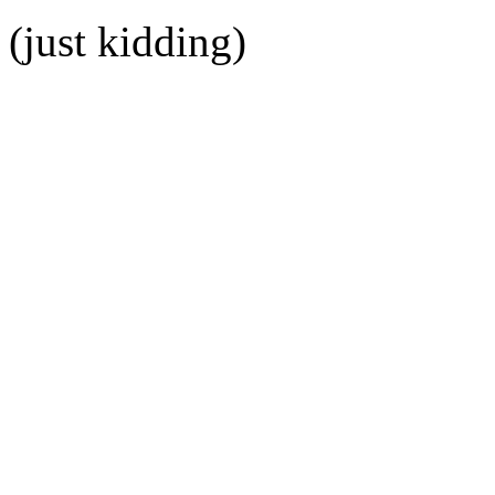
(just kidding)