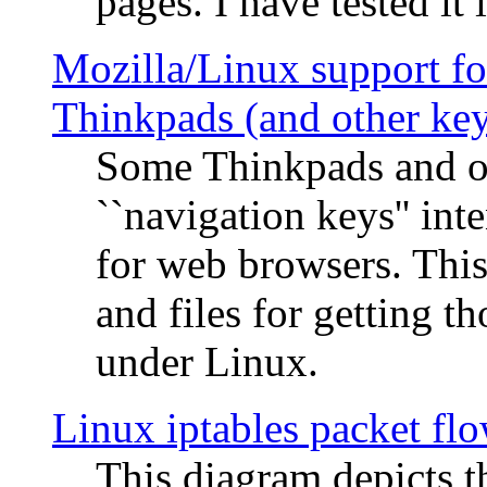
pages. I have tested it 
Mozilla/Linux support fo
Thinkpads (and other ke
Some Thinkpads and o
``navigation keys'' in
for web browsers. This
and files for getting 
under Linux.
Linux iptables packet fl
This diagram depicts t