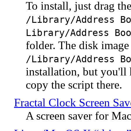
To install, just drag the
/Library/Address B
Library/Address Bo
folder. The disk image 
/Library/Address B
installation, but you'll
copy the script there.
Fractal Clock Screen Sav
A screen saver for Ma