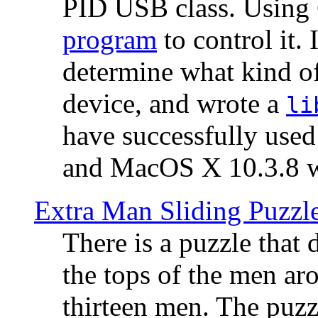
PID USB class. Using 
program
to control it.
determine what kind of
device, and wrote a
li
have successfully use
and MacOS X 10.3.8 wi
Extra Man Sliding Puzzl
There is a puzzle that 
the tops of the men aro
thirteen men. The puzzl