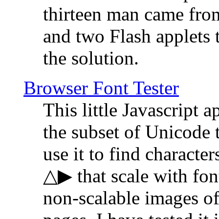
thirteen man came fro
and two Flash applets 
the solution.
Browser Font Tester
This little Javascript a
the subset of Unicode 
use it to find characte
△▶ that scale with font
non-scalable images o