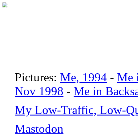
Pictures:
Me, 1994
-
Me i
Nov 1998
-
Me in Backsa
My Low-Traffic, Low-Qu
Mastodon