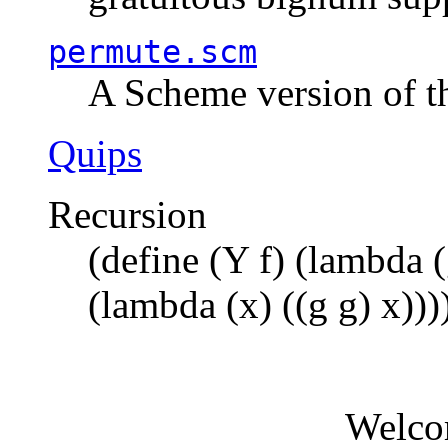
permute.scm
A Scheme version of t
Quips
Recursion
(define (Y f) (lambda (
(lambda (x) ((g g) x)))
Welco