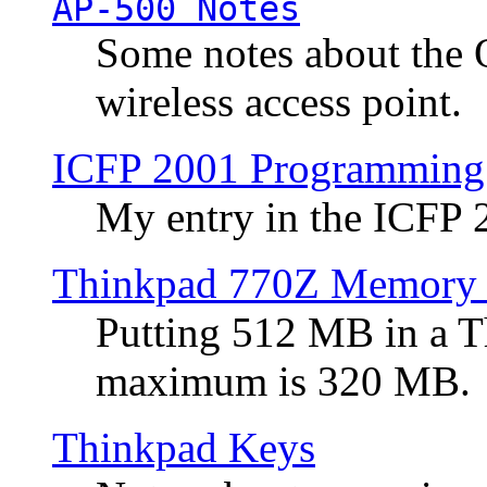
AP-500 Notes
Some notes about the 
wireless access point.
ICFP 2001 Programming
My entry in the ICFP
Thinkpad 770Z Memory 
Putting 512 MB in a 
maximum is 320 MB.
Thinkpad Keys