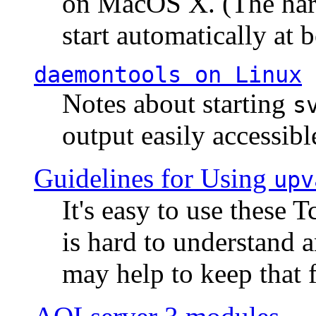
on MacOS X. (The hard
start automatically at b
daemontools
on Linux
Notes about starting
s
output easily accessibl
Guidelines for Using
upv
It's easy to use these 
is hard to understand 
may help to keep that