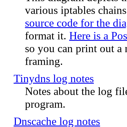
various iptables chain
source code for the di
format it.
Here is a Po
so you can print out a 
framing.
Tinydns log notes
Notes about the log fi
program.
Dnscache log notes