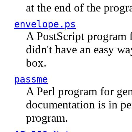
at the end of the prog
envelope.ps
A PostScript program f
didn't have an easy w
box.
passme
A Perl program for ge
documentation is in pe
program.