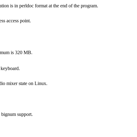
on is in perldoc format at the end of the program.
ss access point.
ximum is 320 MB.
 keyboard.
dio mixer state on Linux.
s bignum support.