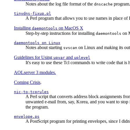
Notes about the log file format of the
program.
dnscache
tinydns-fixup.pl
A Perl program that allows you to use names in place of 
Installing
on MacOS X
daemontools
Step-by-step instructions for installing
on M
daemontools
daemontools
on Linux
Notes about starting
on Linux and making its outp
svscan
Guidelines for Using
and
upvar
uplevel
It's easy to use these Tcl commands to write code that i
AOLserver 3 modules.
Coming Crisis
.
nic-to-tcprules
A Perl script that converts address block assignments
unwanted e-mail from, say, Korea, and you want to stop 
the program.
envelope.ps
A PostScript program for printing envelopes, since I did