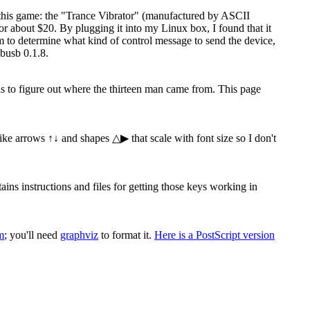
 this game: the "Trance Vibrator" (manufactured by ASCII
 about $20. By plugging it into my Linux box, I found that it
ram to determine what kind of control message to send the device,
busb 0.1.8.
 is to figure out where the thirteen man came from. This page
 like arrows ↑↓ and shapes △▶ that scale with font size so I don't
s instructions and files for getting those keys working in
m
; you'll need
graphviz
to format it.
Here is a PostScript version