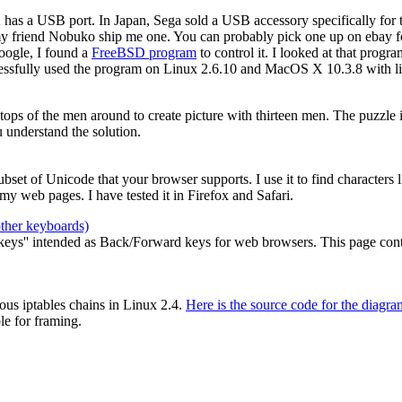
2 has a USB port. In Japan, Sega sold a USB accessory specifically for
my friend Nobuko ship me one. You can probably pick one up on ebay for
oogle, I found a
FreeBSD program
to control it. I looked at that prog
cessfully used the program on Linux 2.6.10 and MacOS X 10.3.8 with li
e tops of the men around to create picture with thirteen men. The puzzle
 understand the solution.
 subset of Unicode that your browser supports. I use it to find characters
y web pages. I have tested it in Firefox and Safari.
other keyboards)
ys'' intended as Back/Forward keys for web browsers. This page contain
ous iptables chains in Linux 2.4.
Here is the source code for the diagra
le for framing.