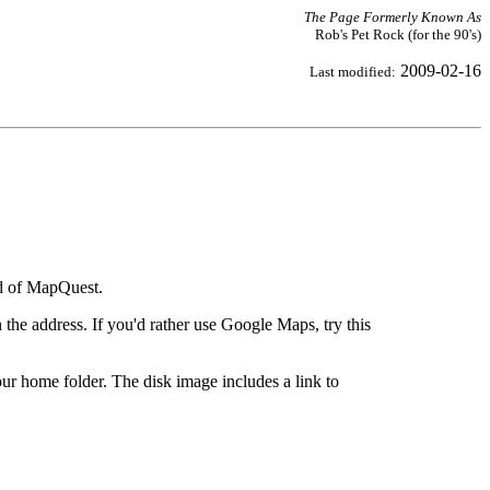
The Page Formerly Known As
Rob's Pet Rock (for the 90's)
2009-02-16
Last modified:
ad of MapQuest.
the address. If you'd rather use Google Maps, try this
ur home folder. The disk image includes a link to