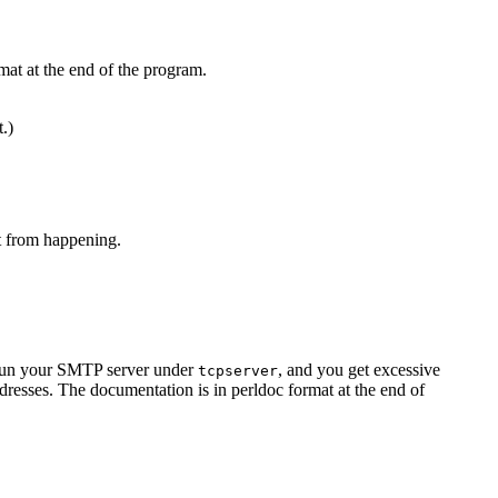
mat at the end of the program.
t.)
at from happening.
u run your SMTP server under
, and you get excessive
tcpserver
resses. The documentation is in perldoc format at the end of