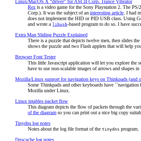
Linux/MacOS X “driver” for ASCII Corp. Trance Vibrator
Rez
is a video game for the Sony Playstation 2. The PS/
Corp.). It was the subject of an
interesting article
. I had 
does not implement the HID or PID USB class. Using G
and wrote a
-based program to do so. I have suc
libusb
Extra Man Sliding Puzzle Explained
There is a puzzle that depicts twelve men, then slides th
shows the puzzle and two Flash applets that will help you
Browser Font Tester
This little Javascript application will let you explore the
have to use non-scalable images of arrows and shapes in m
Mozilla/Linux support for navigation keys on Thinkpads (and 
Some Thinkpads and other keyboards have ``navigation ke
Mozilla under Linux.
Linux iptables packet flow
This diagram depicts the flow of packets through the vari
of the diagram
so you can print out a nice big copy suitab
Tinydns log notes
Notes about the log file format of the
program.
tinydns
Dnscache log notes