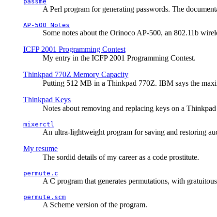
passme
A Perl program for generating passwords. The documentati
AP-500 Notes
Some notes about the Orinoco AP-500, an 802.11b wirele
ICFP 2001 Programming Contest
My entry in the ICFP 2001 Programming Contest.
Thinkpad 770Z Memory Capacity
Putting 512 MB in a Thinkpad 770Z. IBM says the ma
Thinkpad Keys
Notes about removing and replacing keys on a Thinkpad
mixerctl
An ultra-lightweight program for saving and restoring au
My resume
The sordid details of my career as a code prostitute.
permute.c
A C program that generates permutations, with gratuitou
permute.scm
A Scheme version of the program.