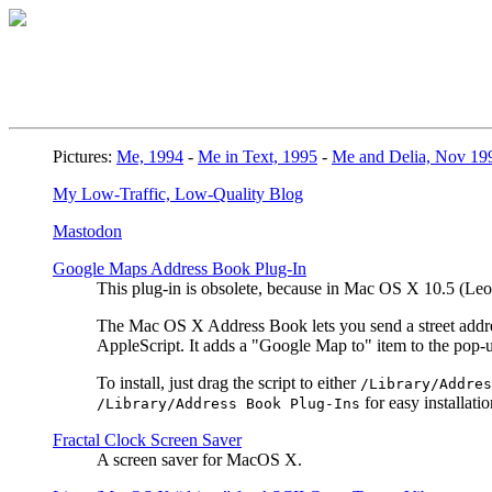
Pictures:
Me, 1994
-
Me in Text, 1995
-
Me and Delia, Nov 19
My Low-Traffic, Low-Quality Blog
Mastodon
Google Maps Address Book Plug-In
This plug-in is obsolete, because in Mac OS X 10.5 (L
The Mac OS X Address Book lets you send a street address
AppleScript. It adds a "Google Map to" item to the pop
To install, just drag the script to either
/Library/Addres
for easy installatio
/Library/Address Book Plug-Ins
Fractal Clock Screen Saver
A screen saver for MacOS X.