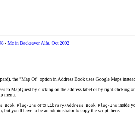
98
-
Me in Backsaver Alfa, Oct 2002
eopard), the "Map Of" option in Address Book uses Google Maps inste
 to MapQuest by clicking on the address label or by right-clicking on 
-up menu.
or to
inside yo
s Book Plug-Ins
Library/Address Book Plug-Ins
n, but you'll have to be an administrator to copy the script there.