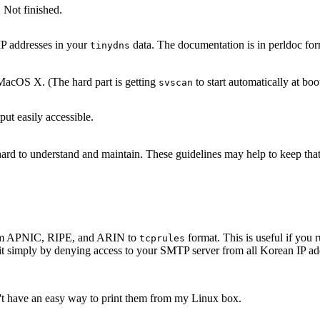
 Not finished.
IP addresses in your
data. The documentation is in perldoc for
tinydns
acOS X. (The hard part is getting
to start automatically at boo
svscan
ut easily accessible.
s hard to understand and maintain. These guidelines may help to keep th
 from APNIC, RIPE, and ARIN to
format. This is useful if yo
tcprules
it simply by denying access to your SMTP server from all Korean IP add
n't have an easy way to print them from my Linux box.