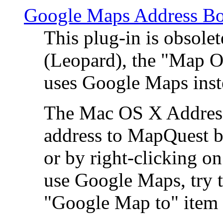
Google Maps Address Bo
This plug-in is obsole
(Leopard), the "Map O
uses Google Maps ins
The Mac OS X Address 
address to MapQuest by
or by right-clicking on
use Google Maps, try t
"Google Map to" item 