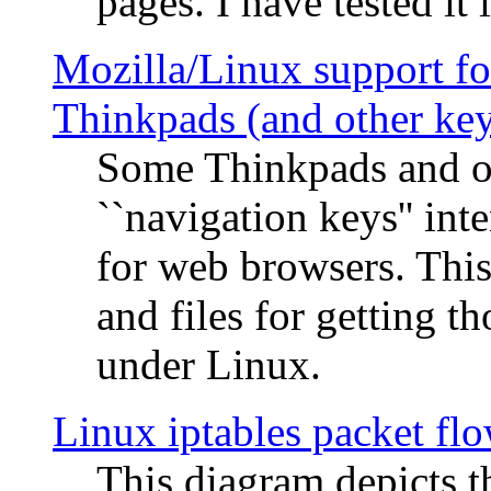
pages. I have tested it 
Mozilla/Linux support fo
Thinkpads (and other ke
Some Thinkpads and o
``navigation keys'' in
for web browsers. This
and files for getting 
under Linux.
Linux iptables packet fl
This diagram depicts t