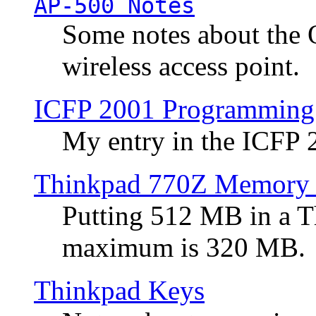
AP-500 Notes
Some notes about the 
wireless access point.
ICFP 2001 Programming
My entry in the ICFP
Thinkpad 770Z Memory 
Putting 512 MB in a 
maximum is 320 MB.
Thinkpad Keys