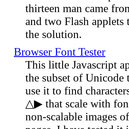
thirteen man came fro
and two Flash applets 
the solution.
Browser Font Tester
This little Javascript a
the subset of Unicode 
use it to find characte
△▶ that scale with font
non-scalable images o