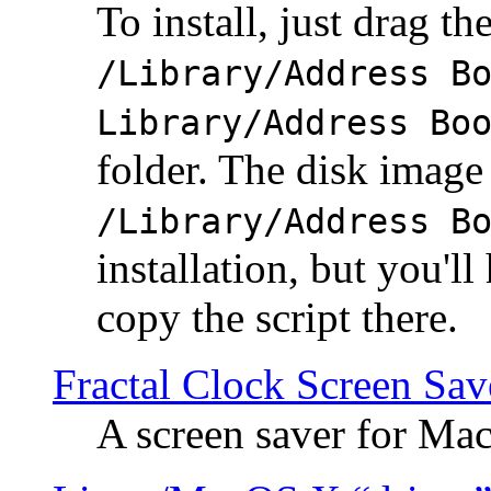
To install, just drag the
/Library/Address B
Library/Address Bo
folder. The disk image 
/Library/Address B
installation, but you'll
copy the script there.
Fractal Clock Screen Sav
A screen saver for Ma