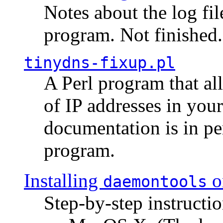
Notes about the log fi
program. Not finished.
tinydns-fixup.pl
A Perl program that al
of IP addresses in you
documentation is in pe
program.
Installing
o
daemontools
Step-by-step instructio