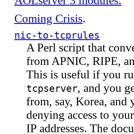
AOLserver 3 modules.
Coming Crisis
.
nic-to-tcprules
A Perl script that con
from APNIC, RIPE, a
This is useful if you 
, and you g
tcpserver
from, say, Korea, and 
denying access to you
IP addresses. The docu