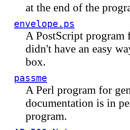
at the end of the prog
envelope.ps
A PostScript program f
didn't have an easy w
box.
passme
A Perl program for ge
documentation is in pe
program.