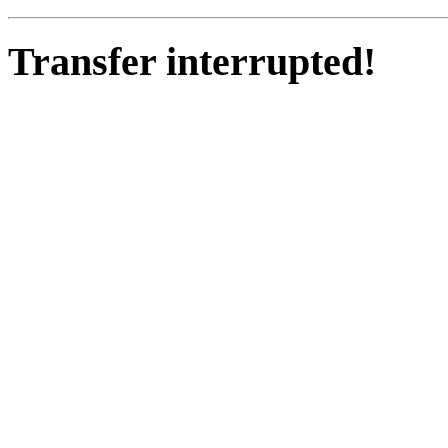
Transfer interrupted!