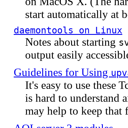
on MacOS X. (The hard
start automatically at b
daemontools
on Linux
Notes about starting
s
output easily accessibl
Guidelines for Using
upv
It's easy to use these 
is hard to understand 
may help to keep that