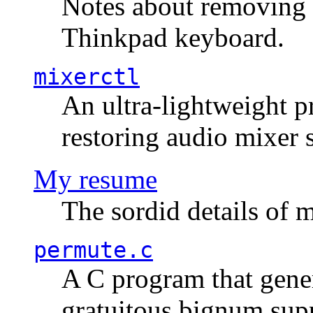
Notes about removing 
Thinkpad keyboard.
mixerctl
An ultra-lightweight p
restoring audio mixer 
My resume
The sordid details of m
permute.c
A C program that gener
gratuitous bignum sup