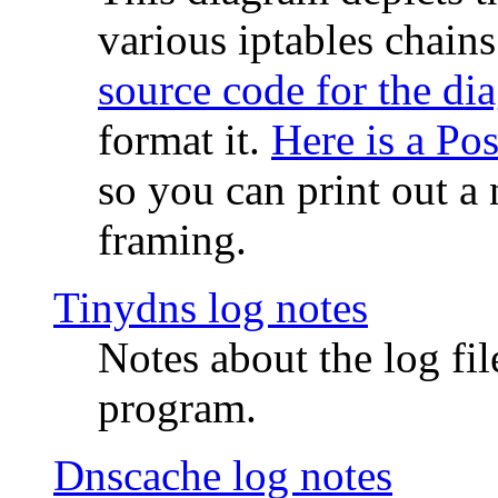
various iptables chain
source code for the di
format it.
Here is a Po
so you can print out a 
framing.
Tinydns log notes
Notes about the log fi
program.
Dnscache log notes