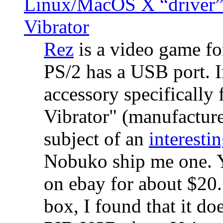
Linux/MacOS X “driver” 
Vibrator
Rez
is a video game fo
PS/2 has a USB port. 
accessory specifically 
Vibrator" (manufacture
subject of an
interestin
Nobuko ship me one. Y
on ebay for about $20
box, I found that it d