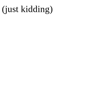
(just kidding)