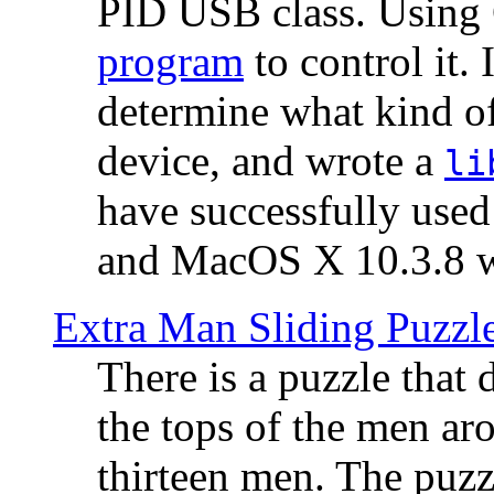
PID USB class. Using 
program
to control it.
determine what kind of
device, and wrote a
li
have successfully use
and MacOS X 10.3.8 wi
Extra Man Sliding Puzzl
There is a puzzle that 
the tops of the men aro
thirteen men. The puzzl