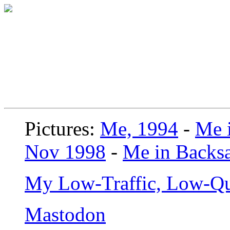
Pictures:
Me, 1994
-
Me i
Nov 1998
-
Me in Backsa
My Low-Traffic, Low-Qu
Mastodon