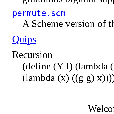
permute.scm
A Scheme version of t
Quips
Recursion
(define (Y f) (lambda (
(lambda (x) ((g g) x)))
Welco