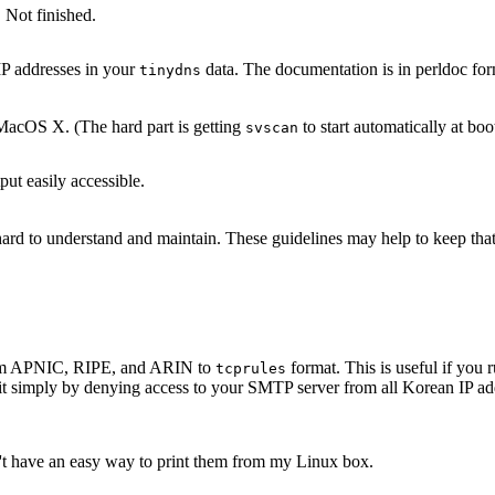
 Not finished.
IP addresses in your
data. The documentation is in perldoc for
tinydns
acOS X. (The hard part is getting
to start automatically at boo
svscan
ut easily accessible.
s hard to understand and maintain. These guidelines may help to keep th
 from APNIC, RIPE, and ARIN to
format. This is useful if yo
tcprules
it simply by denying access to your SMTP server from all Korean IP add
n't have an easy way to print them from my Linux box.