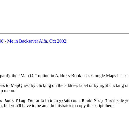
98
-
Me in Backsaver Alfa, Oct 2002
eopard), the "Map Of" option in Address Book uses Google Maps inste
 to MapQuest by clicking on the address label or by right-clicking on 
-up menu.
or to
inside yo
s Book Plug-Ins
Library/Address Book Plug-Ins
n, but you'll have to be an administrator to copy the script there.