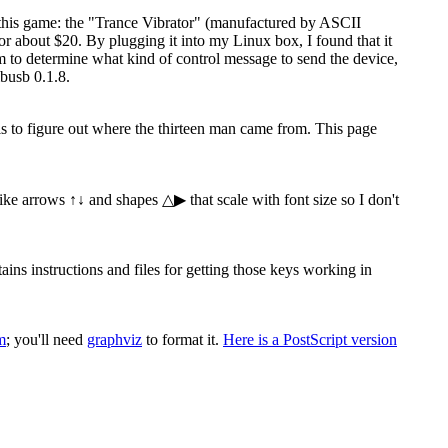
 this game: the "Trance Vibrator" (manufactured by ASCII
 about $20. By plugging it into my Linux box, I found that it
ram to determine what kind of control message to send the device,
busb 0.1.8.
 is to figure out where the thirteen man came from. This page
 like arrows ↑↓ and shapes △▶ that scale with font size so I don't
s instructions and files for getting those keys working in
m
; you'll need
graphviz
to format it.
Here is a PostScript version