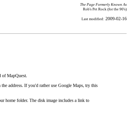
The Page Formerly Known As
Rob's Pet Rock (for the 90's)
2009-02-16
Last modified:
ad of MapQuest.
the address. If you'd rather use Google Maps, try this
ur home folder. The disk image includes a link to