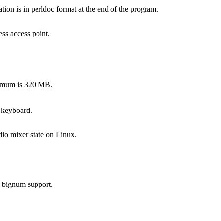
on is in perldoc format at the end of the program.
ss access point.
ximum is 320 MB.
 keyboard.
dio mixer state on Linux.
s bignum support.