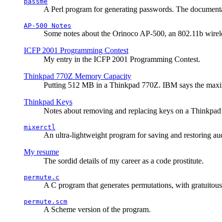
passme
A Perl program for generating passwords. The documentati
AP-500 Notes
Some notes about the Orinoco AP-500, an 802.11b wirele
ICFP 2001 Programming Contest
My entry in the ICFP 2001 Programming Contest.
Thinkpad 770Z Memory Capacity
Putting 512 MB in a Thinkpad 770Z. IBM says the ma
Thinkpad Keys
Notes about removing and replacing keys on a Thinkpad
mixerctl
An ultra-lightweight program for saving and restoring au
My resume
The sordid details of my career as a code prostitute.
permute.c
A C program that generates permutations, with gratuitou
permute.scm
A Scheme version of the program.