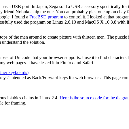
2 has a USB port. In Japan, Sega sold a USB accessory specifically for
my friend Nobuko ship me one. You can probably pick one up on ebay for
oogle, I found a
FreeBSD program
to control it. I looked at that prog
cessfully used the program on Linux 2.6.10 and MacOS X 10.3.8 with li
e tops of the men around to create picture with thirteen men. The puzzle
 understand the solution.
 subset of Unicode that your browser supports. I use it to find characters
y web pages. I have tested it in Firefox and Safari.
other keyboards)
ys'' intended as Back/Forward keys for web browsers. This page contain
ous iptables chains in Linux 2.4.
Here is the source code for the diagra
le for framing.