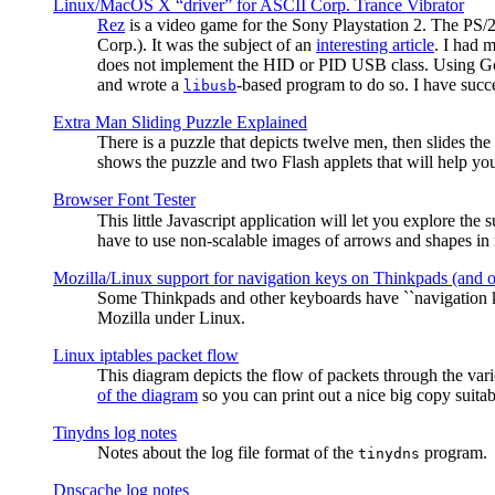
Linux/MacOS X “driver” for ASCII Corp. Trance Vibrator
Rez
is a video game for the Sony Playstation 2. The PS/
Corp.). It was the subject of an
interesting article
. I had 
does not implement the HID or PID USB class. Using G
and wrote a
-based program to do so. I have suc
libusb
Extra Man Sliding Puzzle Explained
There is a puzzle that depicts twelve men, then slides th
shows the puzzle and two Flash applets that will help you
Browser Font Tester
This little Javascript application will let you explore the
have to use non-scalable images of arrows and shapes in m
Mozilla/Linux support for navigation keys on Thinkpads (and 
Some Thinkpads and other keyboards have ``navigation ke
Mozilla under Linux.
Linux iptables packet flow
This diagram depicts the flow of packets through the vari
of the diagram
so you can print out a nice big copy suitab
Tinydns log notes
Notes about the log file format of the
program.
tinydns
Dnscache log notes