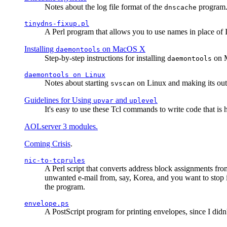
Notes about the log file format of the
program.
dnscache
tinydns-fixup.pl
A Perl program that allows you to use names in place of 
Installing
on MacOS X
daemontools
Step-by-step instructions for installing
on M
daemontools
daemontools
on Linux
Notes about starting
on Linux and making its outp
svscan
Guidelines for Using
and
upvar
uplevel
It's easy to use these Tcl commands to write code that i
AOLserver 3 modules.
Coming Crisis
.
nic-to-tcprules
A Perl script that converts address block assignments
unwanted e-mail from, say, Korea, and you want to stop 
the program.
envelope.ps
A PostScript program for printing envelopes, since I did