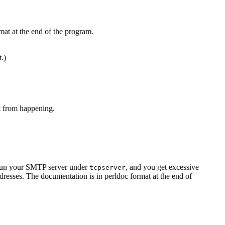
mat at the end of the program.
t.)
at from happening.
u run your SMTP server under
, and you get excessive
tcpserver
resses. The documentation is in perldoc format at the end of