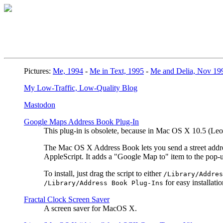
Pictures:
Me, 1994
-
Me in Text, 1995
-
Me and Delia, Nov 19
My Low-Traffic, Low-Quality Blog
Mastodon
Google Maps Address Book Plug-In
This plug-in is obsolete, because in Mac OS X 10.5 (L
The Mac OS X Address Book lets you send a street address
AppleScript. It adds a "Google Map to" item to the pop
To install, just drag the script to either
/Library/Addres
for easy installatio
/Library/Address Book Plug-Ins
Fractal Clock Screen Saver
A screen saver for MacOS X.