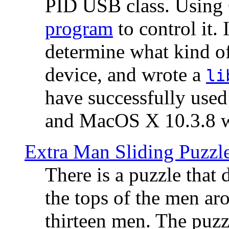
PID USB class. Using 
program
to control it.
determine what kind of
device, and wrote a
li
have successfully use
and MacOS X 10.3.8 wi
Extra Man Sliding Puzzl
There is a puzzle that 
the tops of the men aro
thirteen men. The puzzl