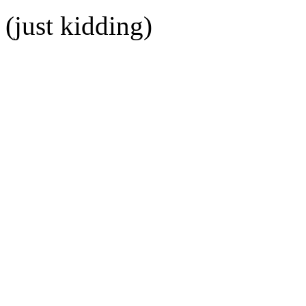
(just kidding)