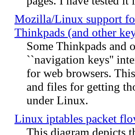
pages. I have tested it 
Mozilla/Linux support fo
Thinkpads (and other ke
Some Thinkpads and o
``navigation keys'' in
for web browsers. This
and files for getting 
under Linux.
Linux iptables packet fl
This diagram depicts t