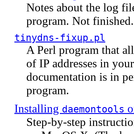
Notes about the log fi
program. Not finished.
tinydns-fixup.pl
A Perl program that al
of IP addresses in you
documentation is in pe
program.
Installing
o
daemontools
Step-by-step instructio