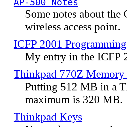
AP-500 Notes
Some notes about the 
wireless access point.
ICFP 2001 Programming
My entry in the ICFP
Thinkpad 770Z Memory 
Putting 512 MB in a 
maximum is 320 MB.
Thinkpad Keys