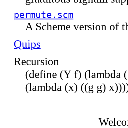
permute.scm
A Scheme version of t
Quips
Recursion
(define (Y f) (lambda (
(lambda (x) ((g g) x)))
Welco