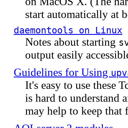
on MacOS X. (The hard
start automatically at b
daemontools
on Linux
Notes about starting
s
output easily accessibl
Guidelines for Using
upv
It's easy to use these 
is hard to understand 
may help to keep that