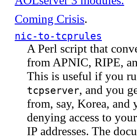
AOLserver 3 modules.
Coming Crisis
.
nic-to-tcprules
A Perl script that con
from APNIC, RIPE, a
This is useful if you 
, and you g
tcpserver
from, say, Korea, and 
denying access to you
IP addresses. The docu