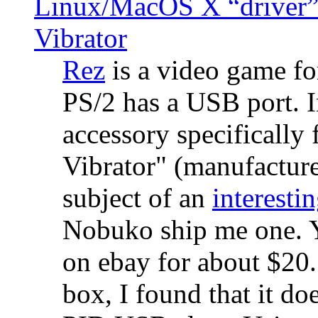
Linux/MacOS X “driver” 
Vibrator
Rez
is a video game fo
PS/2 has a USB port. 
accessory specifically 
Vibrator" (manufacture
subject of an
interestin
Nobuko ship me one. Y
on ebay for about $20
box, I found that it d