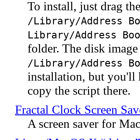
To install, just drag the
/Library/Address B
Library/Address Bo
folder. The disk image 
/Library/Address B
installation, but you'll
copy the script there.
Fractal Clock Screen Sav
A screen saver for Ma