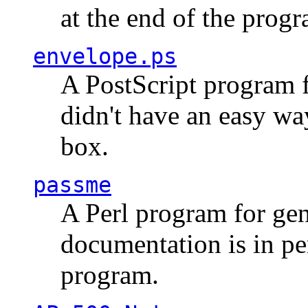
at the end of the prog
envelope.ps
A PostScript program f
didn't have an easy w
box.
passme
A Perl program for ge
documentation is in pe
program.