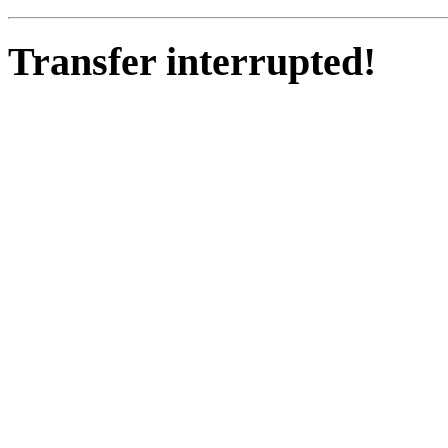
Transfer interrupted!