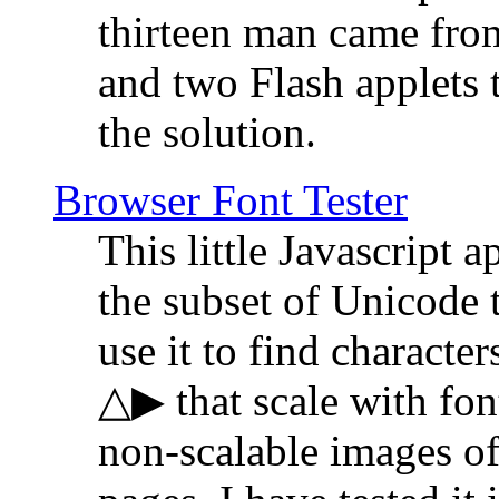
thirteen man came fro
and two Flash applets 
the solution.
Browser Font Tester
This little Javascript a
the subset of Unicode 
use it to find characte
△▶ that scale with font
non-scalable images o