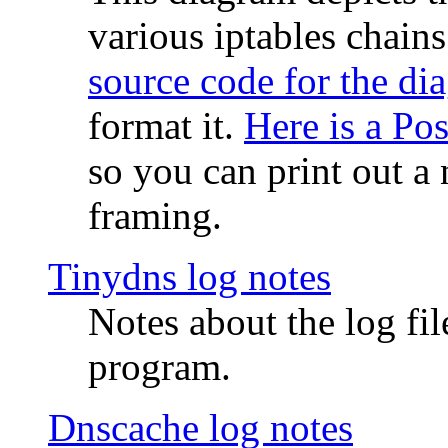
various iptables chain
source code for the di
format it.
Here is a Po
so you can print out a 
framing.
Tinydns log notes
Notes about the log fi
program.
Dnscache log notes