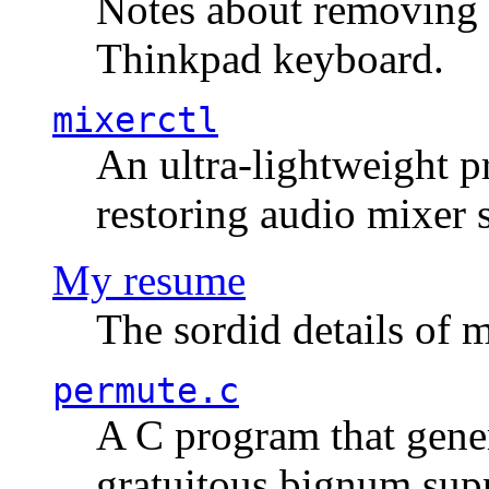
Notes about removing 
Thinkpad keyboard.
mixerctl
An ultra-lightweight p
restoring audio mixer 
My resume
The sordid details of m
permute.c
A C program that gener
gratuitous bignum sup