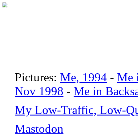
Pictures:
Me, 1994
-
Me i
Nov 1998
-
Me in Backsa
My Low-Traffic, Low-Qu
Mastodon