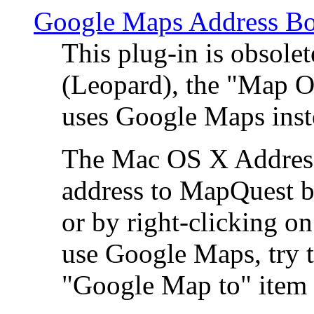
Google Maps Address Bo
This plug-in is obsole
(Leopard), the "Map O
uses Google Maps ins
The Mac OS X Address 
address to MapQuest by
or by right-clicking on
use Google Maps, try t
"Google Map to" item 