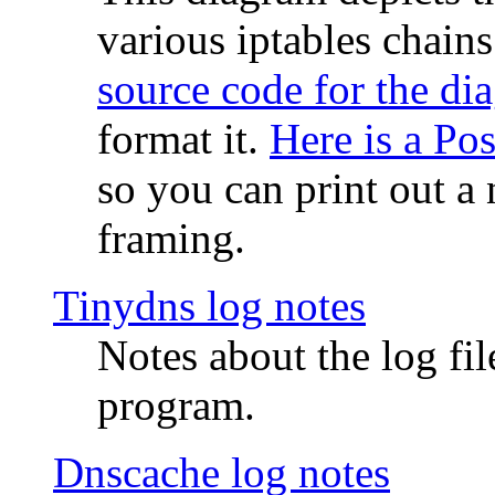
various iptables chain
source code for the di
format it.
Here is a Po
so you can print out a 
framing.
Tinydns log notes
Notes about the log fi
program.
Dnscache log notes