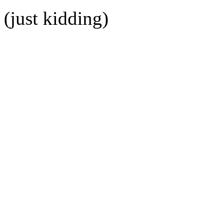
(just kidding)