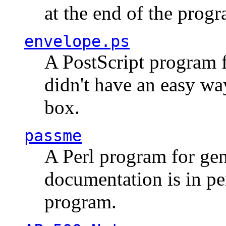
at the end of the prog
envelope.ps
A PostScript program f
didn't have an easy w
box.
passme
A Perl program for ge
documentation is in pe
program.