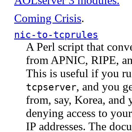
AOLserver 3 modules.
Coming Crisis
.
nic-to-tcprules
A Perl script that con
from APNIC, RIPE, a
This is useful if you 
, and you g
tcpserver
from, say, Korea, and 
denying access to you
IP addresses. The docu