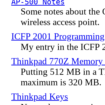
AP-500 Notes
Some notes about the 
wireless access point.
ICFP 2001 Programming
My entry in the ICFP
Thinkpad 770Z Memory 
Putting 512 MB in a 
maximum is 320 MB.
Thinkpad Keys