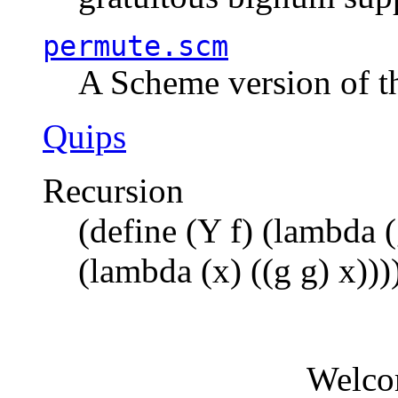
permute.scm
A Scheme version of t
Quips
Recursion
(define (Y f) (lambda (
(lambda (x) ((g g) x)))
Welco