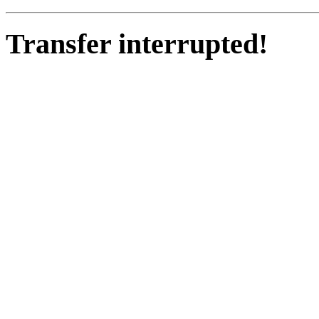
Transfer interrupted!