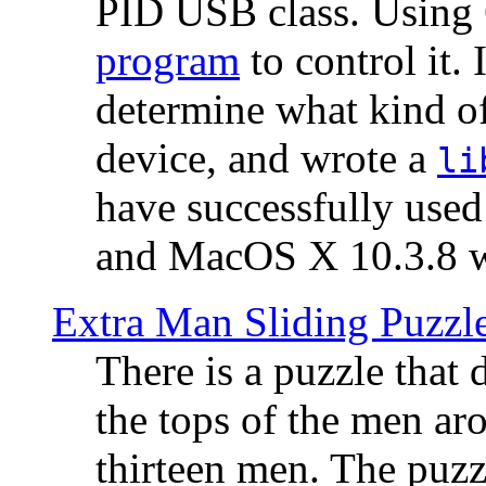
PID USB class. Using 
program
to control it.
determine what kind of
device, and wrote a
li
have successfully use
and MacOS X 10.3.8 wi
Extra Man Sliding Puzzl
There is a puzzle that 
the tops of the men aro
thirteen men. The puzzl