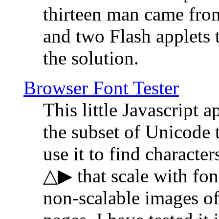
thirteen man came fro
and two Flash applets 
the solution.
Browser Font Tester
This little Javascript a
the subset of Unicode 
use it to find characte
△▶ that scale with font
non-scalable images o