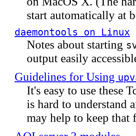
on MacOS X. (The hard
start automatically at b
daemontools
on Linux
Notes about starting
s
output easily accessibl
Guidelines for Using
upv
It's easy to use these 
is hard to understand 
may help to keep that