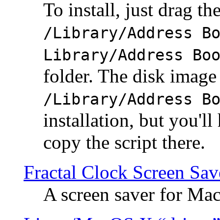
To install, just drag the
/Library/Address B
Library/Address Bo
folder. The disk image 
/Library/Address B
installation, but you'll
copy the script there.
Fractal Clock Screen Sav
A screen saver for Ma