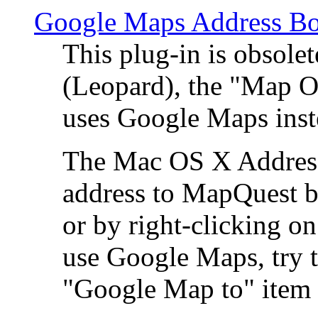
Google Maps Address Bo
This plug-in is obsole
(Leopard), the "Map O
uses Google Maps ins
The Mac OS X Address 
address to MapQuest by
or by right-clicking on
use Google Maps, try t
"Google Map to" item 