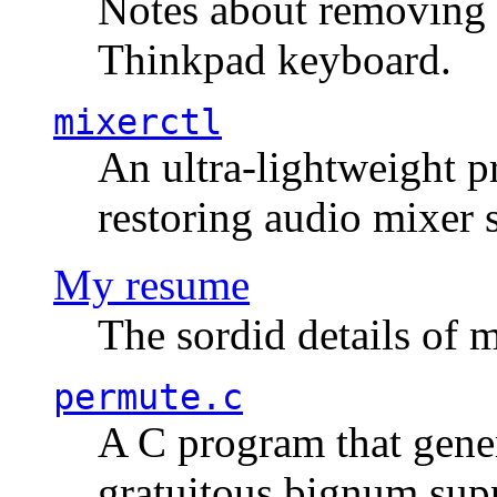
Notes about removing 
Thinkpad keyboard.
mixerctl
An ultra-lightweight p
restoring audio mixer 
My resume
The sordid details of m
permute.c
A C program that gener
gratuitous bignum sup