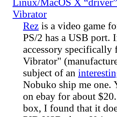
Linux/MacOS X “driver” 
Vibrator
Rez
is a video game fo
PS/2 has a USB port. 
accessory specifically 
Vibrator" (manufacture
subject of an
interestin
Nobuko ship me one. Y
on ebay for about $20
box, I found that it d