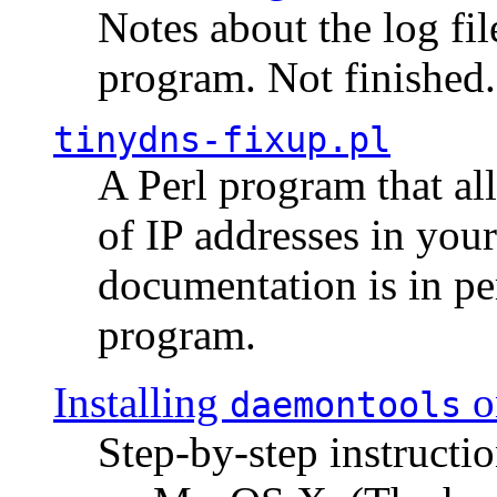
Notes about the log fi
program. Not finished.
tinydns-fixup.pl
A Perl program that al
of IP addresses in you
documentation is in pe
program.
Installing
o
daemontools
Step-by-step instructio