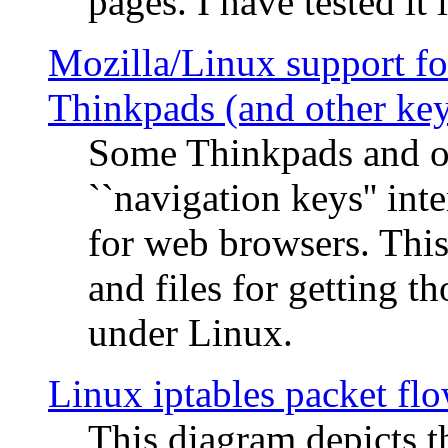
pages. I have tested it 
Mozilla/Linux support fo
Thinkpads (and other ke
Some Thinkpads and o
``navigation keys'' in
for web browsers. This
and files for getting 
under Linux.
Linux iptables packet fl
This diagram depicts t