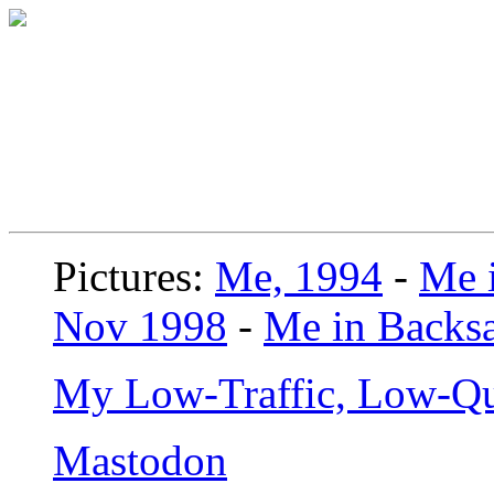
Pictures:
Me, 1994
-
Me i
Nov 1998
-
Me in Backsa
My Low-Traffic, Low-Qu
Mastodon