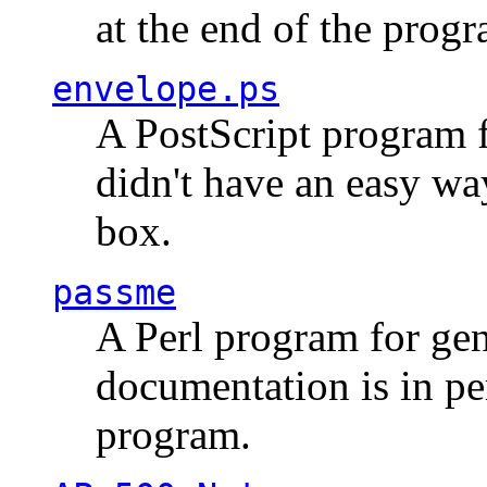
at the end of the prog
envelope.ps
A PostScript program f
didn't have an easy w
box.
passme
A Perl program for ge
documentation is in pe
program.