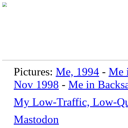
Pictures:
Me, 1994
-
Me i
Nov 1998
-
Me in Backsa
My Low-Traffic, Low-Qu
Mastodon