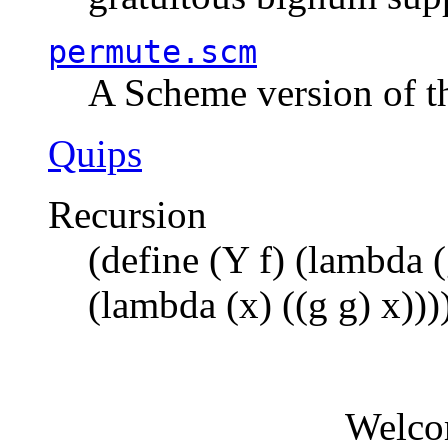
permute.scm
A Scheme version of t
Quips
Recursion
(define (Y f) (lambda (
(lambda (x) ((g g) x)))
Welco