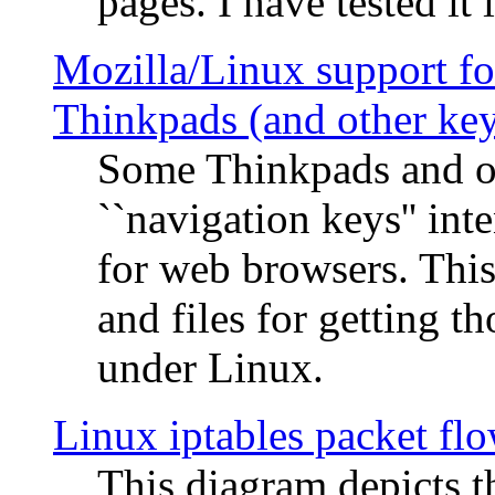
pages. I have tested it 
Mozilla/Linux support fo
Thinkpads (and other ke
Some Thinkpads and o
``navigation keys'' in
for web browsers. This
and files for getting 
under Linux.
Linux iptables packet fl
This diagram depicts t