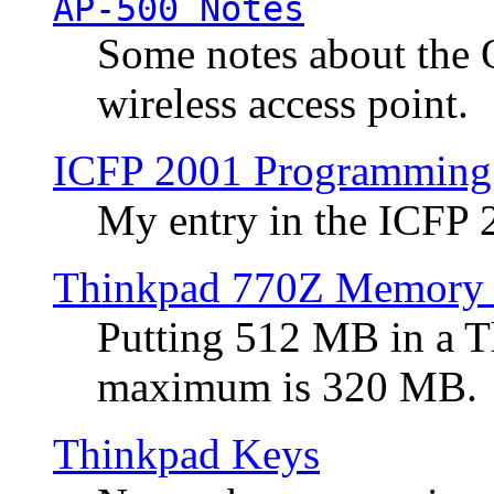
AP-500 Notes
Some notes about the 
wireless access point.
ICFP 2001 Programming
My entry in the ICFP
Thinkpad 770Z Memory 
Putting 512 MB in a 
maximum is 320 MB.
Thinkpad Keys