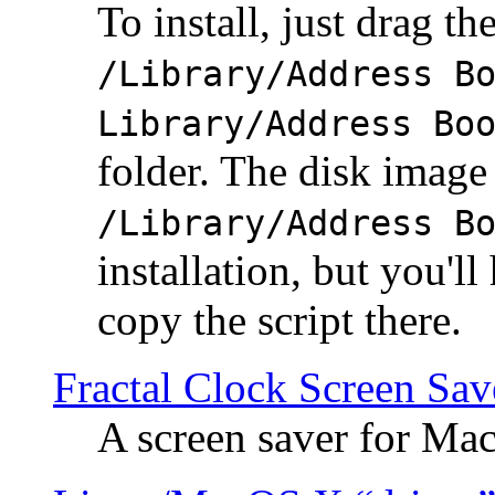
To install, just drag the
/Library/Address B
Library/Address Bo
folder. The disk image 
/Library/Address B
installation, but you'll
copy the script there.
Fractal Clock Screen Sav
A screen saver for Ma