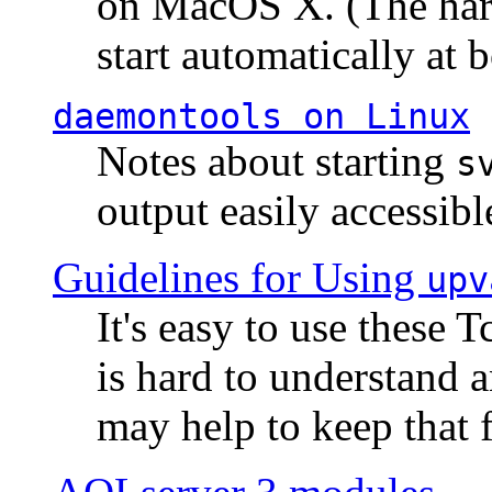
on MacOS X. (The hard
start automatically at b
daemontools
on Linux
Notes about starting
s
output easily accessibl
Guidelines for Using
upv
It's easy to use these 
is hard to understand 
may help to keep that