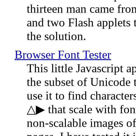
thirteen man came fro
and two Flash applets 
the solution.
Browser Font Tester
This little Javascript a
the subset of Unicode 
use it to find characte
△▶ that scale with font
non-scalable images o