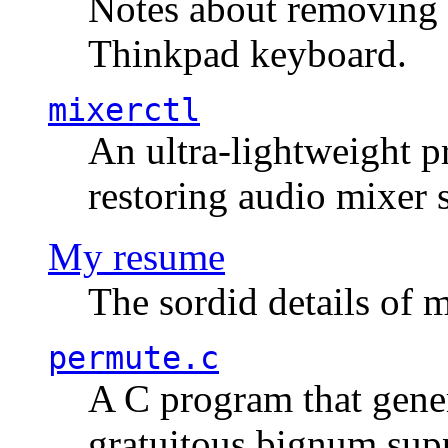
Notes about removing 
Thinkpad keyboard.
mixerctl
An ultra-lightweight p
restoring audio mixer 
My resume
The sordid details of m
permute.c
A C program that gener
gratuitous bignum sup