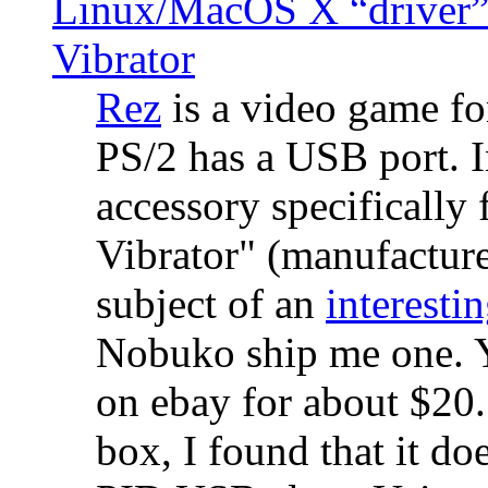
Linux/MacOS X “driver” 
Vibrator
Rez
is a video game fo
PS/2 has a USB port. 
accessory specifically 
Vibrator" (manufacture
subject of an
interestin
Nobuko ship me one. Y
on ebay for about $20
box, I found that it d