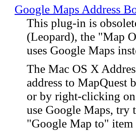
Google Maps Address Bo
This plug-in is obsole
(Leopard), the "Map O
uses Google Maps ins
The Mac OS X Address 
address to MapQuest by
or by right-clicking on
use Google Maps, try t
"Google Map to" item 