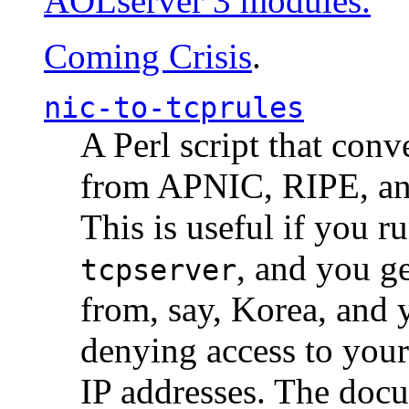
AOLserver 3 modules.
Coming Crisis
.
nic-to-tcprules
A Perl script that con
from APNIC, RIPE, a
This is useful if you 
, and you g
tcpserver
from, say, Korea, and 
denying access to you
IP addresses. The docu