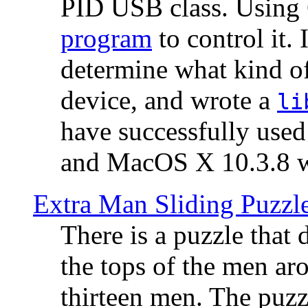
PID USB class. Using 
program
to control it.
determine what kind of
device, and wrote a
li
have successfully use
and MacOS X 10.3.8 wi
Extra Man Sliding Puzzl
There is a puzzle that 
the tops of the men aro
thirteen men. The puzzl