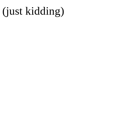
(just kidding)