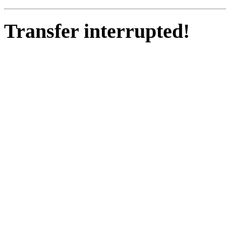
Transfer interrupted!