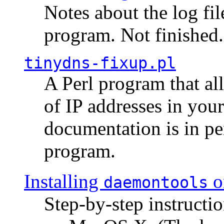
Notes about the log fi
program. Not finished.
tinydns-fixup.pl
A Perl program that al
of IP addresses in you
documentation is in pe
program.
Installing
o
daemontools
Step-by-step instructio