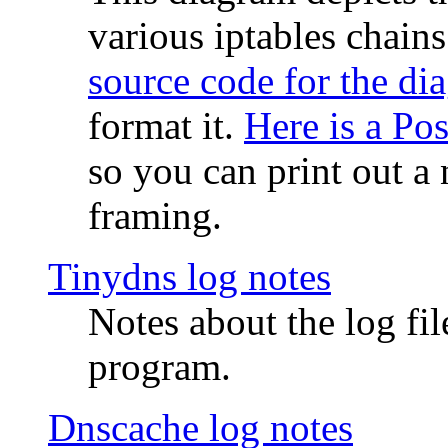
various iptables chain
source code for the di
format it.
Here is a Po
so you can print out a 
framing.
Tinydns log notes
Notes about the log fi
program.
Dnscache log notes