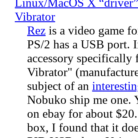
Linux/MacOS X “driver” 
Vibrator
Rez
is a video game fo
PS/2 has a USB port. 
accessory specifically 
Vibrator" (manufacture
subject of an
interestin
Nobuko ship me one. Y
on ebay for about $20
box, I found that it d