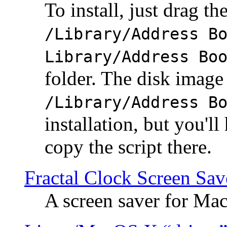
To install, just drag the
/Library/Address B
Library/Address Bo
folder. The disk image 
/Library/Address B
installation, but you'll
copy the script there.
Fractal Clock Screen Sav
A screen saver for Ma