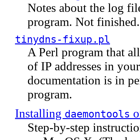
Notes about the log fi
program. Not finished.
tinydns-fixup.pl
A Perl program that al
of IP addresses in you
documentation is in pe
program.
Installing
o
daemontools
Step-by-step instructio