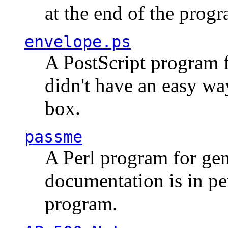
at the end of the prog
envelope.ps
A PostScript program f
didn't have an easy w
box.
passme
A Perl program for ge
documentation is in pe
program.