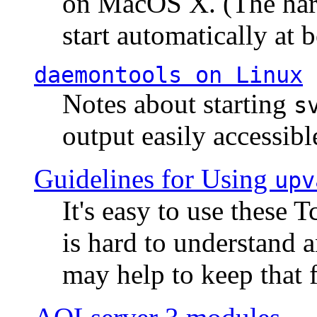
on MacOS X. (The hard
start automatically at b
daemontools
on Linux
Notes about starting
s
output easily accessibl
Guidelines for Using
upv
It's easy to use these 
is hard to understand 
may help to keep that