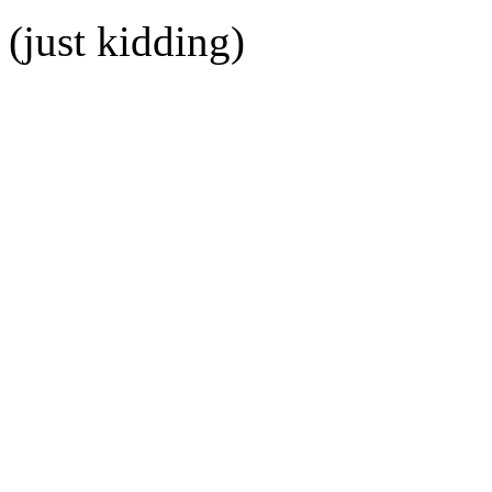
(just kidding)