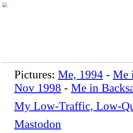
Pictures:
Me, 1994
-
Me i
Nov 1998
-
Me in Backsa
My Low-Traffic, Low-Qu
Mastodon