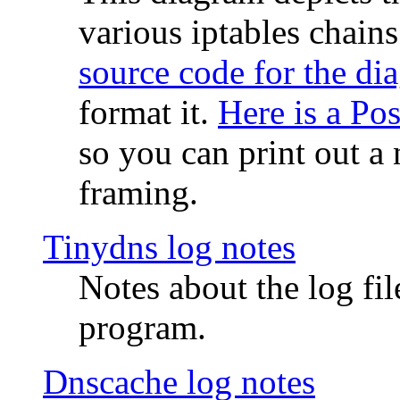
various iptables chain
source code for the di
format it.
Here is a Po
so you can print out a 
framing.
Tinydns log notes
Notes about the log fi
program.
Dnscache log notes