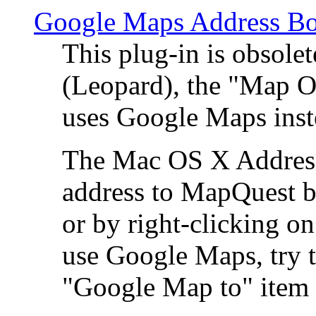
Google Maps Address Bo
This plug-in is obsole
(Leopard), the "Map O
uses Google Maps ins
The Mac OS X Address 
address to MapQuest by
or by right-clicking on
use Google Maps, try t
"Google Map to" item 