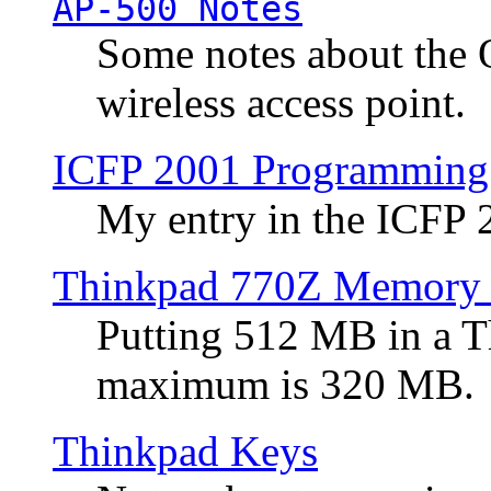
AP-500 Notes
Some notes about the 
wireless access point.
ICFP 2001 Programming
My entry in the ICFP
Thinkpad 770Z Memory 
Putting 512 MB in a 
maximum is 320 MB.
Thinkpad Keys