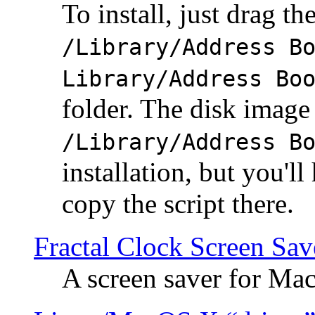
To install, just drag the
/Library/Address B
Library/Address Bo
folder. The disk image 
/Library/Address B
installation, but you'll
copy the script there.
Fractal Clock Screen Sav
A screen saver for Ma