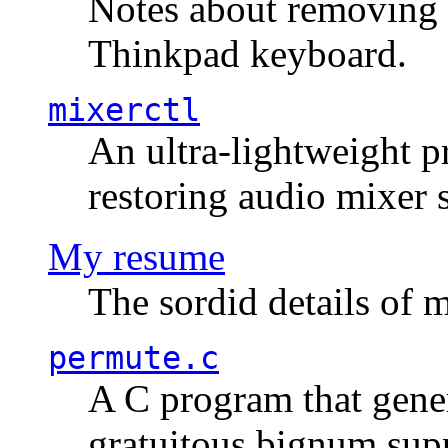
Notes about removing 
Thinkpad keyboard.
mixerctl
An ultra-lightweight p
restoring audio mixer 
My resume
The sordid details of m
permute.c
A C program that gener
gratuitous bignum sup