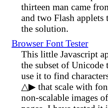
thirteen man came fro
and two Flash applets 
the solution.
Browser Font Tester
This little Javascript a
the subset of Unicode 
use it to find characte
△▶ that scale with font
non-scalable images o