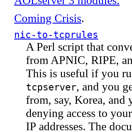
AOLserver 3 modules.
Coming Crisis
.
nic-to-tcprules
A Perl script that con
from APNIC, RIPE, a
This is useful if you 
, and you g
tcpserver
from, say, Korea, and 
denying access to you
IP addresses. The docu