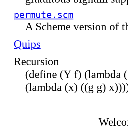
permute.scm
A Scheme version of t
Quips
Recursion
(define (Y f) (lambda (
(lambda (x) ((g g) x)))
Welco