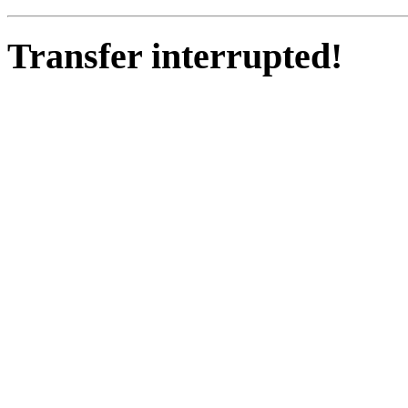
Transfer interrupted!