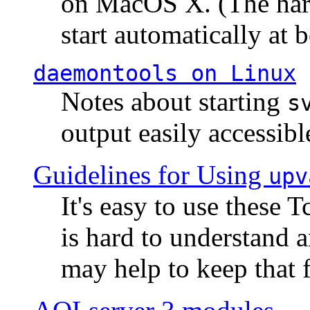
on MacOS X. (The hard
start automatically at b
daemontools
on Linux
Notes about starting
s
output easily accessibl
Guidelines for Using
upv
It's easy to use these 
is hard to understand 
may help to keep that