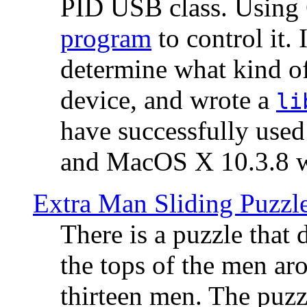
PID USB class. Using 
program
to control it.
determine what kind of
device, and wrote a
li
have successfully use
and MacOS X 10.3.8 wi
Extra Man Sliding Puzzl
There is a puzzle that 
the tops of the men aro
thirteen men. The puzzl