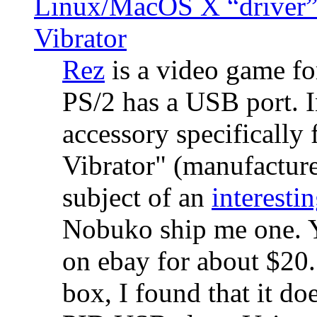
Linux/MacOS X “driver” 
Vibrator
Rez
is a video game fo
PS/2 has a USB port. 
accessory specifically 
Vibrator" (manufacture
subject of an
interestin
Nobuko ship me one. Y
on ebay for about $20
box, I found that it d