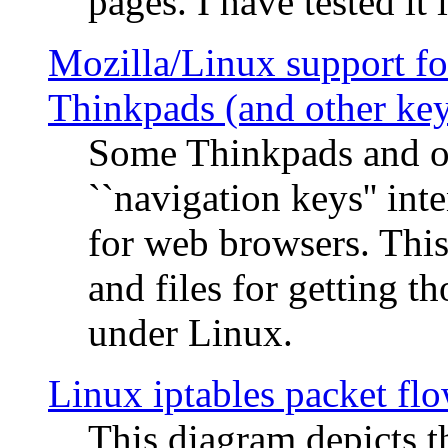
pages. I have tested it 
Mozilla/Linux support fo
Thinkpads (and other ke
Some Thinkpads and o
``navigation keys'' in
for web browsers. This
and files for getting 
under Linux.
Linux iptables packet fl
This diagram depicts t