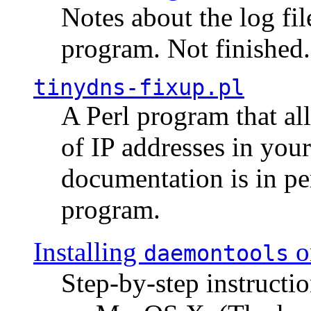
Notes about the log fi
program. Not finished.
tinydns-fixup.pl
A Perl program that al
of IP addresses in you
documentation is in pe
program.
Installing
o
daemontools
Step-by-step instructio