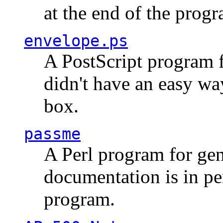
at the end of the prog
envelope.ps
A PostScript program f
didn't have an easy w
box.
passme
A Perl program for ge
documentation is in pe
program.