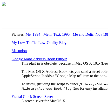
Pictures:
Me, 1994
-
Me in Text, 1995
-
Me and Delia, Nov 19
My Low-Traffic, Low-Quality Blog
Mastodon
Google Maps Address Book Plug-In
This plug-in is obsolete, because in Mac OS X 10.5 (L
The Mac OS X Address Book lets you send a street address
AppleScript. It adds a "Google Map to" item to the pop
To install, just drag the script to either
/Library/Addres
for easy installatio
/Library/Address Book Plug-Ins
Fractal Clock Screen Saver
A screen saver for MacOS X.