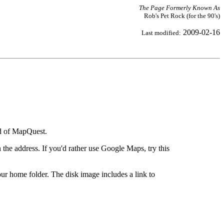
The Page Formerly Known As
Rob's Pet Rock (for the 90's)
2009-02-16
Last modified:
ad of MapQuest.
the address. If you'd rather use Google Maps, try this
ur home folder. The disk image includes a link to