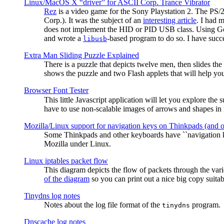
Linux/MacOS X “driver” for ASCII Corp. Trance Vibrator
Rez
is a video game for the Sony Playstation 2. The PS/
Corp.). It was the subject of an
interesting article
. I had 
does not implement the HID or PID USB class. Using G
and wrote a
-based program to do so. I have suc
libusb
Extra Man Sliding Puzzle Explained
There is a puzzle that depicts twelve men, then slides th
shows the puzzle and two Flash applets that will help you
Browser Font Tester
This little Javascript application will let you explore the
have to use non-scalable images of arrows and shapes in m
Mozilla/Linux support for navigation keys on Thinkpads (and 
Some Thinkpads and other keyboards have ``navigation ke
Mozilla under Linux.
Linux iptables packet flow
This diagram depicts the flow of packets through the vari
of the diagram
so you can print out a nice big copy suitab
Tinydns log notes
Notes about the log file format of the
program.
tinydns
Dnscache log notes