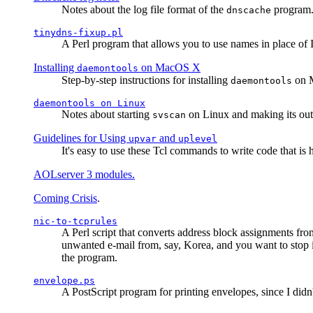
Notes about the log file format of the
program.
dnscache
tinydns-fixup.pl
A Perl program that allows you to use names in place of 
Installing
on MacOS X
daemontools
Step-by-step instructions for installing
on M
daemontools
daemontools
on Linux
Notes about starting
on Linux and making its outp
svscan
Guidelines for Using
and
upvar
uplevel
It's easy to use these Tcl commands to write code that i
AOLserver 3 modules.
Coming Crisis
.
nic-to-tcprules
A Perl script that converts address block assignments
unwanted e-mail from, say, Korea, and you want to stop 
the program.
envelope.ps
A PostScript program for printing envelopes, since I did