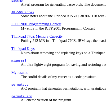
passme
A Perl program for generating passwords. The documentati
AP-500 Notes
Some notes about the Orinoco AP-500, an 802.11b wirele
ICFP 2001 Programming Contest
My entry in the ICFP 2001 Programming Contest.
Thinkpad 770Z Memory Capacity
Putting 512 MB in a Thinkpad 770Z. IBM says the ma
Thinkpad Keys
Notes about removing and replacing keys on a Thinkpad
mixerctl
An ultra-lightweight program for saving and restoring au
My resume
The sordid details of my career as a code prostitute.
permute.c
A C program that generates permutations, with gratuitou
permute.scm
A Scheme version of the program.