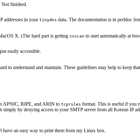
 Not finished.
IP addresses in your
data. The documentation is in perldoc for
tinydns
acOS X. (The hard part is getting
to start automatically at boo
svscan
ut easily accessible.
s hard to understand and maintain. These guidelines may help to keep th
 from APNIC, RIPE, and ARIN to
format. This is useful if yo
tcprules
it simply by denying access to your SMTP server from all Korean IP add
n't have an easy way to print them from my Linux box.