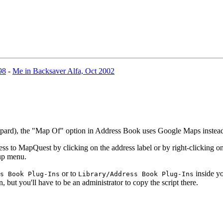
98
-
Me in Backsaver Alfa, Oct 2002
eopard), the "Map Of" option in Address Book uses Google Maps inste
 to MapQuest by clicking on the address label or by right-clicking on 
-up menu.
or to
inside yo
s Book Plug-Ins
Library/Address Book Plug-Ins
n, but you'll have to be an administrator to copy the script there.