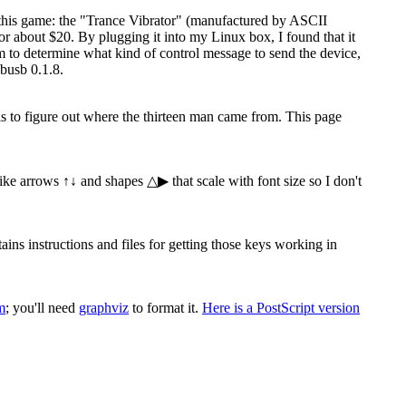
 this game: the "Trance Vibrator" (manufactured by ASCII
 about $20. By plugging it into my Linux box, I found that it
ram to determine what kind of control message to send the device,
busb 0.1.8.
 is to figure out where the thirteen man came from. This page
 like arrows ↑↓ and shapes △▶ that scale with font size so I don't
s instructions and files for getting those keys working in
m
; you'll need
graphviz
to format it.
Here is a PostScript version