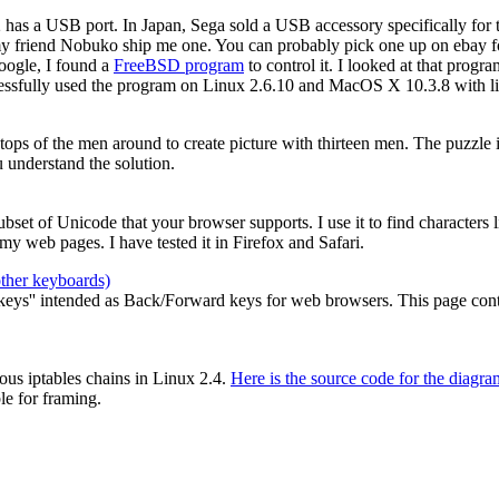
2 has a USB port. In Japan, Sega sold a USB accessory specifically for
my friend Nobuko ship me one. You can probably pick one up on ebay for
oogle, I found a
FreeBSD program
to control it. I looked at that prog
cessfully used the program on Linux 2.6.10 and MacOS X 10.3.8 with li
e tops of the men around to create picture with thirteen men. The puzzle
 understand the solution.
 subset of Unicode that your browser supports. I use it to find characters
y web pages. I have tested it in Firefox and Safari.
other keyboards)
ys'' intended as Back/Forward keys for web browsers. This page contain
ous iptables chains in Linux 2.4.
Here is the source code for the diagra
le for framing.