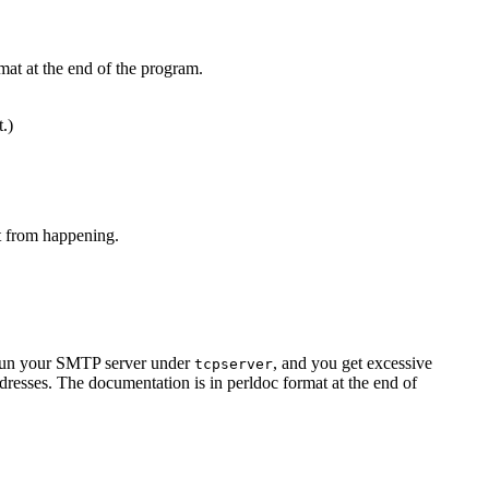
mat at the end of the program.
t.)
at from happening.
u run your SMTP server under
, and you get excessive
tcpserver
resses. The documentation is in perldoc format at the end of