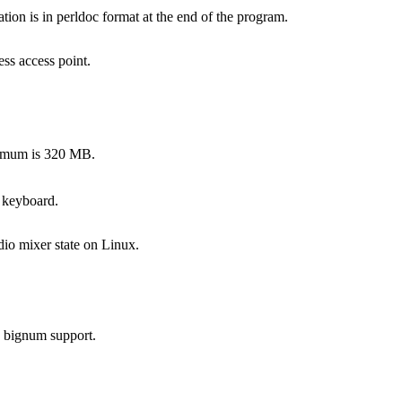
on is in perldoc format at the end of the program.
ss access point.
ximum is 320 MB.
 keyboard.
dio mixer state on Linux.
s bignum support.