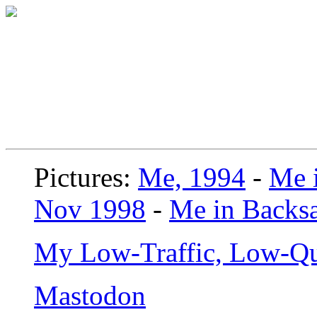
Pictures:
Me, 1994
-
Me i
Nov 1998
-
Me in Backsa
My Low-Traffic, Low-Qu
Mastodon