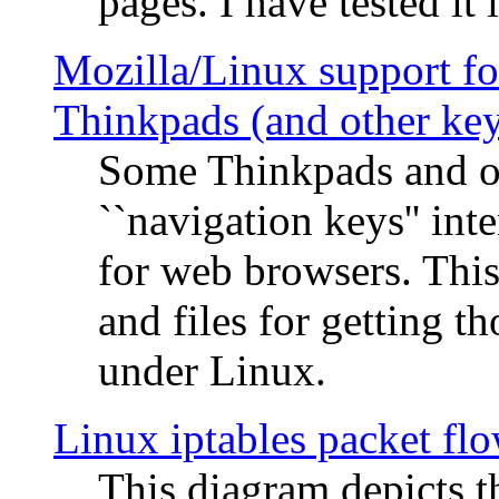
pages. I have tested it 
Mozilla/Linux support fo
Thinkpads (and other ke
Some Thinkpads and o
``navigation keys'' in
for web browsers. This
and files for getting 
under Linux.
Linux iptables packet fl
This diagram depicts t