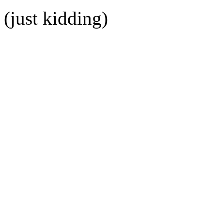
(just kidding)