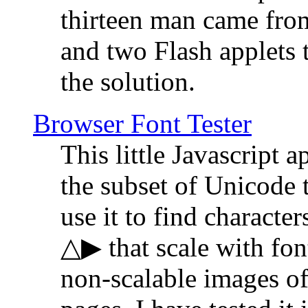
thirteen man came fro
and two Flash applets 
the solution.
Browser Font Tester
This little Javascript a
the subset of Unicode 
use it to find characte
△▶ that scale with font
non-scalable images o