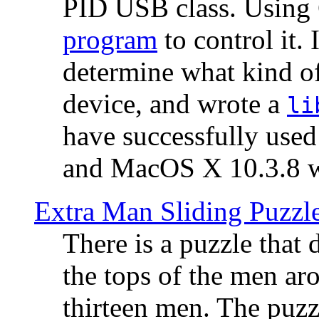
PID USB class. Using 
program
to control it.
determine what kind of
device, and wrote a
li
have successfully use
and MacOS X 10.3.8 wi
Extra Man Sliding Puzzl
There is a puzzle that 
the tops of the men aro
thirteen men. The puzzl