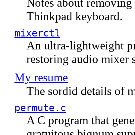
Notes about removing 
Thinkpad keyboard.
mixerctl
An ultra-lightweight p
restoring audio mixer 
My resume
The sordid details of m
permute.c
A C program that gener
gratuitous bignum sup