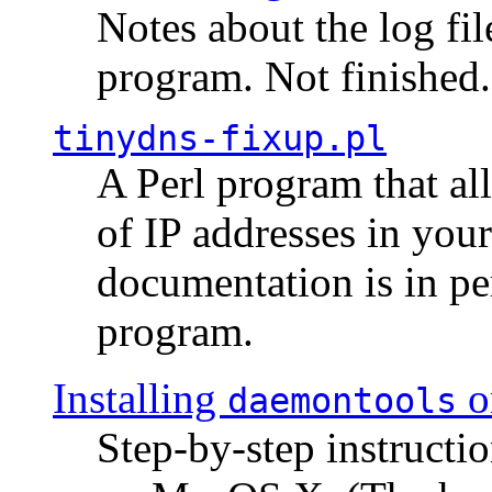
Notes about the log fi
program. Not finished.
tinydns-fixup.pl
A Perl program that al
of IP addresses in you
documentation is in pe
program.
Installing
o
daemontools
Step-by-step instructio