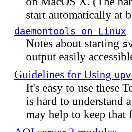
on MacOS X. (The hard
start automatically at b
daemontools
on Linux
Notes about starting
s
output easily accessibl
Guidelines for Using
upv
It's easy to use these 
is hard to understand 
may help to keep that