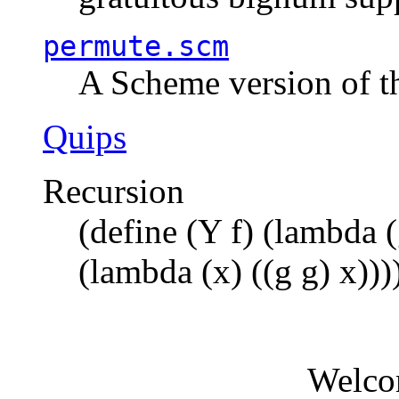
permute.scm
A Scheme version of t
Quips
Recursion
(define (Y f) (lambda (
(lambda (x) ((g g) x)))
Welco