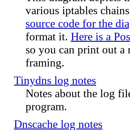
various iptables chain
source code for the di
format it.
Here is a Po
so you can print out a 
framing.
Tinydns log notes
Notes about the log fi
program.
Dnscache log notes