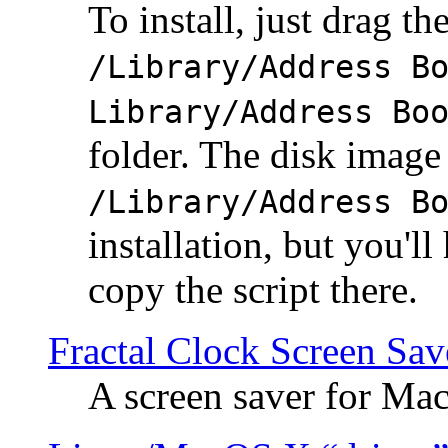
To install, just drag the
/Library/Address B
Library/Address Bo
folder. The disk image 
/Library/Address B
installation, but you'll
copy the script there.
Fractal Clock Screen Sav
A screen saver for Ma