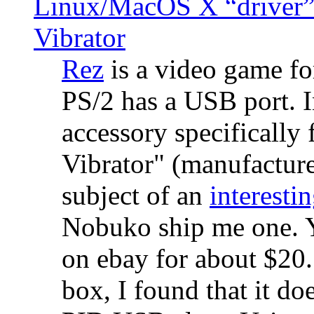
Linux/MacOS X “driver” 
Vibrator
Rez
is a video game fo
PS/2 has a USB port. 
accessory specifically 
Vibrator" (manufacture
subject of an
interestin
Nobuko ship me one. Y
on ebay for about $20
box, I found that it d