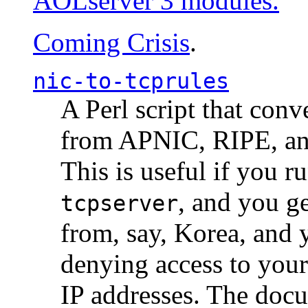
AOLserver 3 modules.
Coming Crisis
.
nic-to-tcprules
A Perl script that con
from APNIC, RIPE, a
This is useful if you 
, and you g
tcpserver
from, say, Korea, and 
denying access to you
IP addresses. The docu