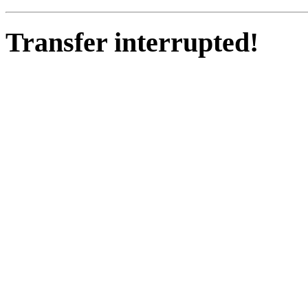
Transfer interrupted!