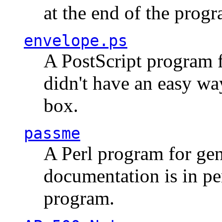
at the end of the prog
envelope.ps
A PostScript program f
didn't have an easy w
box.
passme
A Perl program for ge
documentation is in pe
program.