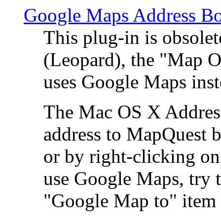
Google Maps Address Bo
This plug-in is obsole
(Leopard), the "Map O
uses Google Maps ins
The Mac OS X Address 
address to MapQuest by
or by right-clicking on
use Google Maps, try t
"Google Map to" item 