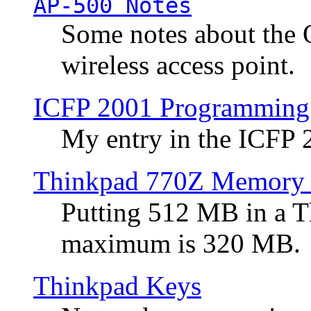
AP-500 Notes
Some notes about the 
wireless access point.
ICFP 2001 Programming
My entry in the ICFP
Thinkpad 770Z Memory 
Putting 512 MB in a 
maximum is 320 MB.
Thinkpad Keys