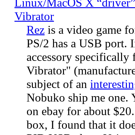
Linux/MacOS X “driver” 
Vibrator
Rez
is a video game fo
PS/2 has a USB port. 
accessory specifically 
Vibrator" (manufacture
subject of an
interestin
Nobuko ship me one. Y
on ebay for about $20
box, I found that it d