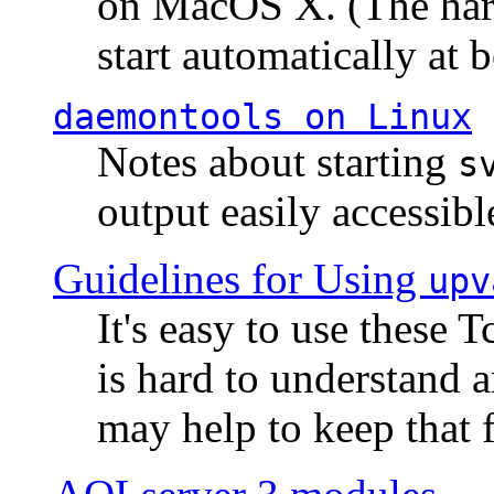
on MacOS X. (The hard
start automatically at b
daemontools
on Linux
Notes about starting
s
output easily accessibl
Guidelines for Using
upv
It's easy to use these 
is hard to understand 
may help to keep that