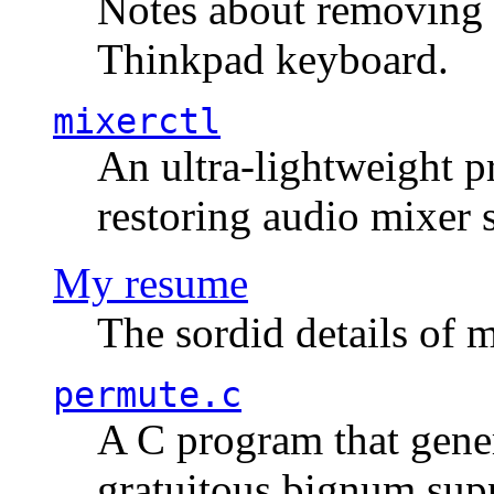
Notes about removing 
Thinkpad keyboard.
mixerctl
An ultra-lightweight p
restoring audio mixer 
My resume
The sordid details of m
permute.c
A C program that gener
gratuitous bignum sup