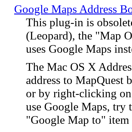
Google Maps Address Bo
This plug-in is obsole
(Leopard), the "Map O
uses Google Maps ins
The Mac OS X Address 
address to MapQuest by
or by right-clicking on
use Google Maps, try t
"Google Map to" item 