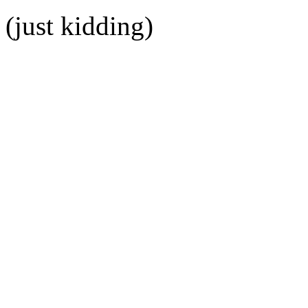
(just kidding)