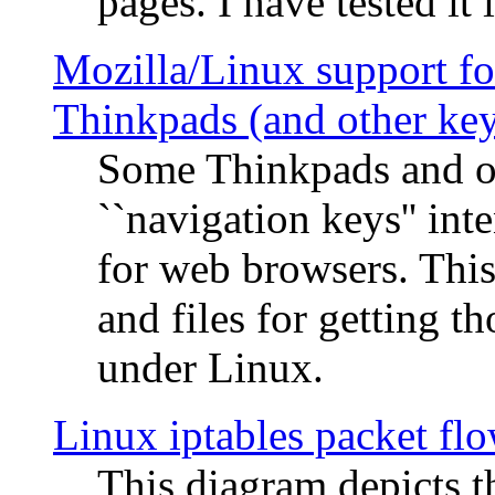
pages. I have tested it 
Mozilla/Linux support fo
Thinkpads (and other ke
Some Thinkpads and o
``navigation keys'' in
for web browsers. This
and files for getting 
under Linux.
Linux iptables packet fl
This diagram depicts t