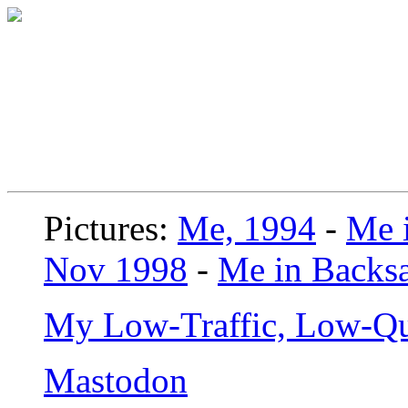
Pictures:
Me, 1994
-
Me i
Nov 1998
-
Me in Backsa
My Low-Traffic, Low-Qu
Mastodon