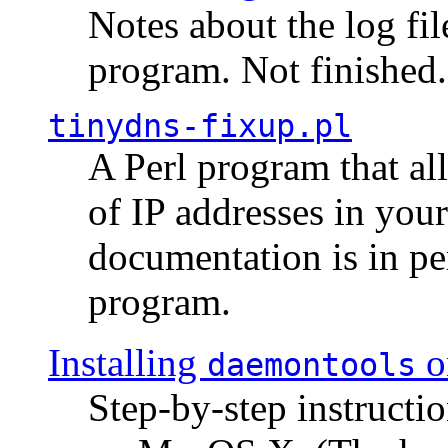
Notes about the log fi
program. Not finished.
tinydns-fixup.pl
A Perl program that al
of IP addresses in you
documentation is in pe
program.
Installing
o
daemontools
Step-by-step instructio