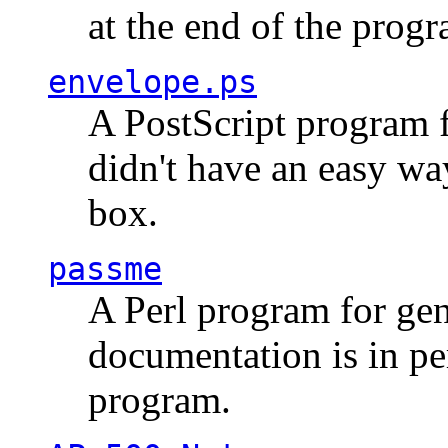
at the end of the prog
envelope.ps
A PostScript program f
didn't have an easy w
box.
passme
A Perl program for ge
documentation is in pe
program.