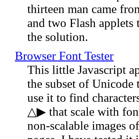
thirteen man came fro
and two Flash applets 
the solution.
Browser Font Tester
This little Javascript a
the subset of Unicode 
use it to find characte
△▶ that scale with font
non-scalable images o