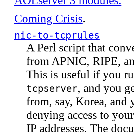
AOLserver 3 modules.
Coming Crisis
.
nic-to-tcprules
A Perl script that con
from APNIC, RIPE, a
This is useful if you 
, and you g
tcpserver
from, say, Korea, and 
denying access to you
IP addresses. The docu