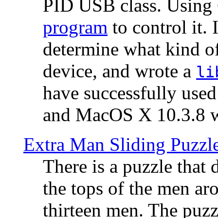
PID USB class. Using 
program
to control it.
determine what kind of
device, and wrote a
li
have successfully use
and MacOS X 10.3.8 wi
Extra Man Sliding Puzzl
There is a puzzle that 
the tops of the men aro
thirteen men. The puzzl