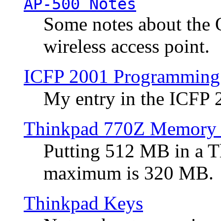
AP-500 Notes
Some notes about the 
wireless access point.
ICFP 2001 Programming
My entry in the ICFP
Thinkpad 770Z Memory 
Putting 512 MB in a 
maximum is 320 MB.
Thinkpad Keys