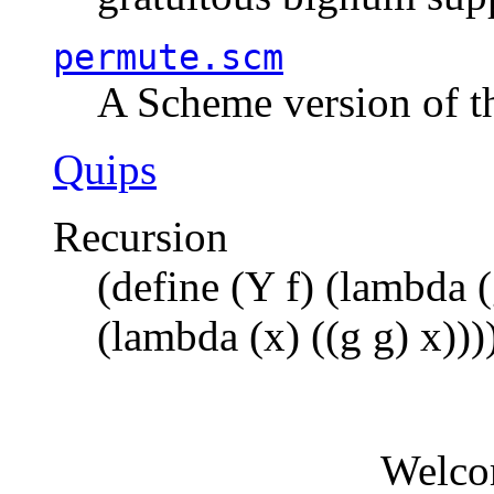
permute.scm
A Scheme version of t
Quips
Recursion
(define (Y f) (lambda (
(lambda (x) ((g g) x)))
Welco