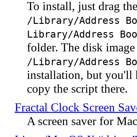
To install, just drag the
/Library/Address B
Library/Address Bo
folder. The disk image 
/Library/Address B
installation, but you'll
copy the script there.
Fractal Clock Screen Sav
A screen saver for Ma