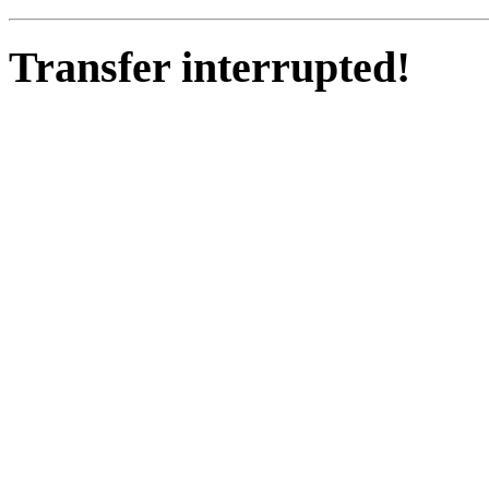
Transfer interrupted!