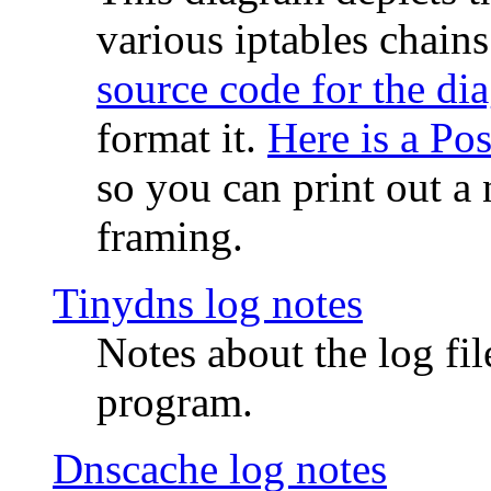
various iptables chain
source code for the di
format it.
Here is a Po
so you can print out a 
framing.
Tinydns log notes
Notes about the log fi
program.
Dnscache log notes