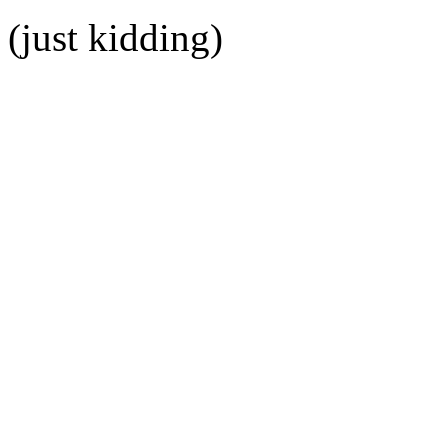
(just kidding)