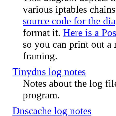
various iptables chain
source code for the di
format it.
Here is a Po
so you can print out a 
framing.
Tinydns log notes
Notes about the log fi
program.
Dnscache log notes