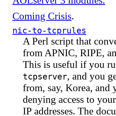
AOLserver 3 modules.
Coming Crisis
.
nic-to-tcprules
A Perl script that con
from APNIC, RIPE, a
This is useful if you 
, and you g
tcpserver
from, say, Korea, and 
denying access to you
IP addresses. The docu