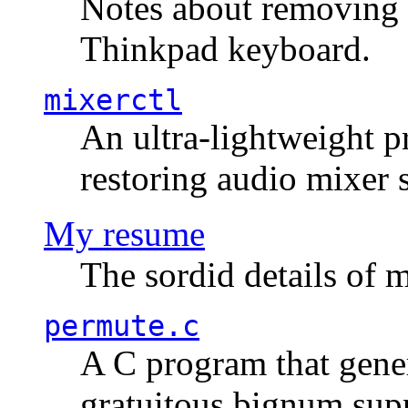
Notes about removing 
Thinkpad keyboard.
mixerctl
An ultra-lightweight p
restoring audio mixer 
My resume
The sordid details of m
permute.c
A C program that gener
gratuitous bignum sup