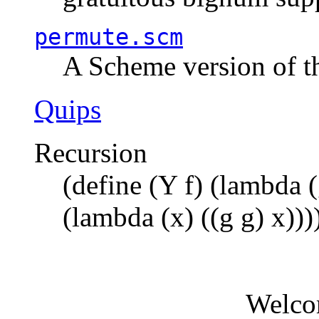
permute.scm
A Scheme version of t
Quips
Recursion
(define (Y f) (lambda (
(lambda (x) ((g g) x)))
Welco