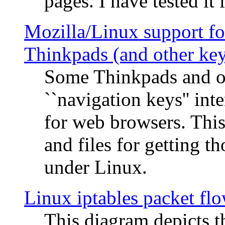
pages. I have tested it 
Mozilla/Linux support fo
Thinkpads (and other ke
Some Thinkpads and o
``navigation keys'' in
for web browsers. This
and files for getting 
under Linux.
Linux iptables packet fl
This diagram depicts t