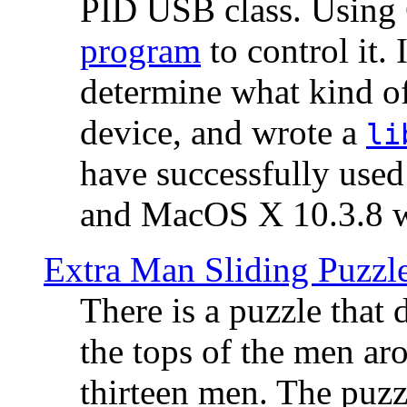
PID USB class. Using 
program
to control it.
determine what kind of
device, and wrote a
li
have successfully use
and MacOS X 10.3.8 wi
Extra Man Sliding Puzzl
There is a puzzle that 
the tops of the men aro
thirteen men. The puzzl