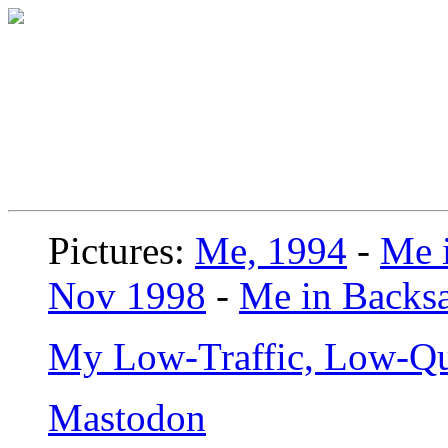
Pictures:
Me, 1994
-
Me i
Nov 1998
-
Me in Backsa
My Low-Traffic, Low-Qu
Mastodon