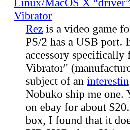
Linux/MacOS X “driver” 
Vibrator
Rez
is a video game fo
PS/2 has a USB port. 
accessory specifically 
Vibrator" (manufacture
subject of an
interestin
Nobuko ship me one. Y
on ebay for about $20
box, I found that it d