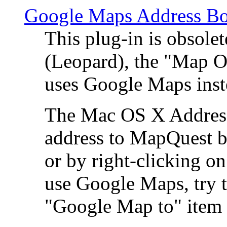
Google Maps Address Bo
This plug-in is obsole
(Leopard), the "Map O
uses Google Maps ins
The Mac OS X Address 
address to MapQuest by
or by right-clicking on
use Google Maps, try t
"Google Map to" item 