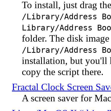
To install, just drag the
/Library/Address B
Library/Address Bo
folder. The disk image 
/Library/Address B
installation, but you'll
copy the script there.
Fractal Clock Screen Sav
A screen saver for Ma