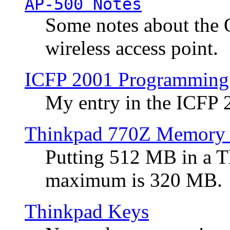
AP-500 Notes
Some notes about the 
wireless access point.
ICFP 2001 Programming
My entry in the ICFP
Thinkpad 770Z Memory 
Putting 512 MB in a 
maximum is 320 MB.
Thinkpad Keys