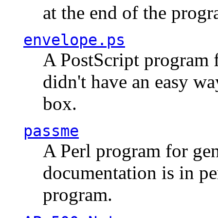
at the end of the prog
envelope.ps
A PostScript program f
didn't have an easy w
box.
passme
A Perl program for ge
documentation is in pe
program.