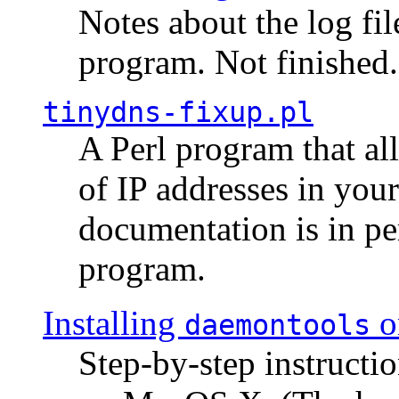
Notes about the log fi
program. Not finished.
tinydns-fixup.pl
A Perl program that al
of IP addresses in you
documentation is in pe
program.
Installing
o
daemontools
Step-by-step instructio