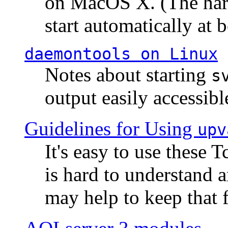
on MacOS X. (The hard
start automatically at b
daemontools
on Linux
Notes about starting
s
output easily accessibl
Guidelines for Using
upv
It's easy to use these 
is hard to understand 
may help to keep that