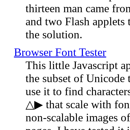
thirteen man came fro
and two Flash applets 
the solution.
Browser Font Tester
This little Javascript a
the subset of Unicode 
use it to find characte
△▶ that scale with font
non-scalable images o