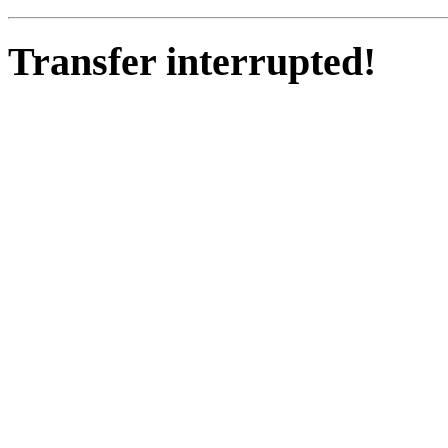
Transfer interrupted!