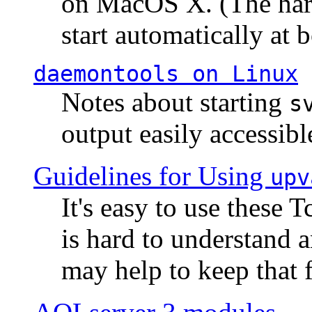
on MacOS X. (The hard
start automatically at b
daemontools
on Linux
Notes about starting
s
output easily accessibl
Guidelines for Using
upv
It's easy to use these 
is hard to understand 
may help to keep that