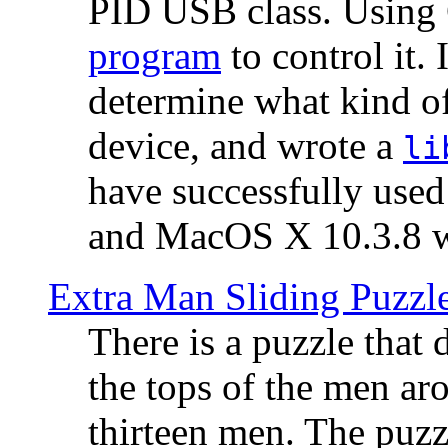
PID USB class. Using 
program
to control it.
determine what kind of
device, and wrote a
li
have successfully use
and MacOS X 10.3.8 wi
Extra Man Sliding Puzzl
There is a puzzle that 
the tops of the men aro
thirteen men. The puzzl