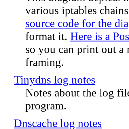
various iptables chain
source code for the di
format it.
Here is a Po
so you can print out a 
framing.
Tinydns log notes
Notes about the log fi
program.
Dnscache log notes