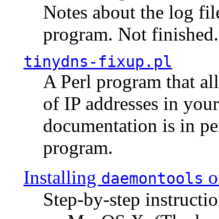
Notes about the log fi
program. Not finished.
tinydns-fixup.pl
A Perl program that al
of IP addresses in you
documentation is in pe
program.
Installing
o
daemontools
Step-by-step instructio