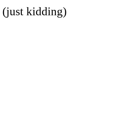
(just kidding)