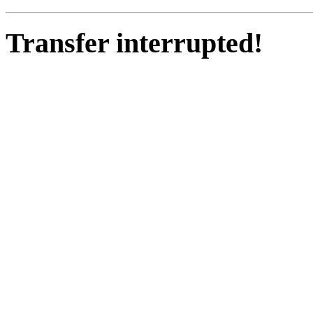
Transfer interrupted!