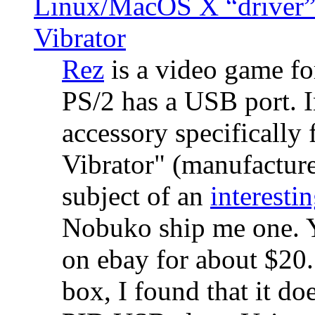
Linux/MacOS X “driver” 
Vibrator
Rez
is a video game fo
PS/2 has a USB port. 
accessory specifically 
Vibrator" (manufacture
subject of an
interestin
Nobuko ship me one. Y
on ebay for about $20
box, I found that it d