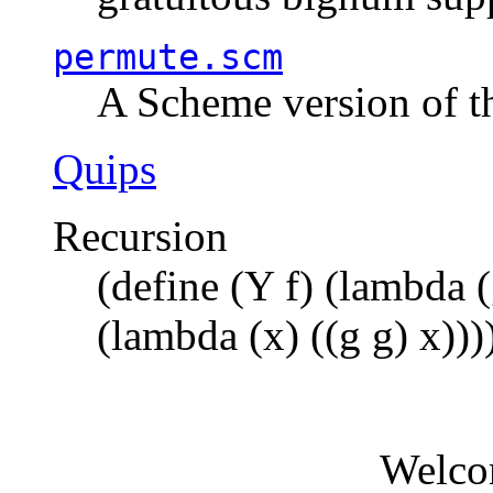
permute.scm
A Scheme version of t
Quips
Recursion
(define (Y f) (lambda (
(lambda (x) ((g g) x)))
Welco