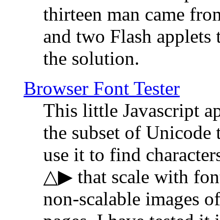
thirteen man came fro
and two Flash applets 
the solution.
Browser Font Tester
This little Javascript a
the subset of Unicode 
use it to find characte
△▶ that scale with font
non-scalable images o