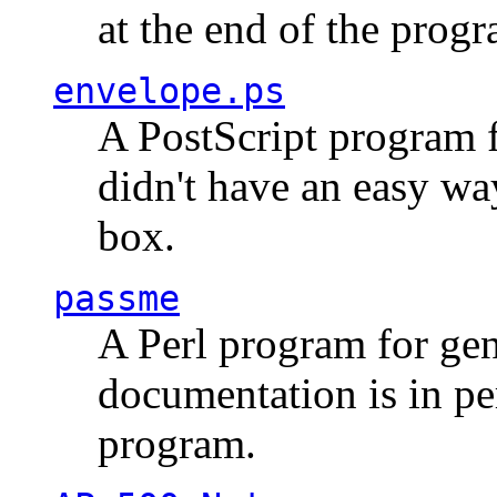
at the end of the prog
envelope.ps
A PostScript program f
didn't have an easy w
box.
passme
A Perl program for ge
documentation is in pe
program.