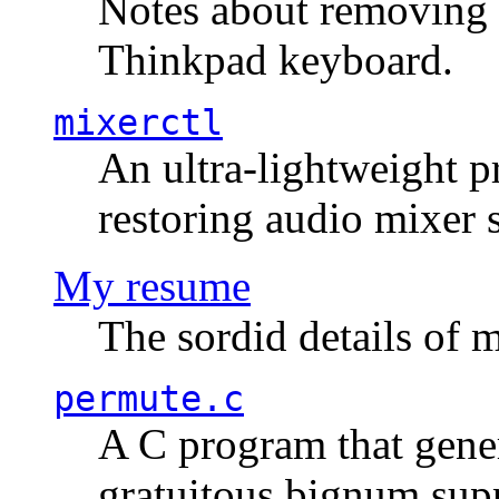
Notes about removing 
Thinkpad keyboard.
mixerctl
An ultra-lightweight p
restoring audio mixer 
My resume
The sordid details of m
permute.c
A C program that gener
gratuitous bignum sup