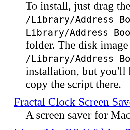
To install, just drag the
/Library/Address B
Library/Address Bo
folder. The disk image 
/Library/Address B
installation, but you'll
copy the script there.
Fractal Clock Screen Sav
A screen saver for Ma