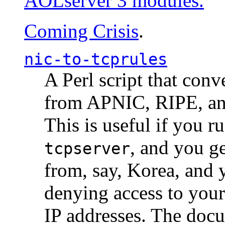
AOLserver 3 modules.
Coming Crisis
.
nic-to-tcprules
A Perl script that con
from APNIC, RIPE, a
This is useful if you 
, and you g
tcpserver
from, say, Korea, and 
denying access to you
IP addresses. The docu