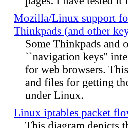
pages. I have tested it 
Mozilla/Linux support fo
Thinkpads (and other ke
Some Thinkpads and o
``navigation keys'' in
for web browsers. This
and files for getting 
under Linux.
Linux iptables packet fl
This diagram depicts t