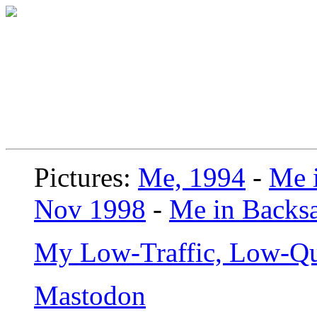
Pictures:
Me, 1994
-
Me i
Nov 1998
-
Me in Backsa
My Low-Traffic, Low-Qu
Mastodon