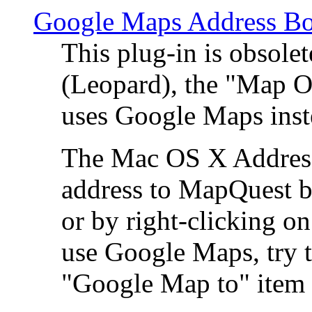
Google Maps Address Bo
This plug-in is obsole
(Leopard), the "Map O
uses Google Maps ins
The Mac OS X Address 
address to MapQuest by
or by right-clicking on
use Google Maps, try t
"Google Map to" item 