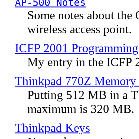
AP-500 Notes
Some notes about the 
wireless access point.
ICFP 2001 Programming
My entry in the ICFP
Thinkpad 770Z Memory 
Putting 512 MB in a 
maximum is 320 MB.
Thinkpad Keys