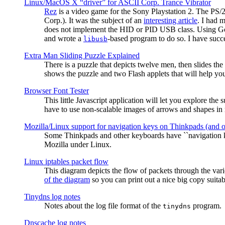
Linux/MacOS X “driver” for ASCII Corp. Trance Vibrator
Rez
is a video game for the Sony Playstation 2. The PS/
Corp.). It was the subject of an
interesting article
. I had 
does not implement the HID or PID USB class. Using G
and wrote a
-based program to do so. I have suc
libusb
Extra Man Sliding Puzzle Explained
There is a puzzle that depicts twelve men, then slides th
shows the puzzle and two Flash applets that will help you
Browser Font Tester
This little Javascript application will let you explore the
have to use non-scalable images of arrows and shapes in m
Mozilla/Linux support for navigation keys on Thinkpads (and 
Some Thinkpads and other keyboards have ``navigation ke
Mozilla under Linux.
Linux iptables packet flow
This diagram depicts the flow of packets through the vari
of the diagram
so you can print out a nice big copy suitab
Tinydns log notes
Notes about the log file format of the
program.
tinydns
Dnscache log notes