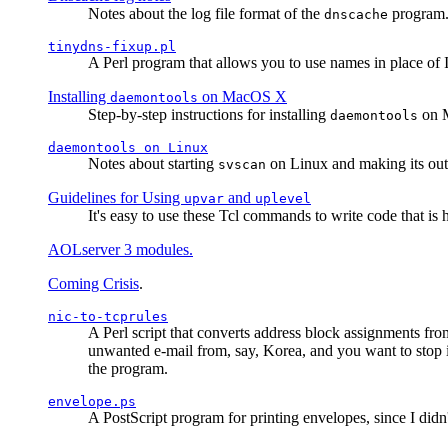
Notes about the log file format of the
program.
dnscache
tinydns-fixup.pl
A Perl program that allows you to use names in place of 
Installing
on MacOS X
daemontools
Step-by-step instructions for installing
on M
daemontools
daemontools
on Linux
Notes about starting
on Linux and making its outp
svscan
Guidelines for Using
and
upvar
uplevel
It's easy to use these Tcl commands to write code that i
AOLserver 3 modules.
Coming Crisis
.
nic-to-tcprules
A Perl script that converts address block assignments
unwanted e-mail from, say, Korea, and you want to stop 
the program.
envelope.ps
A PostScript program for printing envelopes, since I did