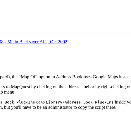
98
-
Me in Backsaver Alfa, Oct 2002
eopard), the "Map Of" option in Address Book uses Google Maps inste
 to MapQuest by clicking on the address label or by right-clicking on 
-up menu.
or to
inside yo
s Book Plug-Ins
Library/Address Book Plug-Ins
n, but you'll have to be an administrator to copy the script there.