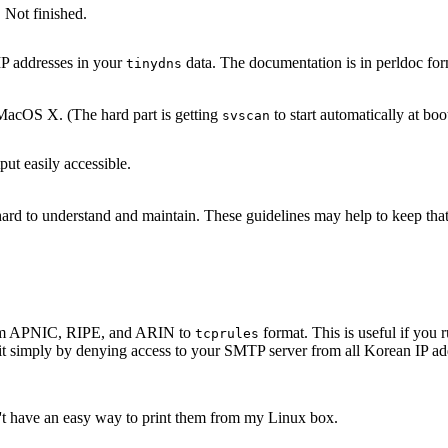
 Not finished.
IP addresses in your
data. The documentation is in perldoc for
tinydns
acOS X. (The hard part is getting
to start automatically at boo
svscan
ut easily accessible.
s hard to understand and maintain. These guidelines may help to keep th
 from APNIC, RIPE, and ARIN to
format. This is useful if yo
tcprules
it simply by denying access to your SMTP server from all Korean IP add
n't have an easy way to print them from my Linux box.