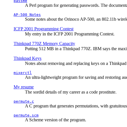
passme
A Perl program for generating passwords. The documentati
AP-500 Notes
Some notes about the Orinoco AP-500, an 802.11b wirele
ICFP 2001 Programming Contest
My entry in the ICFP 2001 Programming Contest.
Thinkpad 770Z Memory Capacity
Putting 512 MB in a Thinkpad 770Z. IBM says the ma
Thinkpad Keys
Notes about removing and replacing keys on a Thinkpad
mixerctl
An ultra-lightweight program for saving and restoring au
My resume
The sordid details of my career as a code prostitute.
permute.c
A C program that generates permutations, with gratuitou
permute.scm
A Scheme version of the program.