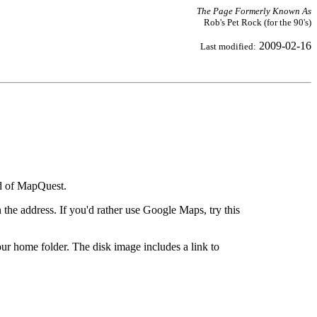
The Page Formerly Known As
Rob's Pet Rock (for the 90's)
2009-02-16
Last modified:
ad of MapQuest.
the address. If you'd rather use Google Maps, try this
ur home folder. The disk image includes a link to