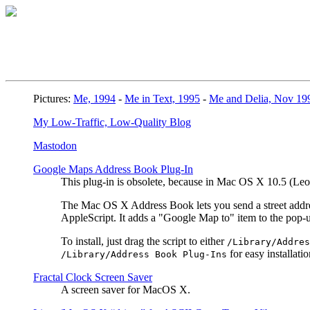
Pictures:
Me, 1994
-
Me in Text, 1995
-
Me and Delia, Nov 19
My Low-Traffic, Low-Quality Blog
Mastodon
Google Maps Address Book Plug-In
This plug-in is obsolete, because in Mac OS X 10.5 (L
The Mac OS X Address Book lets you send a street address
AppleScript. It adds a "Google Map to" item to the pop
To install, just drag the script to either
/Library/Addres
for easy installatio
/Library/Address Book Plug-Ins
Fractal Clock Screen Saver
A screen saver for MacOS X.