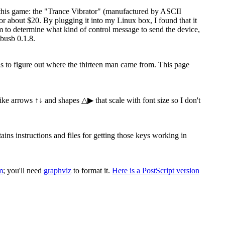
 this game: the "Trance Vibrator" (manufactured by ASCII
 about $20. By plugging it into my Linux box, I found that it
ram to determine what kind of control message to send the device,
busb 0.1.8.
 is to figure out where the thirteen man came from. This page
 like arrows ↑↓ and shapes △▶ that scale with font size so I don't
s instructions and files for getting those keys working in
m
; you'll need
graphviz
to format it.
Here is a PostScript version