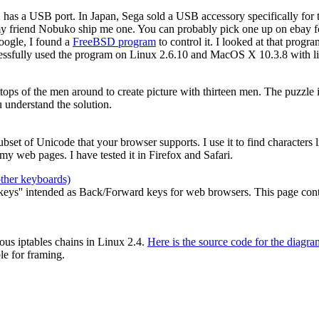
2 has a USB port. In Japan, Sega sold a USB accessory specifically for
my friend Nobuko ship me one. You can probably pick one up on ebay for
oogle, I found a
FreeBSD program
to control it. I looked at that prog
cessfully used the program on Linux 2.6.10 and MacOS X 10.3.8 with li
e tops of the men around to create picture with thirteen men. The puzzle
 understand the solution.
 subset of Unicode that your browser supports. I use it to find characters
y web pages. I have tested it in Firefox and Safari.
other keyboards)
ys'' intended as Back/Forward keys for web browsers. This page contain
ous iptables chains in Linux 2.4.
Here is the source code for the diagra
le for framing.