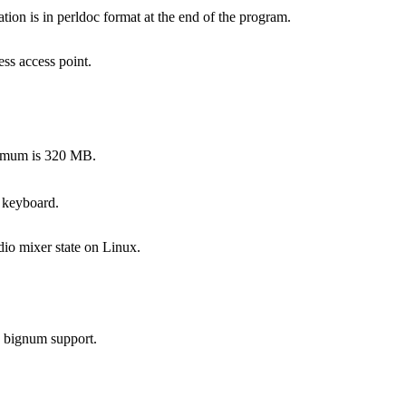
on is in perldoc format at the end of the program.
ss access point.
ximum is 320 MB.
 keyboard.
dio mixer state on Linux.
s bignum support.