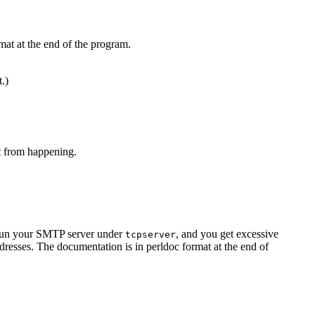
mat at the end of the program.
t.)
at from happening.
u run your SMTP server under
, and you get excessive
tcpserver
resses. The documentation is in perldoc format at the end of