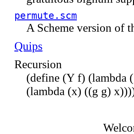
permute.scm
A Scheme version of t
Quips
Recursion
(define (Y f) (lambda (
(lambda (x) ((g g) x)))
Welco