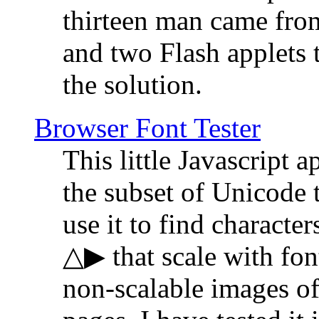
thirteen man came fro
and two Flash applets 
the solution.
Browser Font Tester
This little Javascript a
the subset of Unicode 
use it to find characte
△▶ that scale with font
non-scalable images o