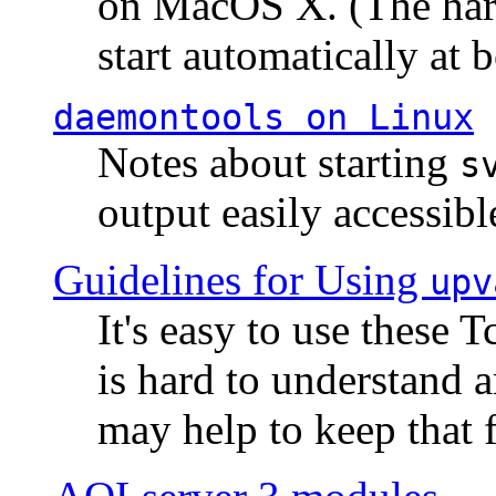
on MacOS X. (The hard
start automatically at b
daemontools
on Linux
Notes about starting
s
output easily accessibl
Guidelines for Using
upv
It's easy to use these 
is hard to understand 
may help to keep that