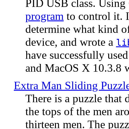
PID USB class. Using 
program
to control it.
determine what kind of
device, and wrote a
li
have successfully use
and MacOS X 10.3.8 wi
Extra Man Sliding Puzzl
There is a puzzle that 
the tops of the men aro
thirteen men. The puzzl