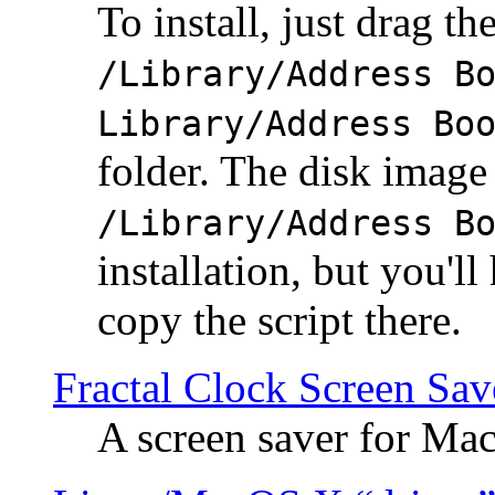
To install, just drag the
/Library/Address B
Library/Address Bo
folder. The disk image 
/Library/Address B
installation, but you'll
copy the script there.
Fractal Clock Screen Sav
A screen saver for Ma