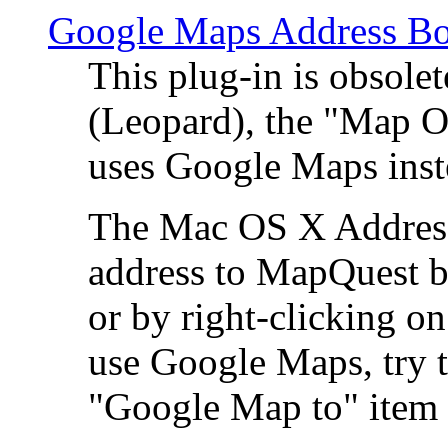
Google Maps Address Bo
This plug-in is obsole
(Leopard), the "Map O
uses Google Maps ins
The Mac OS X Address 
address to MapQuest by
or by right-clicking on
use Google Maps, try t
"Google Map to" item 