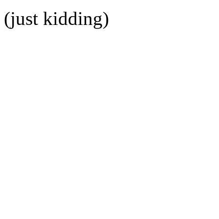
(just kidding)