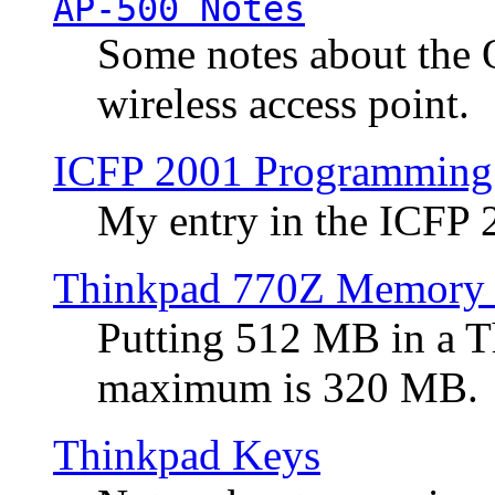
AP-500 Notes
Some notes about the 
wireless access point.
ICFP 2001 Programming
My entry in the ICFP
Thinkpad 770Z Memory 
Putting 512 MB in a 
maximum is 320 MB.
Thinkpad Keys