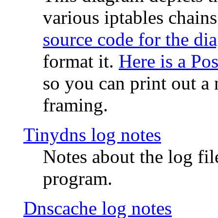
various iptables chain
source code for the di
format it.
Here is a Po
so you can print out a 
framing.
Tinydns log notes
Notes about the log fi
program.
Dnscache log notes