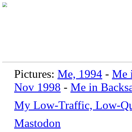
Pictures:
Me, 1994
-
Me i
Nov 1998
-
Me in Backsa
My Low-Traffic, Low-Qu
Mastodon