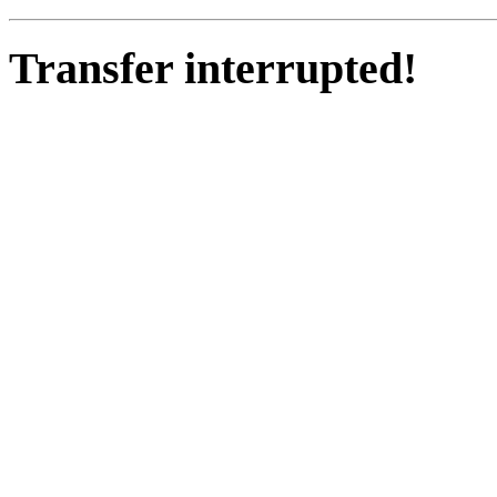
Transfer interrupted!