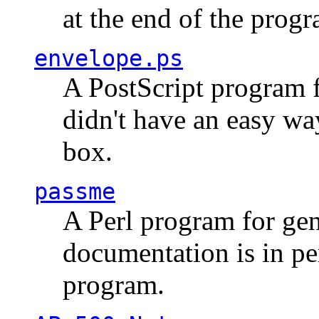
at the end of the prog
envelope.ps
A PostScript program f
didn't have an easy w
box.
passme
A Perl program for ge
documentation is in pe
program.