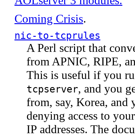
AOLserver 3 modules.
Coming Crisis
.
nic-to-tcprules
A Perl script that con
from APNIC, RIPE, a
This is useful if you 
, and you g
tcpserver
from, say, Korea, and 
denying access to you
IP addresses. The docu