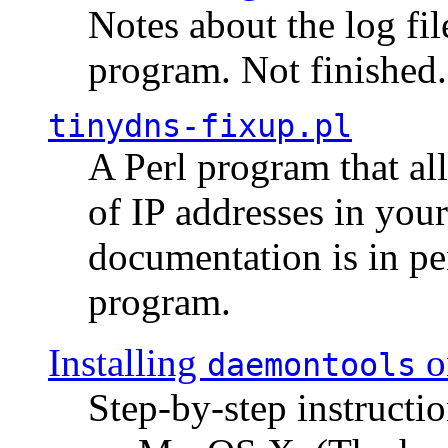
Notes about the log fi
program. Not finished.
tinydns-fixup.pl
A Perl program that al
of IP addresses in you
documentation is in pe
program.
Installing
o
daemontools
Step-by-step instructio