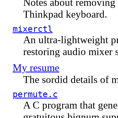
Notes about removing 
Thinkpad keyboard.
mixerctl
An ultra-lightweight p
restoring audio mixer 
My resume
The sordid details of m
permute.c
A C program that gener
gratuitous bignum sup