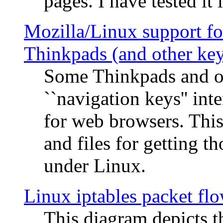
pages. I have tested it 
Mozilla/Linux support fo
Thinkpads (and other ke
Some Thinkpads and o
``navigation keys'' in
for web browsers. This
and files for getting 
under Linux.
Linux iptables packet fl
This diagram depicts t