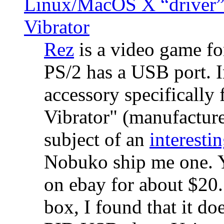
Linux/MacOS X “driver” 
Vibrator
Rez
is a video game fo
PS/2 has a USB port. 
accessory specifically 
Vibrator" (manufacture
subject of an
interestin
Nobuko ship me one. Y
on ebay for about $20
box, I found that it d