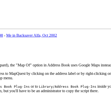
98
-
Me in Backsaver Alfa, Oct 2002
eopard), the "Map Of" option in Address Book uses Google Maps inste
 to MapQuest by clicking on the address label or by right-clicking on 
-up menu.
or to
inside yo
s Book Plug-Ins
Library/Address Book Plug-Ins
n, but you'll have to be an administrator to copy the script there.