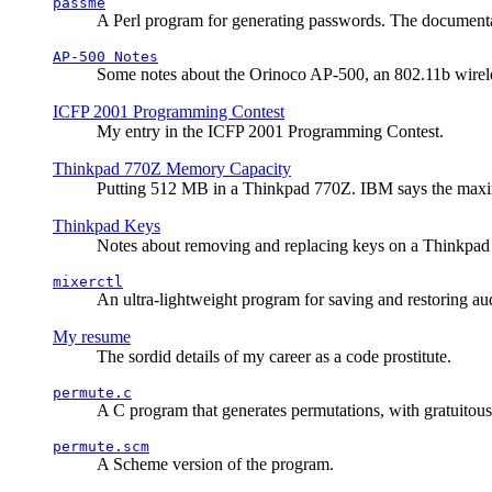
passme
A Perl program for generating passwords. The documentati
AP-500 Notes
Some notes about the Orinoco AP-500, an 802.11b wirele
ICFP 2001 Programming Contest
My entry in the ICFP 2001 Programming Contest.
Thinkpad 770Z Memory Capacity
Putting 512 MB in a Thinkpad 770Z. IBM says the ma
Thinkpad Keys
Notes about removing and replacing keys on a Thinkpad
mixerctl
An ultra-lightweight program for saving and restoring au
My resume
The sordid details of my career as a code prostitute.
permute.c
A C program that generates permutations, with gratuitou
permute.scm
A Scheme version of the program.