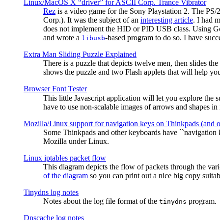
Linux/MacOS X “driver” for ASCII Corp. Trance Vibrator
Rez
is a video game for the Sony Playstation 2. The PS/
Corp.). It was the subject of an
interesting article
. I had 
does not implement the HID or PID USB class. Using G
and wrote a
-based program to do so. I have suc
libusb
Extra Man Sliding Puzzle Explained
There is a puzzle that depicts twelve men, then slides th
shows the puzzle and two Flash applets that will help you
Browser Font Tester
This little Javascript application will let you explore the
have to use non-scalable images of arrows and shapes in m
Mozilla/Linux support for navigation keys on Thinkpads (and 
Some Thinkpads and other keyboards have ``navigation ke
Mozilla under Linux.
Linux iptables packet flow
This diagram depicts the flow of packets through the vari
of the diagram
so you can print out a nice big copy suitab
Tinydns log notes
Notes about the log file format of the
program.
tinydns
Dnscache log notes