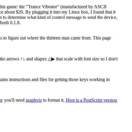
 this game: the "Trance Vibrator" (manufactured by ASCII
 about $20. By plugging it into my Linux box, I found that it
ram to determine what kind of control message to send the device,
busb 0.1.8.
 is to figure out where the thirteen man came from. This page
 like arrows ↑↓ and shapes △▶ that scale with font size so I don't
s instructions and files for getting those keys working in
m
; you'll need
graphviz
to format it.
Here is a PostScript version