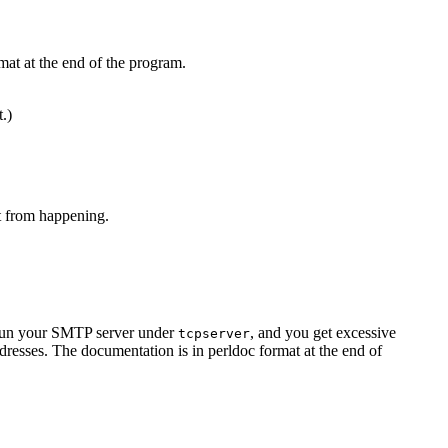
mat at the end of the program.
t.)
at from happening.
u run your SMTP server under
, and you get excessive
tcpserver
resses. The documentation is in perldoc format at the end of