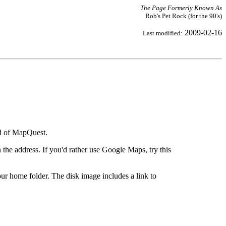
The Page Formerly Known As
Rob's Pet Rock (for the 90's)
2009-02-16
Last modified:
ad of MapQuest.
the address. If you'd rather use Google Maps, try this
ur home folder. The disk image includes a link to