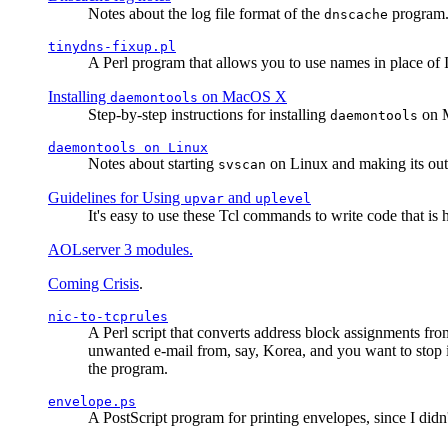
Notes about the log file format of the
program.
dnscache
tinydns-fixup.pl
A Perl program that allows you to use names in place of 
Installing
on MacOS X
daemontools
Step-by-step instructions for installing
on M
daemontools
daemontools
on Linux
Notes about starting
on Linux and making its outp
svscan
Guidelines for Using
and
upvar
uplevel
It's easy to use these Tcl commands to write code that i
AOLserver 3 modules.
Coming Crisis
.
nic-to-tcprules
A Perl script that converts address block assignments
unwanted e-mail from, say, Korea, and you want to stop 
the program.
envelope.ps
A PostScript program for printing envelopes, since I did