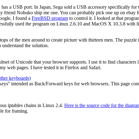
2 has a USB port. In Japan, Sega sold a USB accessory specifically for
my friend Nobuko ship me one. You can probably pick one up on ebay for
oogle, I found a
FreeBSD program
to control it. I looked at that prog
cessfully used the program on Linux 2.6.10 and MacOS X 10.3.8 with li
e tops of the men around to create picture with thirteen men. The puzzle
 understand the solution.
 subset of Unicode that your browser supports. I use it to find characters
y web pages. I have tested it in Firefox and Safari.
other keyboards)
ys'' intended as Back/Forward keys for web browsers. This page contain
ous iptables chains in Linux 2.4.
Here is the source code for the diagra
le for framing.