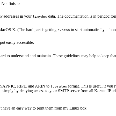
 Not finished.
IP addresses in your
data. The documentation is in perldoc for
tinydns
acOS X. (The hard part is getting
to start automatically at boo
svscan
ut easily accessible.
s hard to understand and maintain. These guidelines may help to keep th
 from APNIC, RIPE, and ARIN to
format. This is useful if yo
tcprules
it simply by denying access to your SMTP server from all Korean IP add
n't have an easy way to print them from my Linux box.