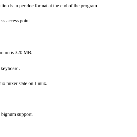
on is in perldoc format at the end of the program.
ss access point.
ximum is 320 MB.
 keyboard.
dio mixer state on Linux.
s bignum support.