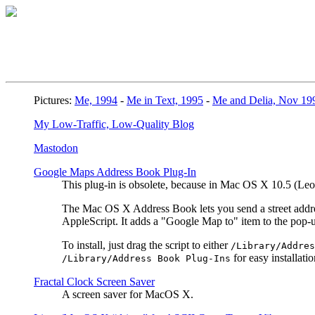
Pictures:
Me, 1994
-
Me in Text, 1995
-
Me and Delia, Nov 19
My Low-Traffic, Low-Quality Blog
Mastodon
Google Maps Address Book Plug-In
This plug-in is obsolete, because in Mac OS X 10.5 (L
The Mac OS X Address Book lets you send a street address
AppleScript. It adds a "Google Map to" item to the pop
To install, just drag the script to either
/Library/Addres
for easy installatio
/Library/Address Book Plug-Ins
Fractal Clock Screen Saver
A screen saver for MacOS X.