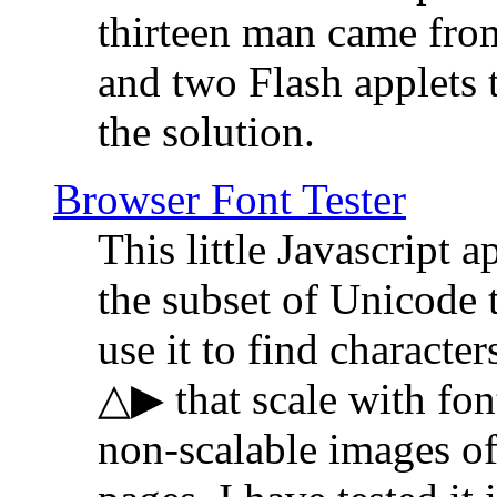
thirteen man came fro
and two Flash applets 
the solution.
Browser Font Tester
This little Javascript a
the subset of Unicode 
use it to find characte
△▶ that scale with font
non-scalable images o