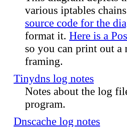
various iptables chain
source code for the di
format it.
Here is a Po
so you can print out a 
framing.
Tinydns log notes
Notes about the log fi
program.
Dnscache log notes