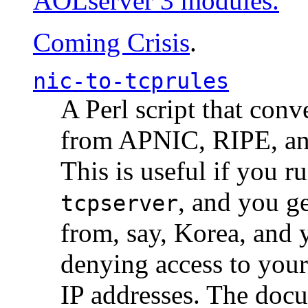
AOLserver 3 modules.
Coming Crisis
.
nic-to-tcprules
A Perl script that con
from APNIC, RIPE, a
This is useful if you 
, and you g
tcpserver
from, say, Korea, and 
denying access to you
IP addresses. The docu