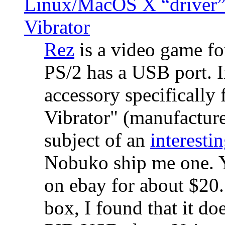
Linux/MacOS X “driver” 
Vibrator
Rez
is a video game fo
PS/2 has a USB port. 
accessory specifically 
Vibrator" (manufacture
subject of an
interestin
Nobuko ship me one. Y
on ebay for about $20
box, I found that it d