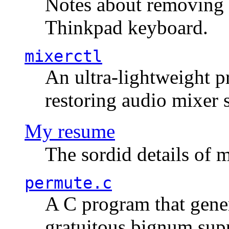
Notes about removing 
Thinkpad keyboard.
mixerctl
An ultra-lightweight p
restoring audio mixer 
My resume
The sordid details of m
permute.c
A C program that gener
gratuitous bignum sup