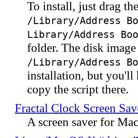
To install, just drag the
/Library/Address B
Library/Address Bo
folder. The disk image 
/Library/Address B
installation, but you'll
copy the script there.
Fractal Clock Screen Sav
A screen saver for Ma