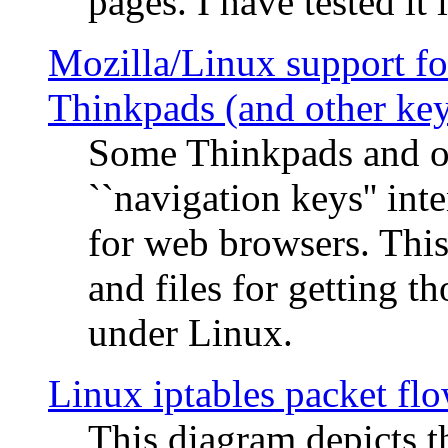
pages. I have tested it 
Mozilla/Linux support fo
Thinkpads (and other ke
Some Thinkpads and o
``navigation keys'' in
for web browsers. This
and files for getting 
under Linux.
Linux iptables packet fl
This diagram depicts t