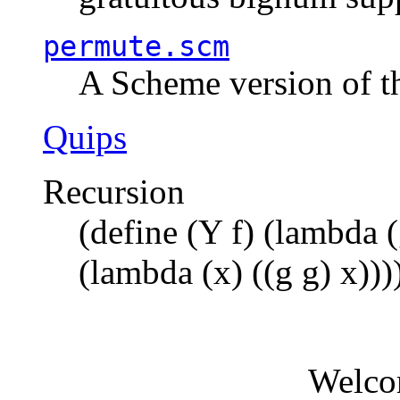
permute.scm
A Scheme version of t
Quips
Recursion
(define (Y f) (lambda (
(lambda (x) ((g g) x)))
Welco