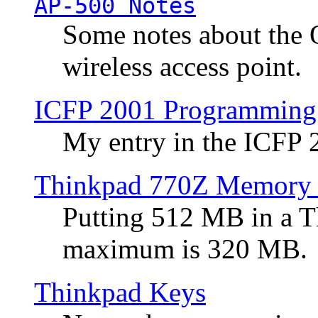
AP-500 Notes
Some notes about the 
wireless access point.
ICFP 2001 Programming
My entry in the ICFP
Thinkpad 770Z Memory 
Putting 512 MB in a 
maximum is 320 MB.
Thinkpad Keys