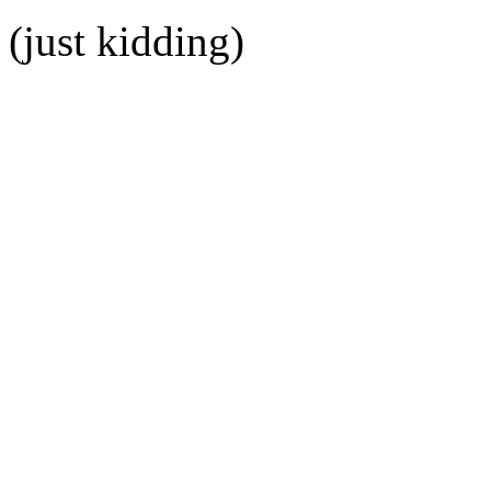
(just kidding)