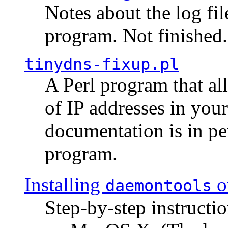
Notes about the log fi
program. Not finished.
tinydns-fixup.pl
A Perl program that al
of IP addresses in you
documentation is in pe
program.
Installing
o
daemontools
Step-by-step instructio