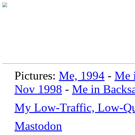
Pictures:
Me, 1994
-
Me i
Nov 1998
-
Me in Backsa
My Low-Traffic, Low-Qu
Mastodon