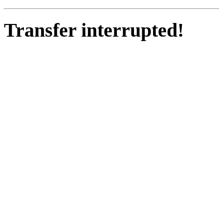
Transfer interrupted!