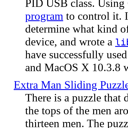
PID USB class. Using 
program
to control it.
determine what kind of
device, and wrote a
li
have successfully use
and MacOS X 10.3.8 wi
Extra Man Sliding Puzzl
There is a puzzle that 
the tops of the men aro
thirteen men. The puzzl