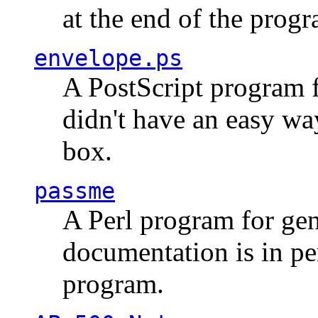
at the end of the prog
envelope.ps
A PostScript program f
didn't have an easy w
box.
passme
A Perl program for ge
documentation is in pe
program.