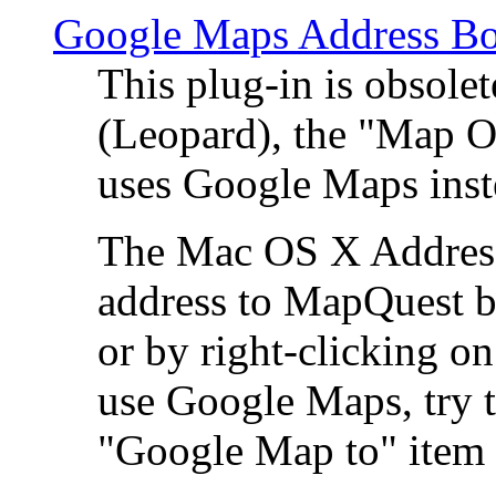
Google Maps Address Bo
This plug-in is obsole
(Leopard), the "Map O
uses Google Maps ins
The Mac OS X Address 
address to MapQuest by
or by right-clicking on
use Google Maps, try t
"Google Map to" item 