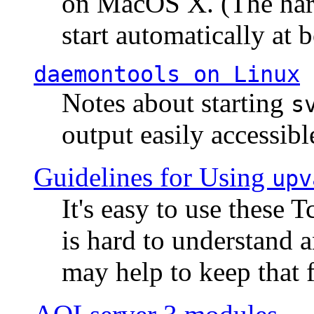
on MacOS X. (The hard
start automatically at b
daemontools
on Linux
Notes about starting
s
output easily accessibl
Guidelines for Using
upv
It's easy to use these 
is hard to understand 
may help to keep that