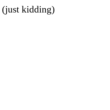
(just kidding)