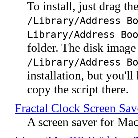
To install, just drag the
/Library/Address B
Library/Address Bo
folder. The disk image 
/Library/Address B
installation, but you'll
copy the script there.
Fractal Clock Screen Sav
A screen saver for Ma