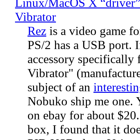
Linux/MacOS X “driver” 
Vibrator
Rez
is a video game fo
PS/2 has a USB port. 
accessory specifically 
Vibrator" (manufacture
subject of an
interestin
Nobuko ship me one. Y
on ebay for about $20
box, I found that it d