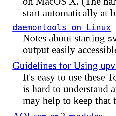
on MacOS X. (The hard
start automatically at b
daemontools
on Linux
Notes about starting
s
output easily accessibl
Guidelines for Using
upv
It's easy to use these 
is hard to understand 
may help to keep that