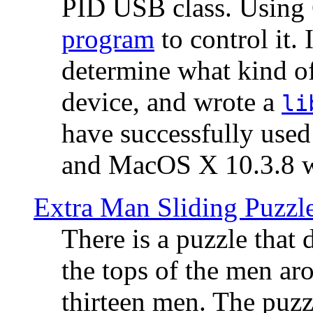
PID USB class. Using 
program
to control it.
determine what kind of
device, and wrote a
li
have successfully use
and MacOS X 10.3.8 wi
Extra Man Sliding Puzzl
There is a puzzle that 
the tops of the men aro
thirteen men. The puzzl