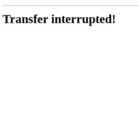
Transfer interrupted!