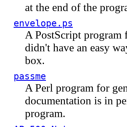
at the end of the prog
envelope.ps
A PostScript program f
didn't have an easy w
box.
passme
A Perl program for ge
documentation is in pe
program.