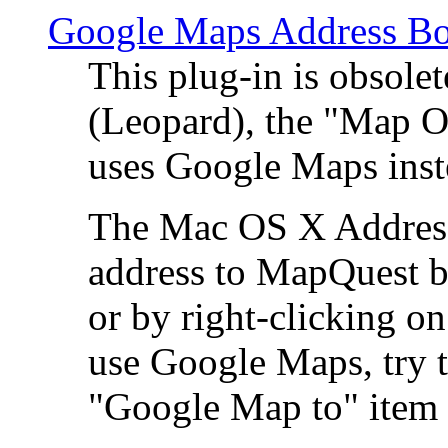
Google Maps Address Bo
This plug-in is obsole
(Leopard), the "Map O
uses Google Maps ins
The Mac OS X Address 
address to MapQuest by
or by right-clicking on
use Google Maps, try t
"Google Map to" item 