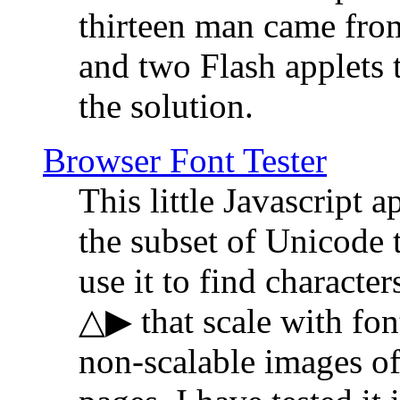
thirteen man came fro
and two Flash applets 
the solution.
Browser Font Tester
This little Javascript a
the subset of Unicode 
use it to find characte
△▶ that scale with font
non-scalable images o