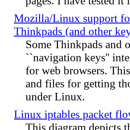
pages. I have tested it 
Mozilla/Linux support fo
Thinkpads (and other ke
Some Thinkpads and o
``navigation keys'' in
for web browsers. This
and files for getting 
under Linux.
Linux iptables packet fl
This diagram depicts t