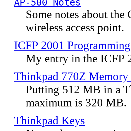
AP-500 Notes
Some notes about the 
wireless access point.
ICFP 2001 Programming
My entry in the ICFP
Thinkpad 770Z Memory 
Putting 512 MB in a 
maximum is 320 MB.
Thinkpad Keys