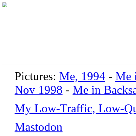
Pictures:
Me, 1994
-
Me i
Nov 1998
-
Me in Backsa
My Low-Traffic, Low-Qu
Mastodon