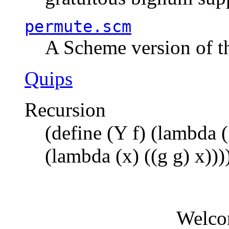
permute.scm
A Scheme version of t
Quips
Recursion
(define (Y f) (lambda (
(lambda (x) ((g g) x)))
Welco