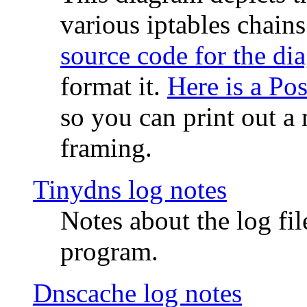
various iptables chain
source code for the di
format it.
Here is a Po
so you can print out a 
framing.
Tinydns log notes
Notes about the log fi
program.
Dnscache log notes