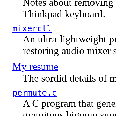
Notes about removing 
Thinkpad keyboard.
mixerctl
An ultra-lightweight p
restoring audio mixer 
My resume
The sordid details of m
permute.c
A C program that gener
gratuitous bignum sup