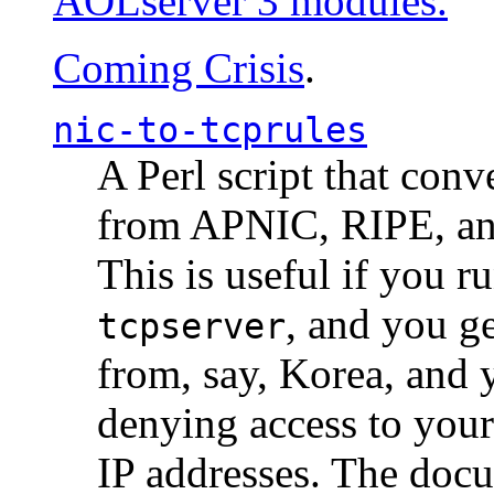
AOLserver 3 modules.
Coming Crisis
.
nic-to-tcprules
A Perl script that con
from APNIC, RIPE, a
This is useful if you 
, and you g
tcpserver
from, say, Korea, and 
denying access to you
IP addresses. The docu