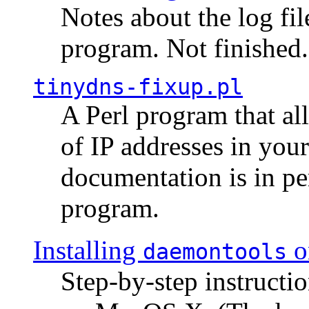
Notes about the log fi
program. Not finished.
tinydns-fixup.pl
A Perl program that al
of IP addresses in you
documentation is in pe
program.
Installing
o
daemontools
Step-by-step instructio