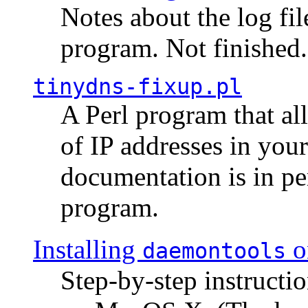
Notes about the log fi
program. Not finished.
tinydns-fixup.pl
A Perl program that al
of IP addresses in you
documentation is in pe
program.
Installing
o
daemontools
Step-by-step instructio