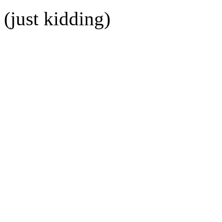
(just kidding)