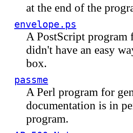
at the end of the prog
envelope.ps
A PostScript program f
didn't have an easy w
box.
passme
A Perl program for ge
documentation is in pe
program.