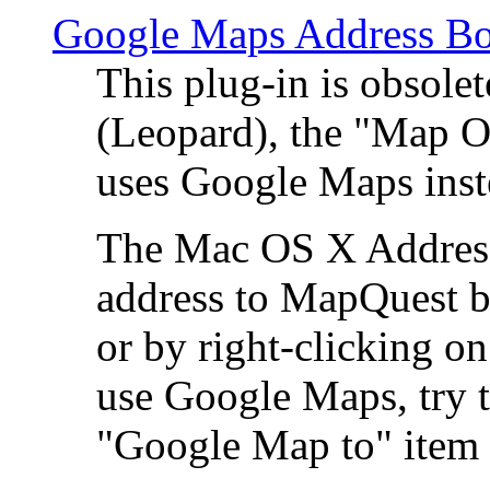
Google Maps Address Bo
This plug-in is obsole
(Leopard), the "Map O
uses Google Maps ins
The Mac OS X Address 
address to MapQuest by
or by right-clicking on
use Google Maps, try t
"Google Map to" item 