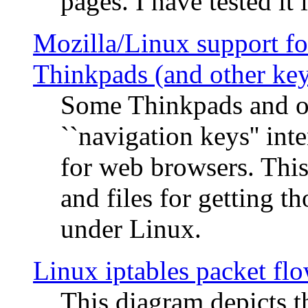
pages. I have tested it 
Mozilla/Linux support fo
Thinkpads (and other ke
Some Thinkpads and o
``navigation keys'' in
for web browsers. This
and files for getting 
under Linux.
Linux iptables packet fl
This diagram depicts t