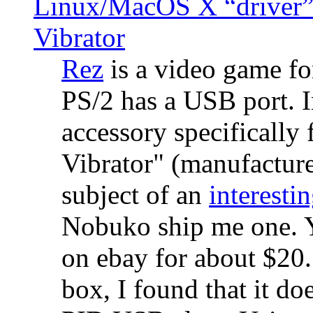
Linux/MacOS X “driver” 
Vibrator
Rez
is a video game fo
PS/2 has a USB port. 
accessory specifically 
Vibrator" (manufacture
subject of an
interestin
Nobuko ship me one. Y
on ebay for about $20
box, I found that it d