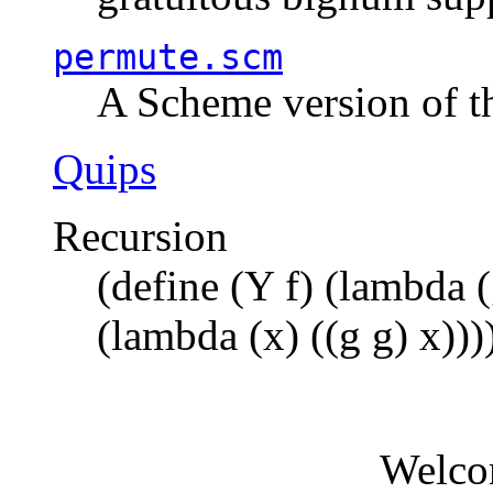
permute.scm
A Scheme version of t
Quips
Recursion
(define (Y f) (lambda (
(lambda (x) ((g g) x)))
Welco