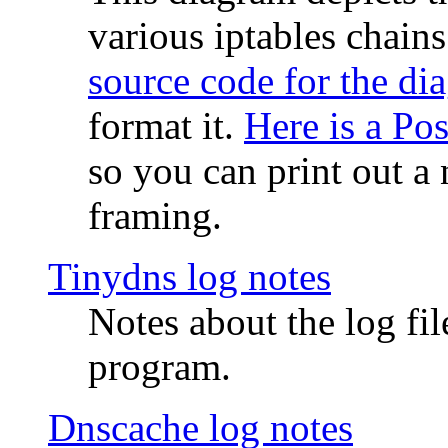
various iptables chain
source code for the di
format it.
Here is a Po
so you can print out a 
framing.
Tinydns log notes
Notes about the log fi
program.
Dnscache log notes