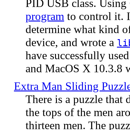
PID USB class. Using 
program
to control it.
determine what kind of
device, and wrote a
li
have successfully use
and MacOS X 10.3.8 wi
Extra Man Sliding Puzzl
There is a puzzle that 
the tops of the men aro
thirteen men. The puzzl