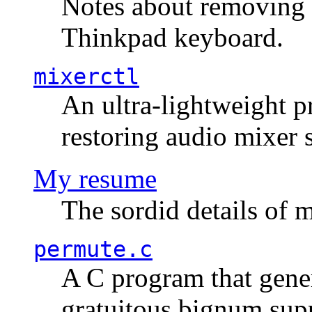
Notes about removing 
Thinkpad keyboard.
mixerctl
An ultra-lightweight p
restoring audio mixer 
My resume
The sordid details of m
permute.c
A C program that gener
gratuitous bignum sup