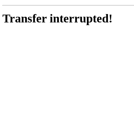
Transfer interrupted!