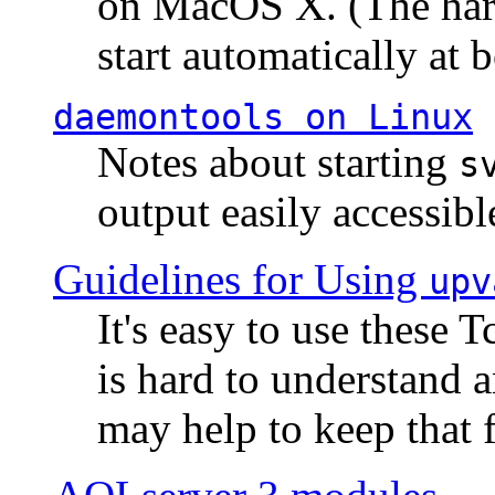
on MacOS X. (The hard
start automatically at b
daemontools
on Linux
Notes about starting
s
output easily accessibl
Guidelines for Using
upv
It's easy to use these 
is hard to understand 
may help to keep that