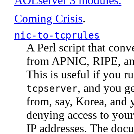
AOLserver 3 modules.
Coming Crisis
.
nic-to-tcprules
A Perl script that con
from APNIC, RIPE, a
This is useful if you 
, and you g
tcpserver
from, say, Korea, and 
denying access to you
IP addresses. The docu