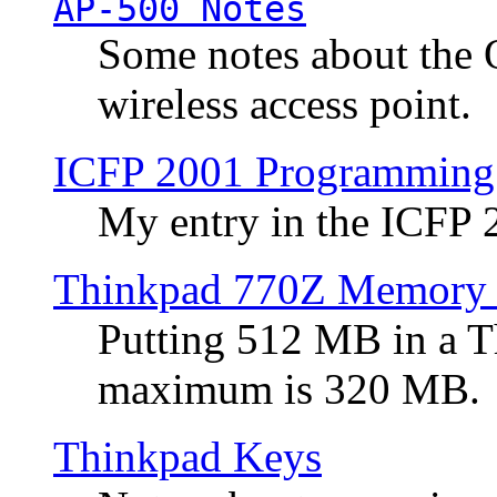
AP-500 Notes
Some notes about the 
wireless access point.
ICFP 2001 Programming
My entry in the ICFP
Thinkpad 770Z Memory 
Putting 512 MB in a 
maximum is 320 MB.
Thinkpad Keys