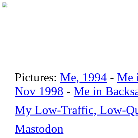
Pictures:
Me, 1994
-
Me i
Nov 1998
-
Me in Backsa
My Low-Traffic, Low-Qu
Mastodon