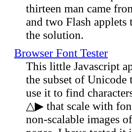
thirteen man came fro
and two Flash applets 
the solution.
Browser Font Tester
This little Javascript a
the subset of Unicode 
use it to find characte
△▶ that scale with font
non-scalable images o