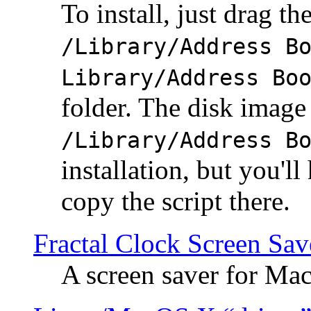
To install, just drag the
/Library/Address B
Library/Address Bo
folder. The disk image 
/Library/Address B
installation, but you'll
copy the script there.
Fractal Clock Screen Sav
A screen saver for Ma