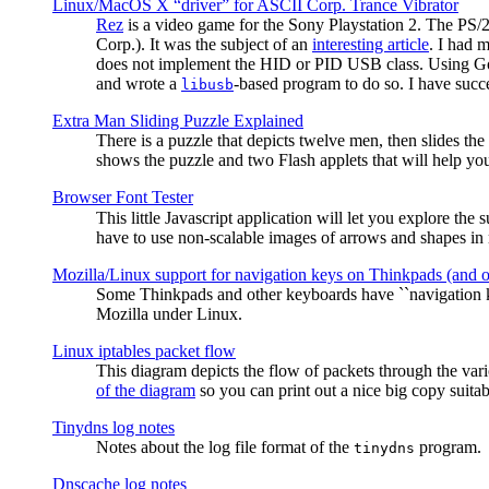
Linux/MacOS X “driver” for ASCII Corp. Trance Vibrator
Rez
is a video game for the Sony Playstation 2. The PS/
Corp.). It was the subject of an
interesting article
. I had 
does not implement the HID or PID USB class. Using G
and wrote a
-based program to do so. I have suc
libusb
Extra Man Sliding Puzzle Explained
There is a puzzle that depicts twelve men, then slides th
shows the puzzle and two Flash applets that will help you
Browser Font Tester
This little Javascript application will let you explore the
have to use non-scalable images of arrows and shapes in m
Mozilla/Linux support for navigation keys on Thinkpads (and 
Some Thinkpads and other keyboards have ``navigation ke
Mozilla under Linux.
Linux iptables packet flow
This diagram depicts the flow of packets through the vari
of the diagram
so you can print out a nice big copy suitab
Tinydns log notes
Notes about the log file format of the
program.
tinydns
Dnscache log notes