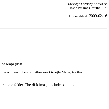
The Page Formerly Known As
Rob's Pet Rock (for the 90's)
2009-02-16
Last modified:
ad of MapQuest.
the address. If you'd rather use Google Maps, try this
ur home folder. The disk image includes a link to