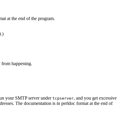
mat at the end of the program.
t.)
at from happening.
u run your SMTP server under
, and you get excessive
tcpserver
resses. The documentation is in perldoc format at the end of