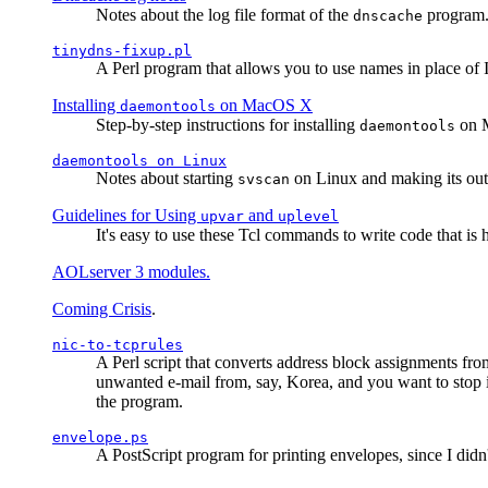
Notes about the log file format of the
program.
dnscache
tinydns-fixup.pl
A Perl program that allows you to use names in place of 
Installing
on MacOS X
daemontools
Step-by-step instructions for installing
on M
daemontools
daemontools
on Linux
Notes about starting
on Linux and making its outp
svscan
Guidelines for Using
and
upvar
uplevel
It's easy to use these Tcl commands to write code that i
AOLserver 3 modules.
Coming Crisis
.
nic-to-tcprules
A Perl script that converts address block assignments
unwanted e-mail from, say, Korea, and you want to stop 
the program.
envelope.ps
A PostScript program for printing envelopes, since I did