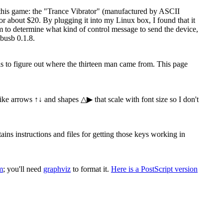
 this game: the "Trance Vibrator" (manufactured by ASCII
 about $20. By plugging it into my Linux box, I found that it
ram to determine what kind of control message to send the device,
busb 0.1.8.
 is to figure out where the thirteen man came from. This page
 like arrows ↑↓ and shapes △▶ that scale with font size so I don't
s instructions and files for getting those keys working in
m
; you'll need
graphviz
to format it.
Here is a PostScript version