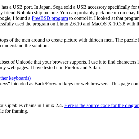
2 has a USB port. In Japan, Sega sold a USB accessory specifically for
my friend Nobuko ship me one. You can probably pick one up on ebay for
oogle, I found a
FreeBSD program
to control it. I looked at that prog
cessfully used the program on Linux 2.6.10 and MacOS X 10.3.8 with li
e tops of the men around to create picture with thirteen men. The puzzle
 understand the solution.
 subset of Unicode that your browser supports. I use it to find characters
y web pages. I have tested it in Firefox and Safari.
other keyboards)
ys'' intended as Back/Forward keys for web browsers. This page contain
ous iptables chains in Linux 2.4.
Here is the source code for the diagra
le for framing.