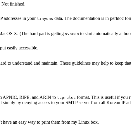
 Not finished.
IP addresses in your
data. The documentation is in perldoc for
tinydns
acOS X. (The hard part is getting
to start automatically at boo
svscan
ut easily accessible.
s hard to understand and maintain. These guidelines may help to keep th
 from APNIC, RIPE, and ARIN to
format. This is useful if yo
tcprules
it simply by denying access to your SMTP server from all Korean IP add
n't have an easy way to print them from my Linux box.