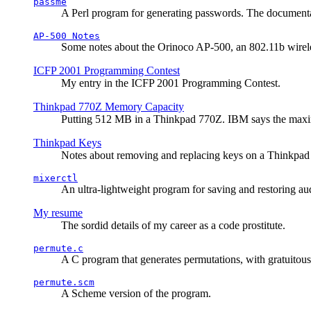
passme
A Perl program for generating passwords. The documentati
AP-500 Notes
Some notes about the Orinoco AP-500, an 802.11b wirele
ICFP 2001 Programming Contest
My entry in the ICFP 2001 Programming Contest.
Thinkpad 770Z Memory Capacity
Putting 512 MB in a Thinkpad 770Z. IBM says the ma
Thinkpad Keys
Notes about removing and replacing keys on a Thinkpad
mixerctl
An ultra-lightweight program for saving and restoring au
My resume
The sordid details of my career as a code prostitute.
permute.c
A C program that generates permutations, with gratuitou
permute.scm
A Scheme version of the program.