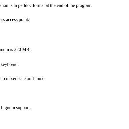
on is in perldoc format at the end of the program.
ss access point.
ximum is 320 MB.
 keyboard.
dio mixer state on Linux.
s bignum support.