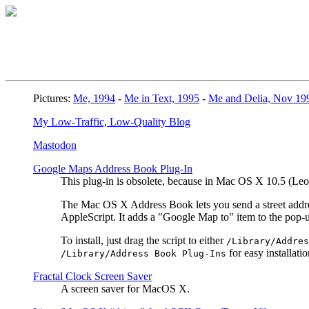
Pictures:
Me, 1994
-
Me in Text, 1995
-
Me and Delia, Nov 19
My Low-Traffic, Low-Quality Blog
Mastodon
Google Maps Address Book Plug-In
This plug-in is obsolete, because in Mac OS X 10.5 (L
The Mac OS X Address Book lets you send a street address
AppleScript. It adds a "Google Map to" item to the pop
To install, just drag the script to either
/Library/Addres
for easy installatio
/Library/Address Book Plug-Ins
Fractal Clock Screen Saver
A screen saver for MacOS X.