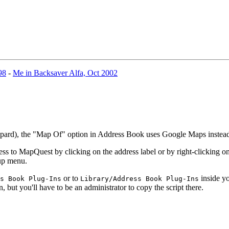
98
-
Me in Backsaver Alfa, Oct 2002
eopard), the "Map Of" option in Address Book uses Google Maps inste
 to MapQuest by clicking on the address label or by right-clicking on 
-up menu.
or to
inside yo
s Book Plug-Ins
Library/Address Book Plug-Ins
n, but you'll have to be an administrator to copy the script there.