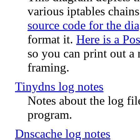
various iptables chain
source code for the di
format it.
Here is a Po
so you can print out a 
framing.
Tinydns log notes
Notes about the log fi
program.
Dnscache log notes