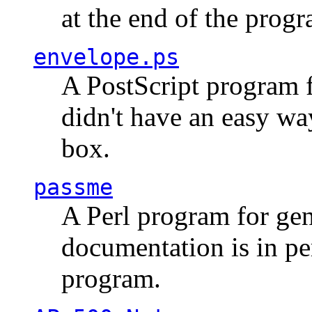
at the end of the prog
envelope.ps
A PostScript program f
didn't have an easy w
box.
passme
A Perl program for ge
documentation is in pe
program.