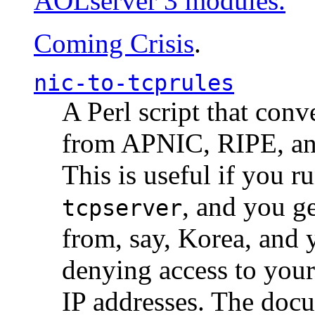
AOLserver 3 modules.
Coming Crisis
.
nic-to-tcprules
A Perl script that con
from APNIC, RIPE, a
This is useful if you 
, and you g
tcpserver
from, say, Korea, and 
denying access to you
IP addresses. The docu