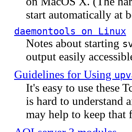
on MacOS X. (The hard
start automatically at b
daemontools
on Linux
Notes about starting
s
output easily accessibl
Guidelines for Using
upv
It's easy to use these 
is hard to understand 
may help to keep that