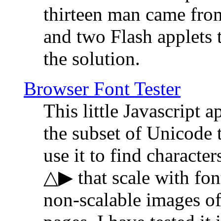
thirteen man came fro
and two Flash applets 
the solution.
Browser Font Tester
This little Javascript a
the subset of Unicode 
use it to find characte
△▶ that scale with font
non-scalable images o