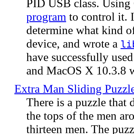
PID USB class. Using 
program
to control it.
determine what kind of
device, and wrote a
li
have successfully use
and MacOS X 10.3.8 wi
Extra Man Sliding Puzzl
There is a puzzle that 
the tops of the men aro
thirteen men. The puzzl