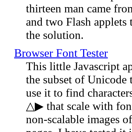
thirteen man came fro
and two Flash applets 
the solution.
Browser Font Tester
This little Javascript a
the subset of Unicode 
use it to find characte
△▶ that scale with font
non-scalable images o