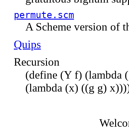
permute.scm
A Scheme version of t
Quips
Recursion
(define (Y f) (lambda (
(lambda (x) ((g g) x)))
Welco