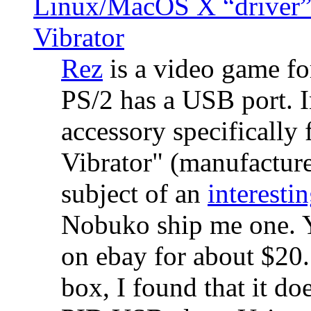
Linux/MacOS X “driver” 
Vibrator
Rez
is a video game fo
PS/2 has a USB port. 
accessory specifically 
Vibrator" (manufacture
subject of an
interestin
Nobuko ship me one. Y
on ebay for about $20
box, I found that it d