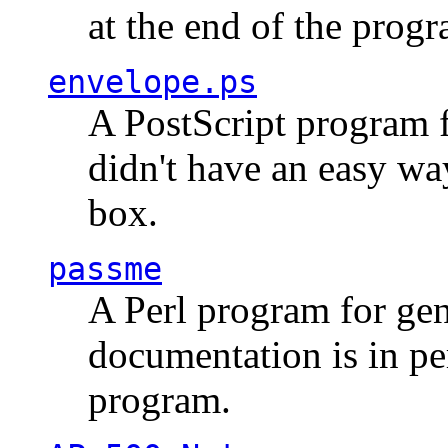
at the end of the prog
envelope.ps
A PostScript program f
didn't have an easy w
box.
passme
A Perl program for ge
documentation is in pe
program.