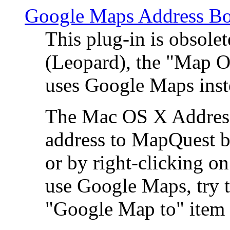
Google Maps Address Bo
This plug-in is obsole
(Leopard), the "Map O
uses Google Maps ins
The Mac OS X Address 
address to MapQuest by
or by right-clicking on
use Google Maps, try t
"Google Map to" item 