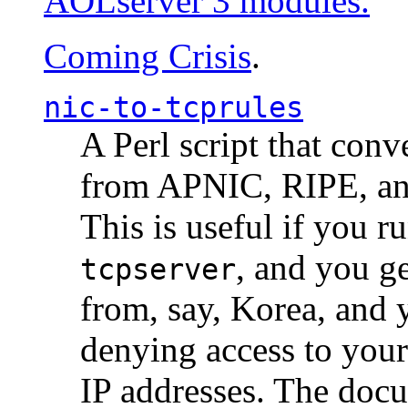
AOLserver 3 modules.
Coming Crisis
.
nic-to-tcprules
A Perl script that con
from APNIC, RIPE, a
This is useful if you 
, and you g
tcpserver
from, say, Korea, and 
denying access to you
IP addresses. The docu