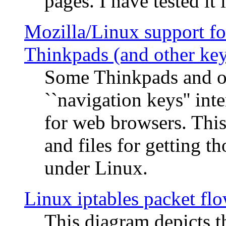
pages. I have tested it 
Mozilla/Linux support fo
Thinkpads (and other ke
Some Thinkpads and o
``navigation keys'' in
for web browsers. This
and files for getting 
under Linux.
Linux iptables packet fl
This diagram depicts t