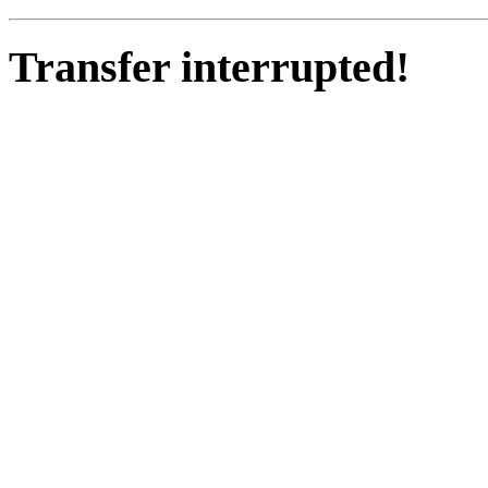
Transfer interrupted!