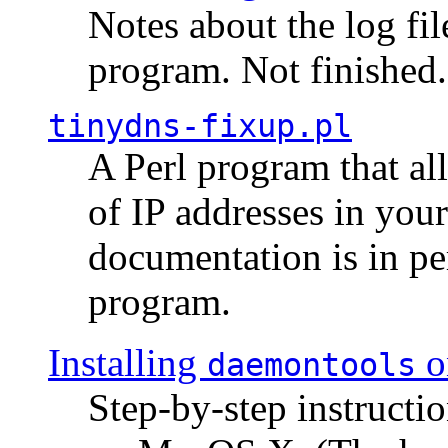
Notes about the log fi
program. Not finished.
tinydns-fixup.pl
A Perl program that al
of IP addresses in you
documentation is in pe
program.
Installing
o
daemontools
Step-by-step instructio