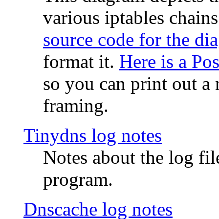
various iptables chain
source code for the di
format it.
Here is a Po
so you can print out a 
framing.
Tinydns log notes
Notes about the log fi
program.
Dnscache log notes