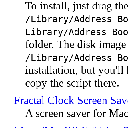
To install, just drag the
/Library/Address B
Library/Address Bo
folder. The disk image 
/Library/Address B
installation, but you'll
copy the script there.
Fractal Clock Screen Sav
A screen saver for Ma