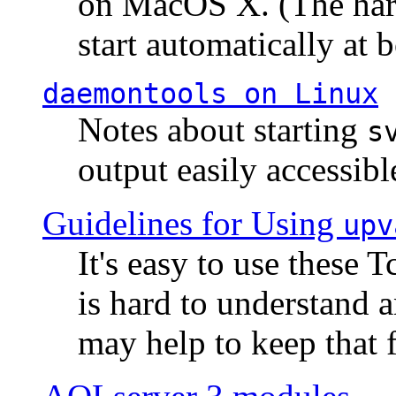
on MacOS X. (The hard
start automatically at b
daemontools
on Linux
Notes about starting
s
output easily accessibl
Guidelines for Using
upv
It's easy to use these 
is hard to understand 
may help to keep that