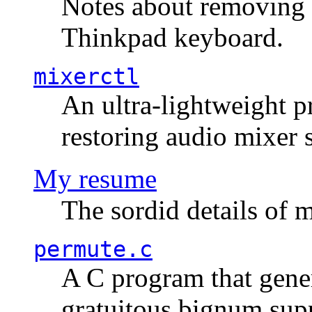
Notes about removing 
Thinkpad keyboard.
mixerctl
An ultra-lightweight p
restoring audio mixer 
My resume
The sordid details of m
permute.c
A C program that gener
gratuitous bignum sup