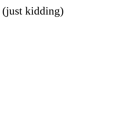
(just kidding)