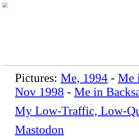
Pictures:
Me, 1994
-
Me i
Nov 1998
-
Me in Backsa
My Low-Traffic, Low-Qu
Mastodon