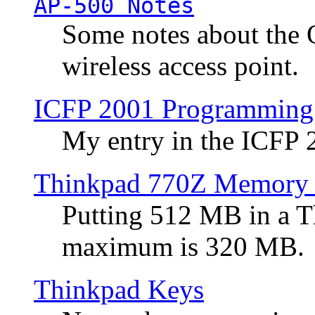
AP-500 Notes
Some notes about the 
wireless access point.
ICFP 2001 Programming
My entry in the ICFP
Thinkpad 770Z Memory 
Putting 512 MB in a 
maximum is 320 MB.
Thinkpad Keys