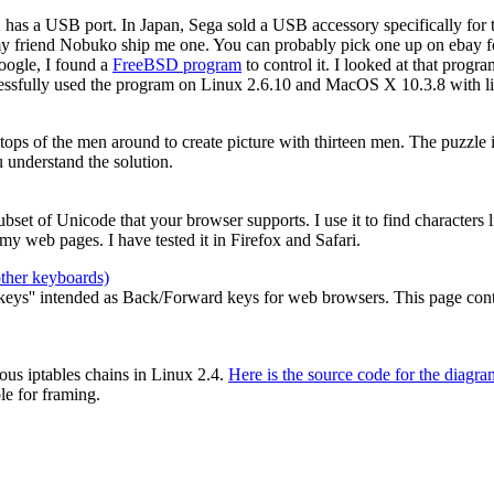
2 has a USB port. In Japan, Sega sold a USB accessory specifically for
my friend Nobuko ship me one. You can probably pick one up on ebay for
oogle, I found a
FreeBSD program
to control it. I looked at that prog
cessfully used the program on Linux 2.6.10 and MacOS X 10.3.8 with li
e tops of the men around to create picture with thirteen men. The puzzle
 understand the solution.
 subset of Unicode that your browser supports. I use it to find characters
y web pages. I have tested it in Firefox and Safari.
other keyboards)
ys'' intended as Back/Forward keys for web browsers. This page contain
ous iptables chains in Linux 2.4.
Here is the source code for the diagra
le for framing.