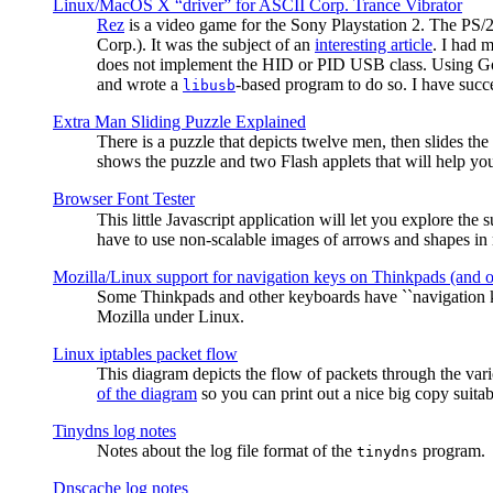
Linux/MacOS X “driver” for ASCII Corp. Trance Vibrator
Rez
is a video game for the Sony Playstation 2. The PS/
Corp.). It was the subject of an
interesting article
. I had 
does not implement the HID or PID USB class. Using G
and wrote a
-based program to do so. I have suc
libusb
Extra Man Sliding Puzzle Explained
There is a puzzle that depicts twelve men, then slides th
shows the puzzle and two Flash applets that will help you
Browser Font Tester
This little Javascript application will let you explore the
have to use non-scalable images of arrows and shapes in m
Mozilla/Linux support for navigation keys on Thinkpads (and 
Some Thinkpads and other keyboards have ``navigation ke
Mozilla under Linux.
Linux iptables packet flow
This diagram depicts the flow of packets through the vari
of the diagram
so you can print out a nice big copy suitab
Tinydns log notes
Notes about the log file format of the
program.
tinydns
Dnscache log notes