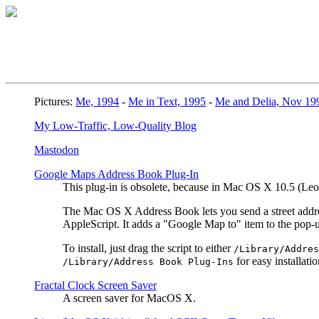
Pictures:
Me, 1994
-
Me in Text, 1995
-
Me and Delia, Nov 19
My Low-Traffic, Low-Quality Blog
Mastodon
Google Maps Address Book Plug-In
This plug-in is obsolete, because in Mac OS X 10.5 (L
The Mac OS X Address Book lets you send a street address
AppleScript. It adds a "Google Map to" item to the pop
To install, just drag the script to either
/Library/Addres
for easy installatio
/Library/Address Book Plug-Ins
Fractal Clock Screen Saver
A screen saver for MacOS X.