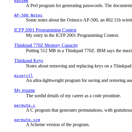
passme
A Perl program for generating passwords. The documentati
AP-500 Notes
Some notes about the Orinoco AP-500, an 802.11b wirele
ICFP 2001 Programming Contest
My entry in the ICFP 2001 Programming Contest.
Thinkpad 770Z Memory Capacity
Putting 512 MB in a Thinkpad 770Z. IBM says the ma
Thinkpad Keys
Notes about removing and replacing keys on a Thinkpad
mixerctl
An ultra-lightweight program for saving and restoring au
My resume
The sordid details of my career as a code prostitute.
permute.c
A C program that generates permutations, with gratuitou
permute.scm
A Scheme version of the program.