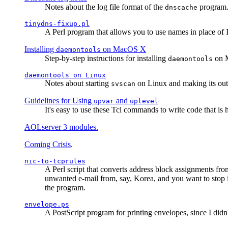
Notes about the log file format of the
program.
dnscache
tinydns-fixup.pl
A Perl program that allows you to use names in place of 
Installing
on MacOS X
daemontools
Step-by-step instructions for installing
on M
daemontools
daemontools
on Linux
Notes about starting
on Linux and making its outp
svscan
Guidelines for Using
and
upvar
uplevel
It's easy to use these Tcl commands to write code that i
AOLserver 3 modules.
Coming Crisis
.
nic-to-tcprules
A Perl script that converts address block assignments
unwanted e-mail from, say, Korea, and you want to stop 
the program.
envelope.ps
A PostScript program for printing envelopes, since I did