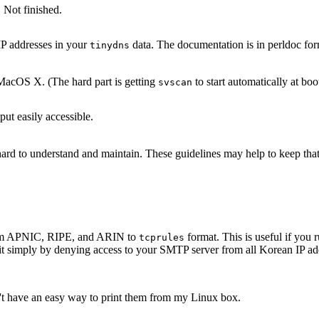
 Not finished.
IP addresses in your
data. The documentation is in perldoc for
tinydns
acOS X. (The hard part is getting
to start automatically at boo
svscan
ut easily accessible.
s hard to understand and maintain. These guidelines may help to keep th
 from APNIC, RIPE, and ARIN to
format. This is useful if yo
tcprules
it simply by denying access to your SMTP server from all Korean IP add
n't have an easy way to print them from my Linux box.