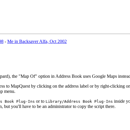
98
-
Me in Backsaver Alfa, Oct 2002
eopard), the "Map Of" option in Address Book uses Google Maps inste
 to MapQuest by clicking on the address label or by right-clicking on 
-up menu.
or to
inside yo
s Book Plug-Ins
Library/Address Book Plug-Ins
n, but you'll have to be an administrator to copy the script there.