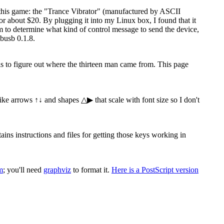
 this game: the "Trance Vibrator" (manufactured by ASCII
 about $20. By plugging it into my Linux box, I found that it
ram to determine what kind of control message to send the device,
busb 0.1.8.
 is to figure out where the thirteen man came from. This page
 like arrows ↑↓ and shapes △▶ that scale with font size so I don't
s instructions and files for getting those keys working in
m
; you'll need
graphviz
to format it.
Here is a PostScript version