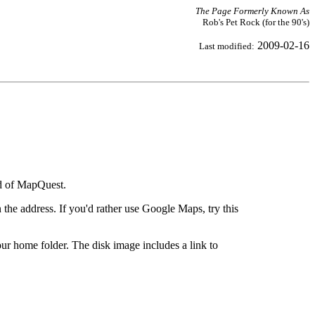
The Page Formerly Known As
Rob's Pet Rock (for the 90's)
2009-02-16
Last modified:
ad of MapQuest.
the address. If you'd rather use Google Maps, try this
ur home folder. The disk image includes a link to