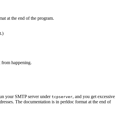
mat at the end of the program.
t.)
at from happening.
u run your SMTP server under
, and you get excessive
tcpserver
resses. The documentation is in perldoc format at the end of