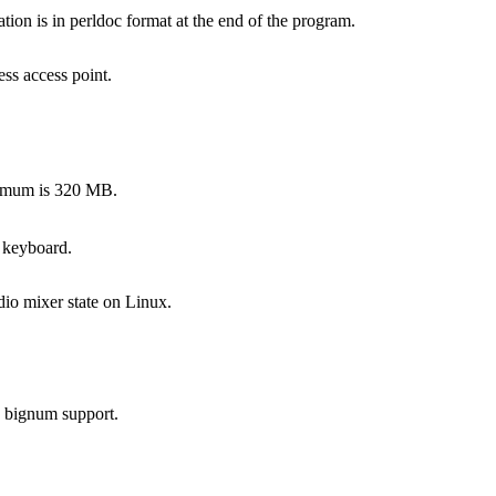
on is in perldoc format at the end of the program.
ss access point.
ximum is 320 MB.
 keyboard.
dio mixer state on Linux.
s bignum support.