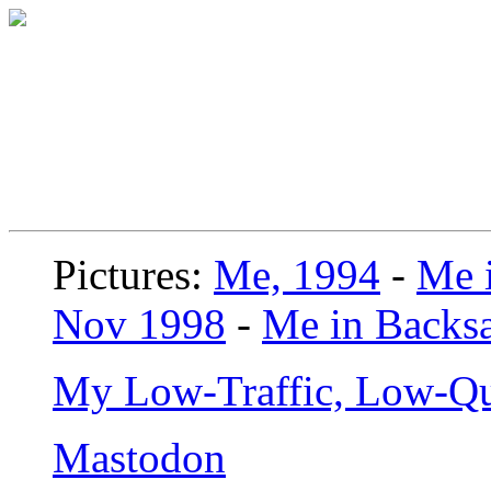
Pictures:
Me, 1994
-
Me i
Nov 1998
-
Me in Backsa
My Low-Traffic, Low-Qu
Mastodon