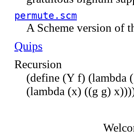
permute.scm
A Scheme version of t
Quips
Recursion
(define (Y f) (lambda (
(lambda (x) ((g g) x)))
Welco