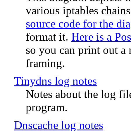
various iptables chain
source code for the di
format it.
Here is a Po
so you can print out a 
framing.
Tinydns log notes
Notes about the log fi
program.
Dnscache log notes