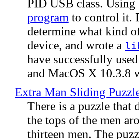
PID USB class. Using 
program
to control it.
determine what kind of
device, and wrote a
li
have successfully use
and MacOS X 10.3.8 wi
Extra Man Sliding Puzzl
There is a puzzle that 
the tops of the men aro
thirteen men. The puzzl