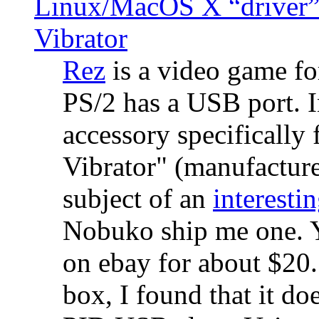
Linux/MacOS X “driver” 
Vibrator
Rez
is a video game fo
PS/2 has a USB port. 
accessory specifically 
Vibrator" (manufacture
subject of an
interestin
Nobuko ship me one. Y
on ebay for about $20
box, I found that it d