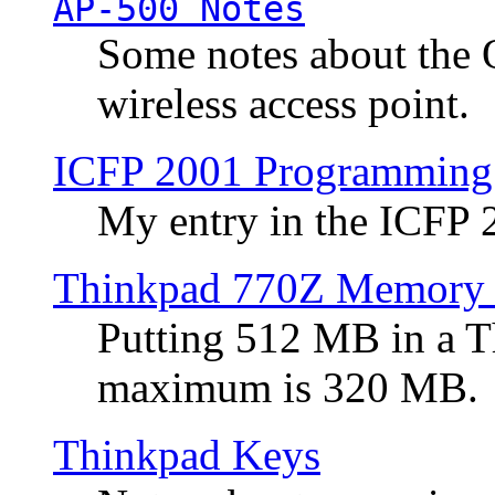
AP-500 Notes
Some notes about the 
wireless access point.
ICFP 2001 Programming
My entry in the ICFP
Thinkpad 770Z Memory 
Putting 512 MB in a 
maximum is 320 MB.
Thinkpad Keys