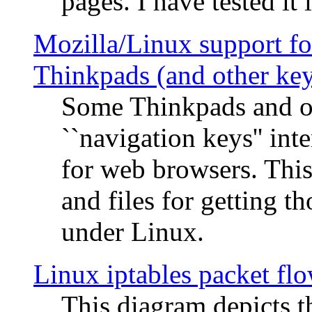
pages. I have tested it 
Mozilla/Linux support fo
Thinkpads (and other ke
Some Thinkpads and o
``navigation keys'' in
for web browsers. This
and files for getting 
under Linux.
Linux iptables packet fl
This diagram depicts t