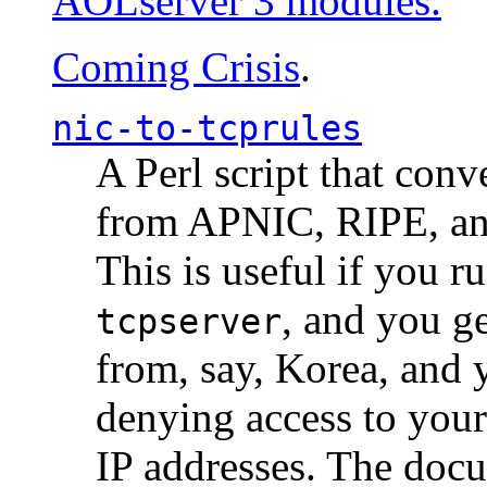
AOLserver 3 modules.
Coming Crisis
.
nic-to-tcprules
A Perl script that con
from APNIC, RIPE, a
This is useful if you 
, and you g
tcpserver
from, say, Korea, and 
denying access to you
IP addresses. The docu