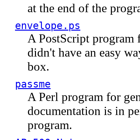
at the end of the prog
envelope.ps
A PostScript program f
didn't have an easy w
box.
passme
A Perl program for ge
documentation is in pe
program.