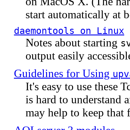
on MacOS X. (The hard
start automatically at b
daemontools
on Linux
Notes about starting
s
output easily accessibl
Guidelines for Using
upv
It's easy to use these 
is hard to understand 
may help to keep that