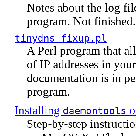
Notes about the log fi
program. Not finished.
tinydns-fixup.pl
A Perl program that al
of IP addresses in you
documentation is in pe
program.
Installing
o
daemontools
Step-by-step instructio