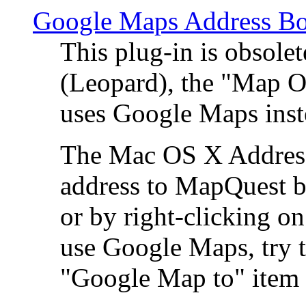
Google Maps Address Bo
This plug-in is obsole
(Leopard), the "Map O
uses Google Maps ins
The Mac OS X Address 
address to MapQuest by
or by right-clicking on
use Google Maps, try t
"Google Map to" item 