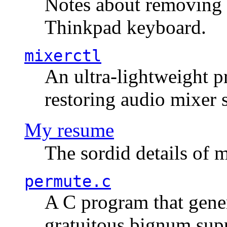
Notes about removing 
Thinkpad keyboard.
mixerctl
An ultra-lightweight p
restoring audio mixer 
My resume
The sordid details of m
permute.c
A C program that gener
gratuitous bignum sup