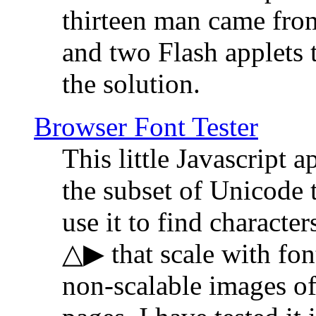
thirteen man came fro
and two Flash applets 
the solution.
Browser Font Tester
This little Javascript a
the subset of Unicode 
use it to find characte
△▶ that scale with font
non-scalable images o