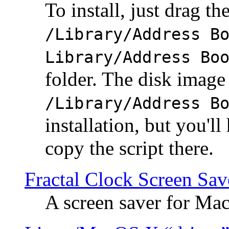
To install, just drag the
/Library/Address B
Library/Address Bo
folder. The disk image 
/Library/Address B
installation, but you'll
copy the script there.
Fractal Clock Screen Sav
A screen saver for Ma