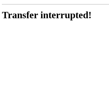
Transfer interrupted!