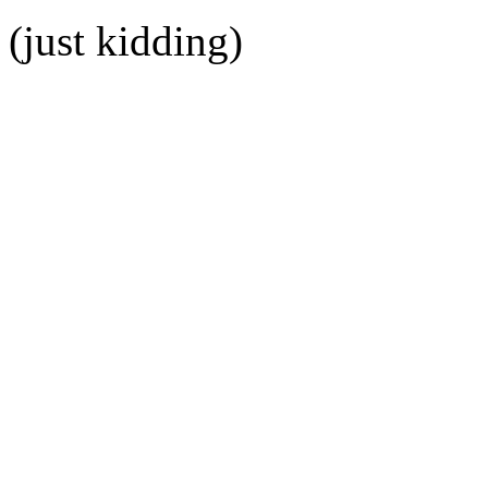
(just kidding)