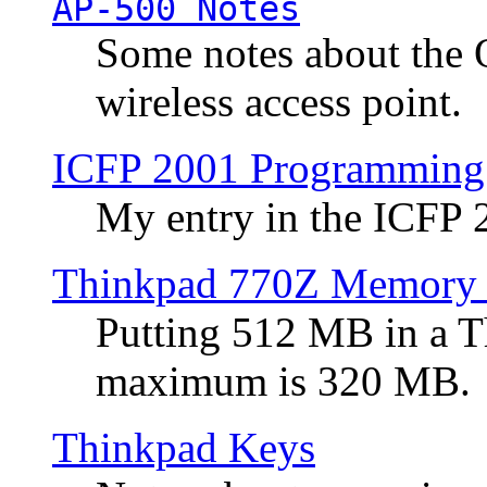
AP-500 Notes
Some notes about the 
wireless access point.
ICFP 2001 Programming
My entry in the ICFP
Thinkpad 770Z Memory 
Putting 512 MB in a 
maximum is 320 MB.
Thinkpad Keys