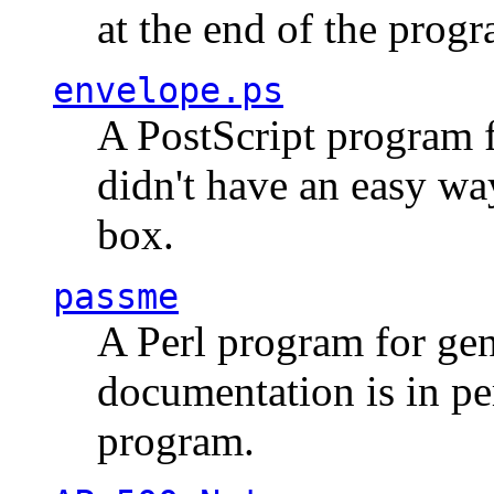
at the end of the prog
envelope.ps
A PostScript program f
didn't have an easy w
box.
passme
A Perl program for ge
documentation is in pe
program.