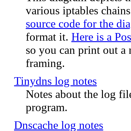
various iptables chain
source code for the di
format it.
Here is a Po
so you can print out a 
framing.
Tinydns log notes
Notes about the log fi
program.
Dnscache log notes