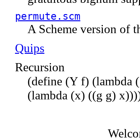
permute.scm
A Scheme version of t
Quips
Recursion
(define (Y f) (lambda (
(lambda (x) ((g g) x)))
Welco