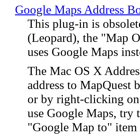
Google Maps Address Bo
This plug-in is obsole
(Leopard), the "Map O
uses Google Maps ins
The Mac OS X Address 
address to MapQuest by
or by right-clicking on
use Google Maps, try t
"Google Map to" item 