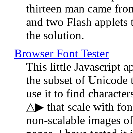
thirteen man came fro
and two Flash applets 
the solution.
Browser Font Tester
This little Javascript a
the subset of Unicode 
use it to find characte
△▶ that scale with font
non-scalable images o