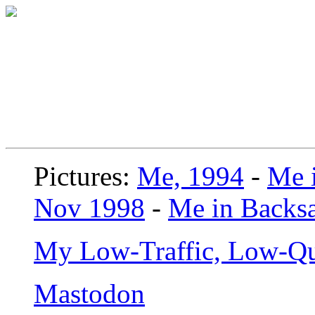
Pictures:
Me, 1994
-
Me i
Nov 1998
-
Me in Backsa
My Low-Traffic, Low-Qu
Mastodon