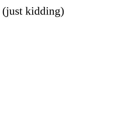
(just kidding)