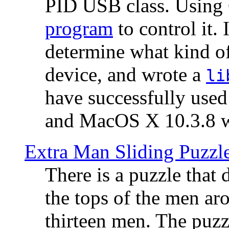
PID USB class. Using 
program
to control it.
determine what kind of
device, and wrote a
li
have successfully use
and MacOS X 10.3.8 wi
Extra Man Sliding Puzzl
There is a puzzle that 
the tops of the men aro
thirteen men. The puzzl