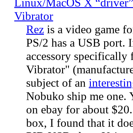
Linux/MacOS X “driver” 
Vibrator
Rez
is a video game fo
PS/2 has a USB port. 
accessory specifically 
Vibrator" (manufacture
subject of an
interestin
Nobuko ship me one. Y
on ebay for about $20
box, I found that it d