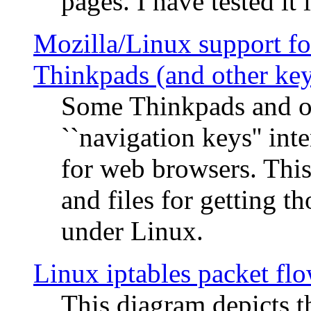
pages. I have tested it 
Mozilla/Linux support fo
Thinkpads (and other ke
Some Thinkpads and o
``navigation keys'' in
for web browsers. This
and files for getting 
under Linux.
Linux iptables packet fl
This diagram depicts t