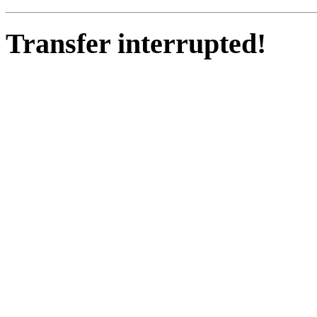
Transfer interrupted!