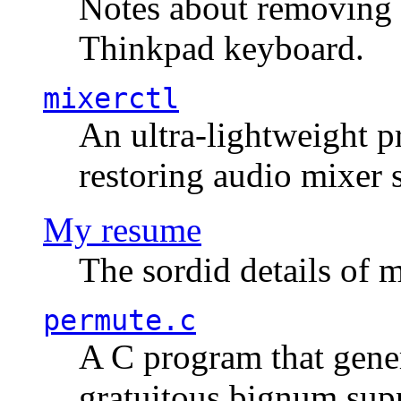
Notes about removing 
Thinkpad keyboard.
mixerctl
An ultra-lightweight p
restoring audio mixer 
My resume
The sordid details of m
permute.c
A C program that gener
gratuitous bignum sup