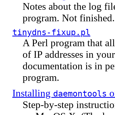
Notes about the log fi
program. Not finished.
tinydns-fixup.pl
A Perl program that al
of IP addresses in you
documentation is in pe
program.
Installing
o
daemontools
Step-by-step instructio