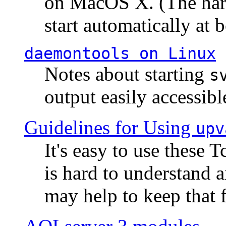
on MacOS X. (The hard
start automatically at b
daemontools
on Linux
Notes about starting
s
output easily accessibl
Guidelines for Using
upv
It's easy to use these 
is hard to understand 
may help to keep that