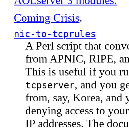
AOLserver 3 modules.
Coming Crisis
.
nic-to-tcprules
A Perl script that con
from APNIC, RIPE, a
This is useful if you 
, and you g
tcpserver
from, say, Korea, and 
denying access to you
IP addresses. The docu