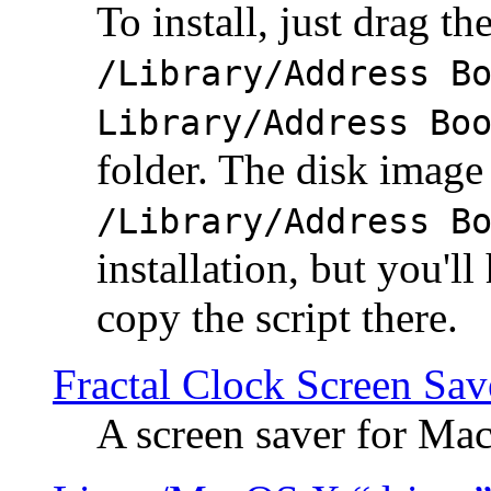
To install, just drag the
/Library/Address B
Library/Address Bo
folder. The disk image 
/Library/Address B
installation, but you'll
copy the script there.
Fractal Clock Screen Sav
A screen saver for Ma