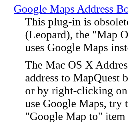
Google Maps Address Bo
This plug-in is obsole
(Leopard), the "Map O
uses Google Maps ins
The Mac OS X Address 
address to MapQuest by
or by right-clicking on
use Google Maps, try t
"Google Map to" item 