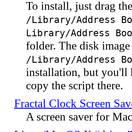
To install, just drag the
/Library/Address B
Library/Address Bo
folder. The disk image 
/Library/Address B
installation, but you'll
copy the script there.
Fractal Clock Screen Sav
A screen saver for Ma