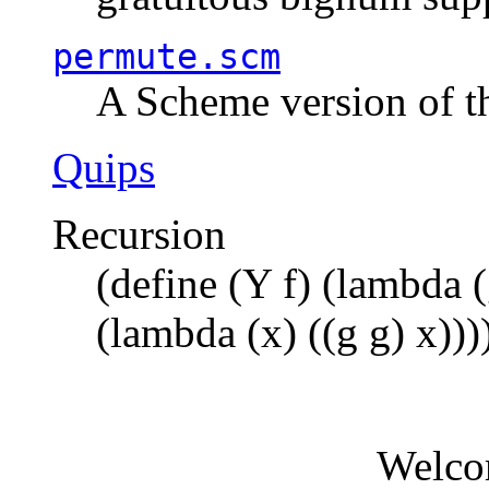
permute.scm
A Scheme version of t
Quips
Recursion
(define (Y f) (lambda (
(lambda (x) ((g g) x)))
Welco