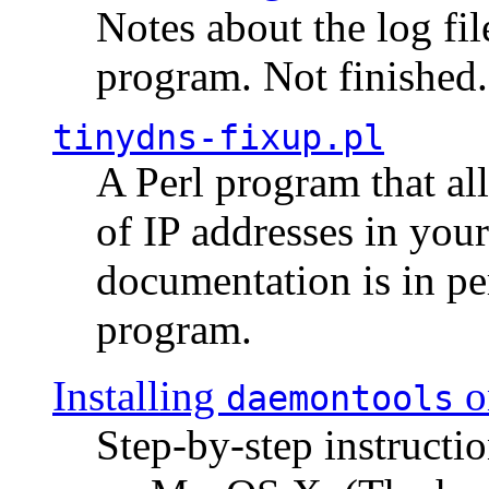
Notes about the log fi
program. Not finished.
tinydns-fixup.pl
A Perl program that al
of IP addresses in you
documentation is in pe
program.
Installing
o
daemontools
Step-by-step instructio