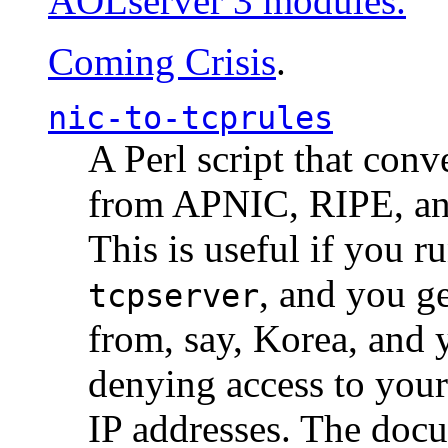
AOLserver 3 modules.
Coming Crisis
.
nic-to-tcprules
A Perl script that con
from APNIC, RIPE, a
This is useful if you 
, and you g
tcpserver
from, say, Korea, and 
denying access to you
IP addresses. The docu