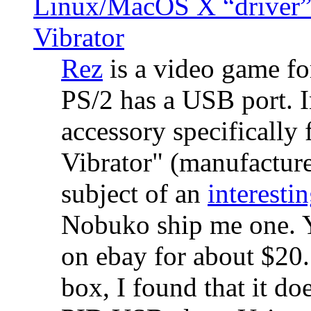
Linux/MacOS X “driver” 
Vibrator
Rez
is a video game fo
PS/2 has a USB port. 
accessory specifically 
Vibrator" (manufacture
subject of an
interestin
Nobuko ship me one. Y
on ebay for about $20
box, I found that it d