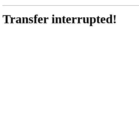
Transfer interrupted!