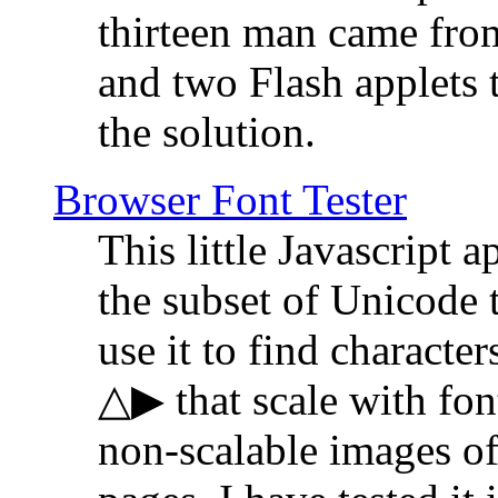
thirteen man came fro
and two Flash applets 
the solution.
Browser Font Tester
This little Javascript a
the subset of Unicode 
use it to find characte
△▶ that scale with font
non-scalable images o