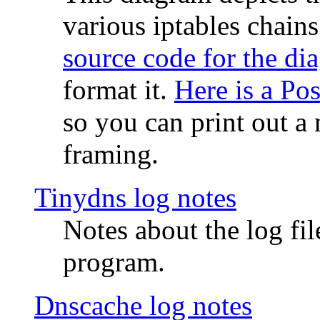
various iptables chain
source code for the di
format it.
Here is a Po
so you can print out a 
framing.
Tinydns log notes
Notes about the log fi
program.
Dnscache log notes