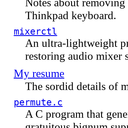
Notes about removing 
Thinkpad keyboard.
mixerctl
An ultra-lightweight p
restoring audio mixer 
My resume
The sordid details of m
permute.c
A C program that gener
gratuitous bignum sup