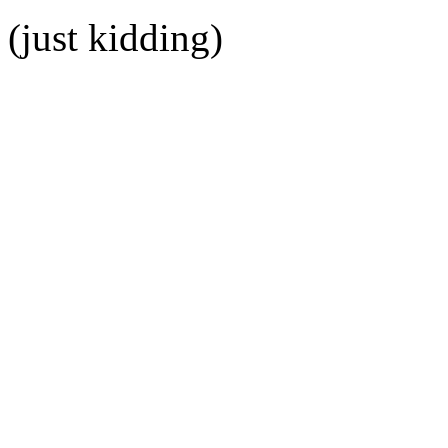
(just kidding)