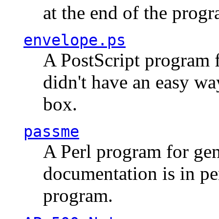
at the end of the prog
envelope.ps
A PostScript program f
didn't have an easy w
box.
passme
A Perl program for ge
documentation is in pe
program.