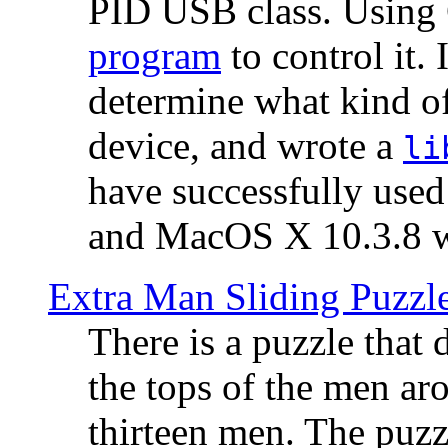
PID USB class. Using 
program
to control it.
determine what kind of
device, and wrote a
li
have successfully use
and MacOS X 10.3.8 wi
Extra Man Sliding Puzzl
There is a puzzle that 
the tops of the men aro
thirteen men. The puzzl