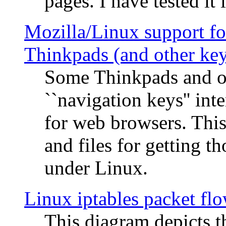
pages. I have tested it 
Mozilla/Linux support fo
Thinkpads (and other ke
Some Thinkpads and o
``navigation keys'' in
for web browsers. This
and files for getting 
under Linux.
Linux iptables packet fl
This diagram depicts t