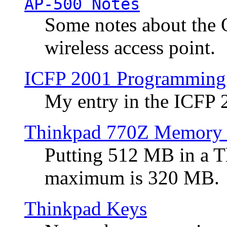
AP-500 Notes
Some notes about the 
wireless access point.
ICFP 2001 Programming
My entry in the ICFP
Thinkpad 770Z Memory 
Putting 512 MB in a 
maximum is 320 MB.
Thinkpad Keys