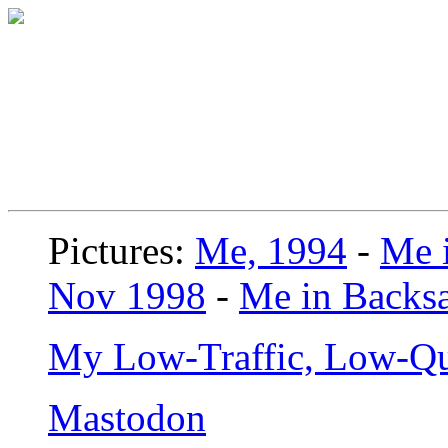
Pictures:
Me, 1994
-
Me i
Nov 1998
-
Me in Backsa
My Low-Traffic, Low-Qu
Mastodon