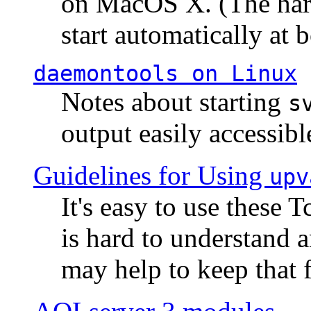
on MacOS X. (The hard
start automatically at b
daemontools
on Linux
Notes about starting
s
output easily accessibl
Guidelines for Using
upv
It's easy to use these 
is hard to understand 
may help to keep that