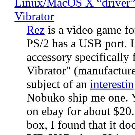
Linux/MacOS X “driver” 
Vibrator
Rez
is a video game fo
PS/2 has a USB port. 
accessory specifically 
Vibrator" (manufacture
subject of an
interestin
Nobuko ship me one. Y
on ebay for about $20
box, I found that it d