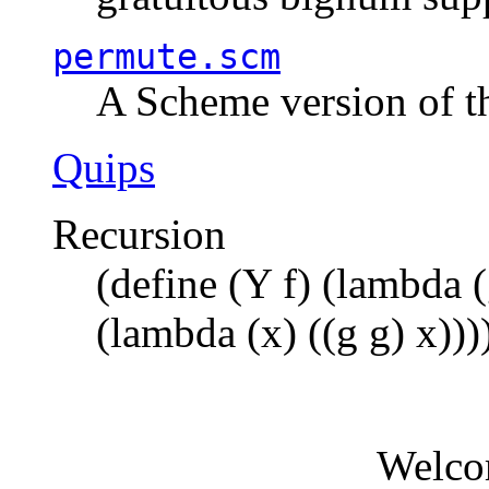
permute.scm
A Scheme version of t
Quips
Recursion
(define (Y f) (lambda (
(lambda (x) ((g g) x)))
Welco