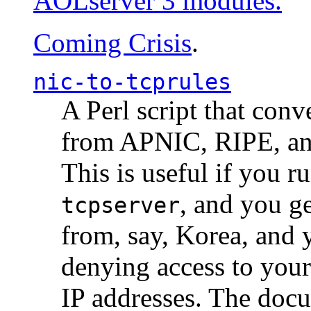
AOLserver 3 modules.
Coming Crisis
.
nic-to-tcprules
A Perl script that con
from APNIC, RIPE, a
This is useful if you 
, and you g
tcpserver
from, say, Korea, and 
denying access to you
IP addresses. The docu