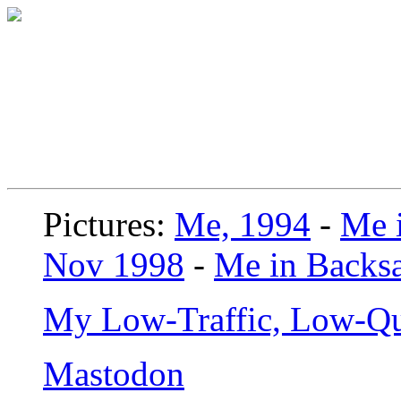
Pictures:
Me, 1994
-
Me i
Nov 1998
-
Me in Backsa
My Low-Traffic, Low-Qu
Mastodon