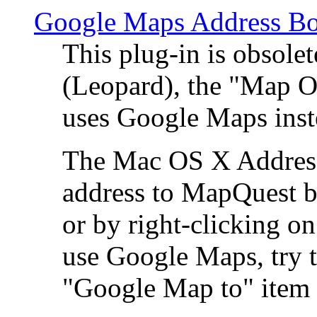
Google Maps Address Bo
This plug-in is obsole
(Leopard), the "Map O
uses Google Maps ins
The Mac OS X Address 
address to MapQuest by
or by right-clicking on
use Google Maps, try t
"Google Map to" item 