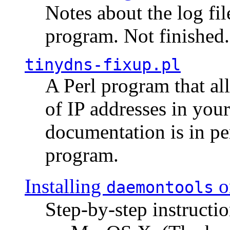
Notes about the log fi
program. Not finished.
tinydns-fixup.pl
A Perl program that al
of IP addresses in you
documentation is in pe
program.
Installing
o
daemontools
Step-by-step instructio