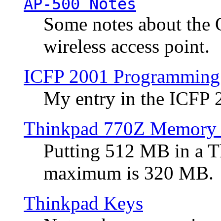
AP-500 Notes
Some notes about the 
wireless access point.
ICFP 2001 Programming
My entry in the ICFP
Thinkpad 770Z Memory 
Putting 512 MB in a 
maximum is 320 MB.
Thinkpad Keys