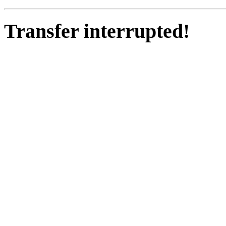
Transfer interrupted!