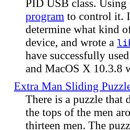
PID USB class. Using 
program
to control it.
determine what kind of
device, and wrote a
li
have successfully use
and MacOS X 10.3.8 wi
Extra Man Sliding Puzzl
There is a puzzle that 
the tops of the men aro
thirteen men. The puzzl