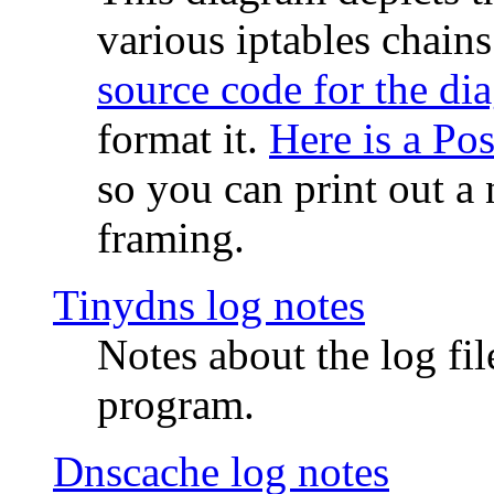
various iptables chain
source code for the di
format it.
Here is a Po
so you can print out a 
framing.
Tinydns log notes
Notes about the log fi
program.
Dnscache log notes