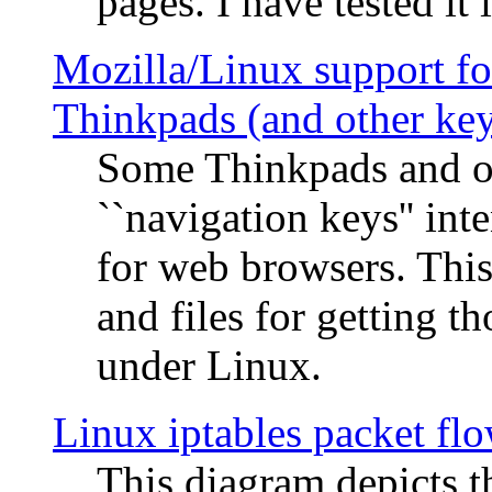
pages. I have tested it 
Mozilla/Linux support fo
Thinkpads (and other ke
Some Thinkpads and o
``navigation keys'' in
for web browsers. This
and files for getting 
under Linux.
Linux iptables packet fl
This diagram depicts t