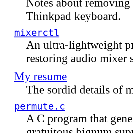
Notes about removing 
Thinkpad keyboard.
mixerctl
An ultra-lightweight p
restoring audio mixer 
My resume
The sordid details of m
permute.c
A C program that gener
gratuitous bignum sup