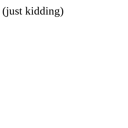
(just kidding)