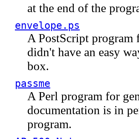
at the end of the prog
envelope.ps
A PostScript program f
didn't have an easy w
box.
passme
A Perl program for ge
documentation is in pe
program.