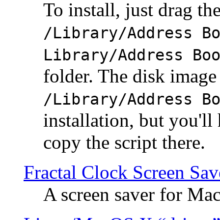
To install, just drag the
/Library/Address B
Library/Address Bo
folder. The disk image 
/Library/Address B
installation, but you'll
copy the script there.
Fractal Clock Screen Sav
A screen saver for Ma