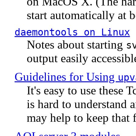
on MacOS X. (The hard
start automatically at b
daemontools
on Linux
Notes about starting
s
output easily accessibl
Guidelines for Using
upv
It's easy to use these 
is hard to understand 
may help to keep that