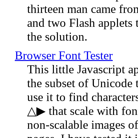
thirteen man came fro
and two Flash applets 
the solution.
Browser Font Tester
This little Javascript a
the subset of Unicode 
use it to find characte
△▶ that scale with font
non-scalable images o