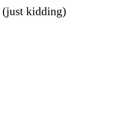
(just kidding)