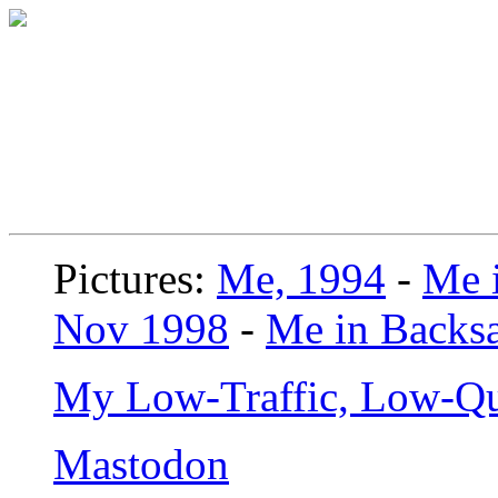
Pictures:
Me, 1994
-
Me i
Nov 1998
-
Me in Backsa
My Low-Traffic, Low-Qu
Mastodon