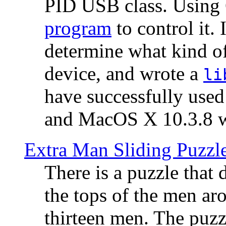
PID USB class. Using 
program
to control it.
determine what kind of
device, and wrote a
li
have successfully use
and MacOS X 10.3.8 wi
Extra Man Sliding Puzzl
There is a puzzle that 
the tops of the men aro
thirteen men. The puzzl