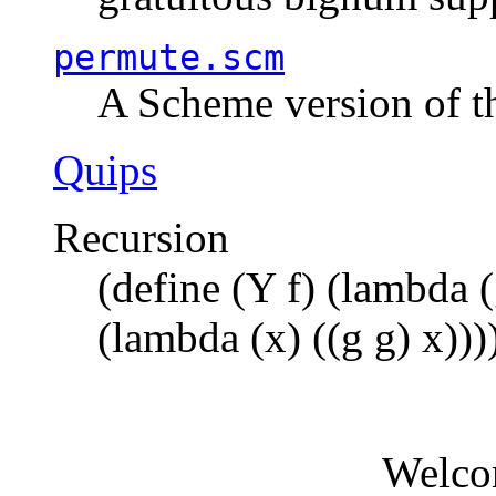
permute.scm
A Scheme version of t
Quips
Recursion
(define (Y f) (lambda (
(lambda (x) ((g g) x)))
Welco