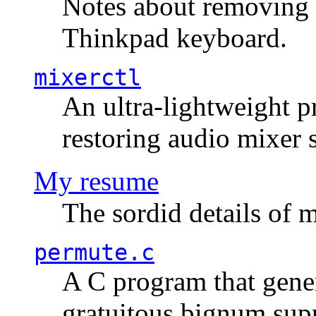
Notes about removing 
Thinkpad keyboard.
mixerctl
An ultra-lightweight p
restoring audio mixer 
My resume
The sordid details of m
permute.c
A C program that gener
gratuitous bignum sup