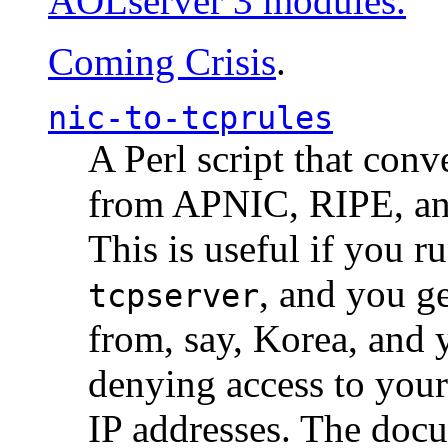
AOLserver 3 modules.
Coming Crisis
.
nic-to-tcprules
A Perl script that con
from APNIC, RIPE, a
This is useful if you 
, and you g
tcpserver
from, say, Korea, and 
denying access to you
IP addresses. The docu