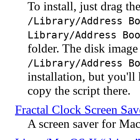
To install, just drag the
/Library/Address B
Library/Address Bo
folder. The disk image 
/Library/Address B
installation, but you'll
copy the script there.
Fractal Clock Screen Sav
A screen saver for Ma