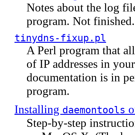
Notes about the log fi
program. Not finished.
tinydns-fixup.pl
A Perl program that al
of IP addresses in you
documentation is in pe
program.
Installing
o
daemontools
Step-by-step instructio