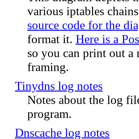
various iptables chain
source code for the di
format it.
Here is a Po
so you can print out a 
framing.
Tinydns log notes
Notes about the log fi
program.
Dnscache log notes