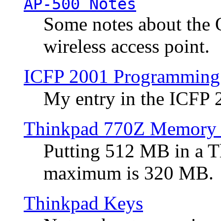
AP-500 Notes
Some notes about the 
wireless access point.
ICFP 2001 Programming
My entry in the ICFP
Thinkpad 770Z Memory 
Putting 512 MB in a 
maximum is 320 MB.
Thinkpad Keys