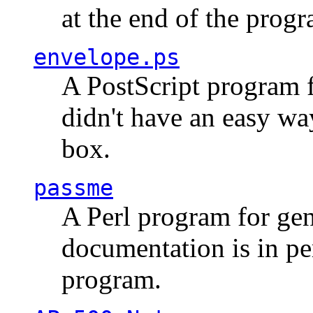
at the end of the prog
envelope.ps
A PostScript program f
didn't have an easy w
box.
passme
A Perl program for ge
documentation is in pe
program.