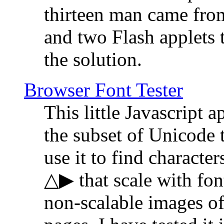
thirteen man came fro
and two Flash applets 
the solution.
Browser Font Tester
This little Javascript a
the subset of Unicode 
use it to find characte
△▶ that scale with font
non-scalable images o