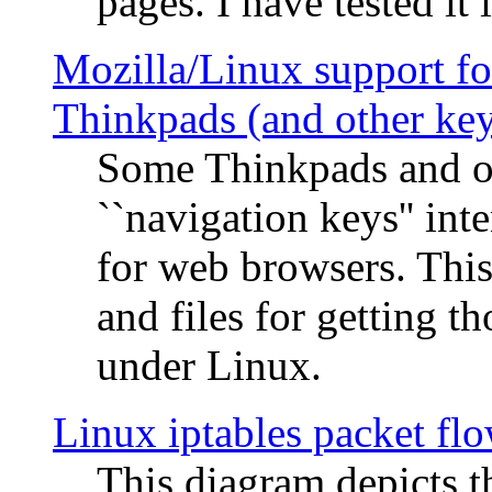
pages. I have tested it 
Mozilla/Linux support fo
Thinkpads (and other ke
Some Thinkpads and o
``navigation keys'' in
for web browsers. This
and files for getting 
under Linux.
Linux iptables packet fl
This diagram depicts t