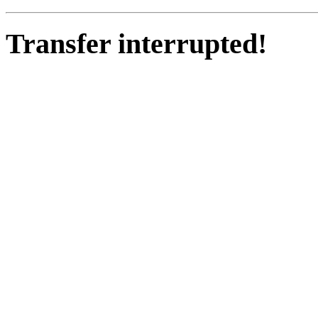
Transfer interrupted!