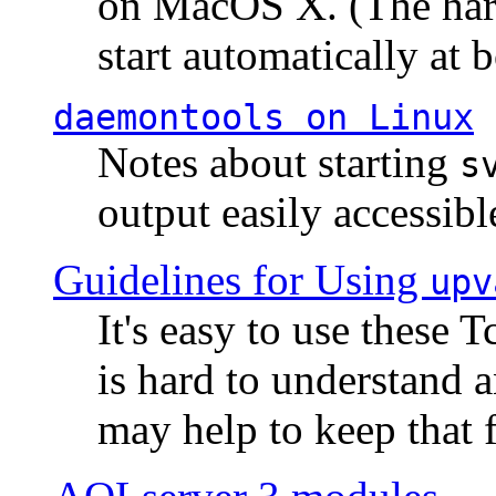
on MacOS X. (The hard
start automatically at b
daemontools
on Linux
Notes about starting
s
output easily accessibl
Guidelines for Using
upv
It's easy to use these 
is hard to understand 
may help to keep that