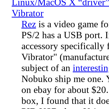
Linux/MacOS X “driver” 
Vibrator
Rez
is a video game fo
PS/2 has a USB port. 
accessory specifically 
Vibrator" (manufacture
subject of an
interestin
Nobuko ship me one. Y
on ebay for about $20
box, I found that it d