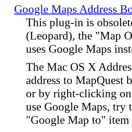
Google Maps Address Bo
This plug-in is obsole
(Leopard), the "Map O
uses Google Maps ins
The Mac OS X Address 
address to MapQuest by
or by right-clicking on
use Google Maps, try t
"Google Map to" item 