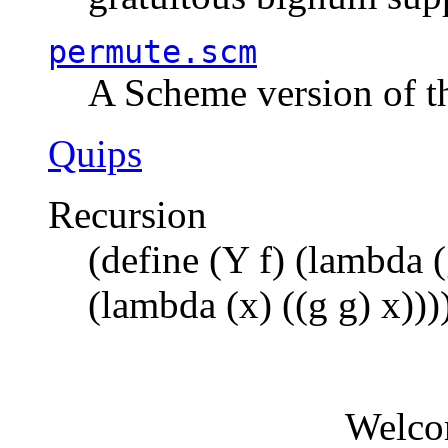
permute.scm
A Scheme version of t
Quips
Recursion
(define (Y f) (lambda (
(lambda (x) ((g g) x)))
Welco