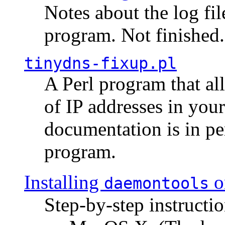
Notes about the log fi
program. Not finished.
tinydns-fixup.pl
A Perl program that al
of IP addresses in you
documentation is in pe
program.
Installing
o
daemontools
Step-by-step instructio