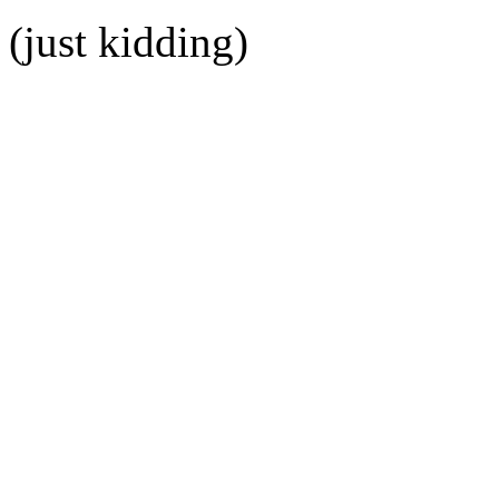
(just kidding)