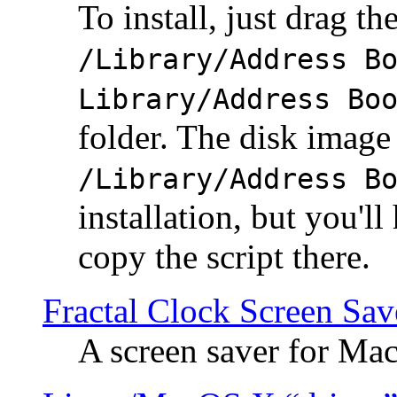
To install, just drag the
/Library/Address B
Library/Address Bo
folder. The disk image 
/Library/Address B
installation, but you'll
copy the script there.
Fractal Clock Screen Sav
A screen saver for Ma