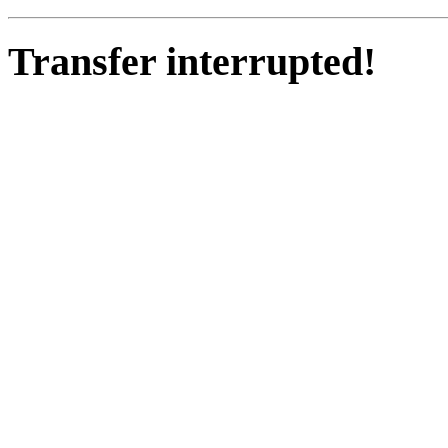
Transfer interrupted!