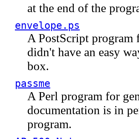
at the end of the prog
envelope.ps
A PostScript program f
didn't have an easy w
box.
passme
A Perl program for ge
documentation is in pe
program.