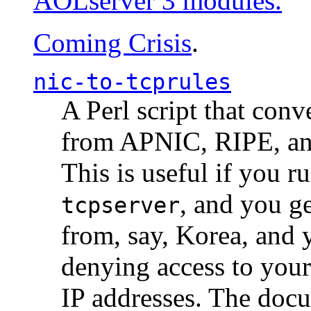
AOLserver 3 modules.
Coming Crisis
.
nic-to-tcprules
A Perl script that con
from APNIC, RIPE, a
This is useful if you 
, and you g
tcpserver
from, say, Korea, and 
denying access to you
IP addresses. The docu