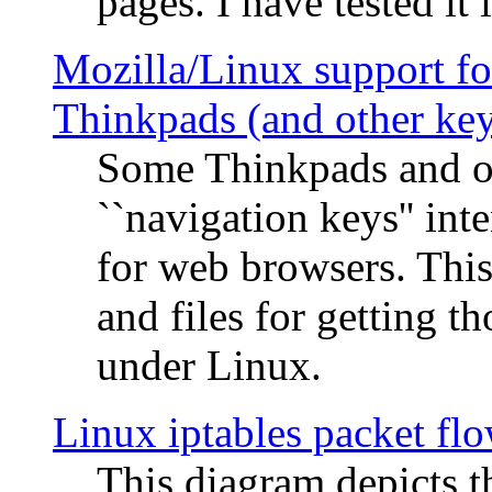
pages. I have tested it 
Mozilla/Linux support fo
Thinkpads (and other ke
Some Thinkpads and o
``navigation keys'' in
for web browsers. This
and files for getting 
under Linux.
Linux iptables packet fl
This diagram depicts t