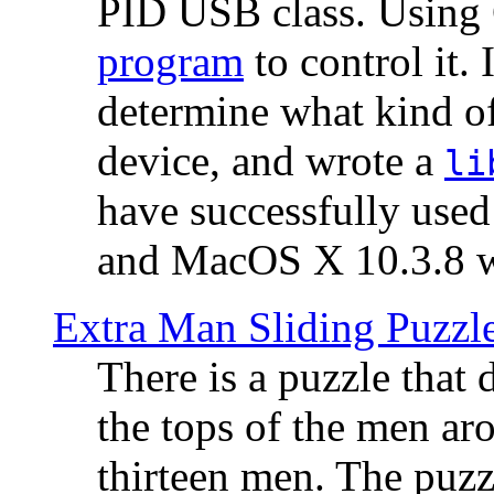
PID USB class. Using 
program
to control it.
determine what kind of
device, and wrote a
li
have successfully use
and MacOS X 10.3.8 wi
Extra Man Sliding Puzzl
There is a puzzle that 
the tops of the men aro
thirteen men. The puzzl