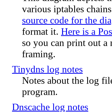
various iptables chain
source code for the di
format it.
Here is a Po
so you can print out a 
framing.
Tinydns log notes
Notes about the log fi
program.
Dnscache log notes