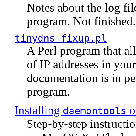
Notes about the log fi
program. Not finished.
tinydns-fixup.pl
A Perl program that al
of IP addresses in you
documentation is in pe
program.
Installing
o
daemontools
Step-by-step instructio