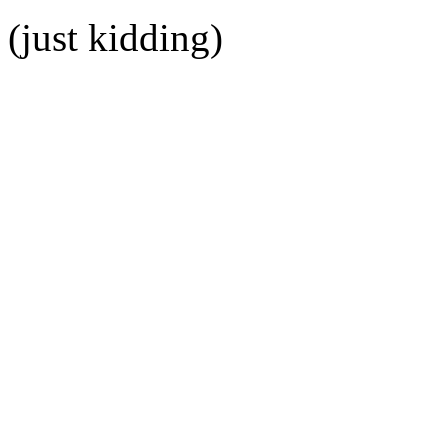
(just kidding)