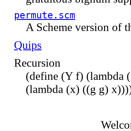
permute.scm
A Scheme version of t
Quips
Recursion
(define (Y f) (lambda (
(lambda (x) ((g g) x)))
Welco