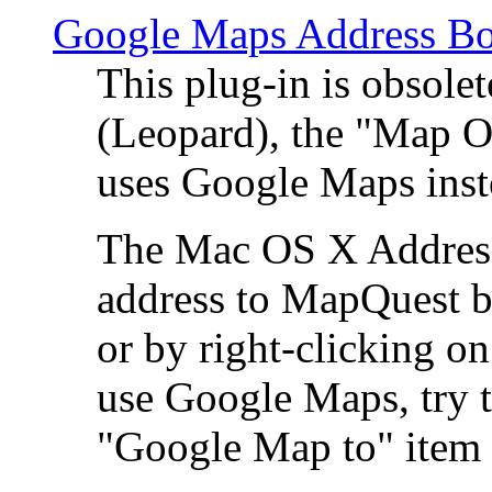
Google Maps Address Bo
This plug-in is obsole
(Leopard), the "Map O
uses Google Maps ins
The Mac OS X Address 
address to MapQuest by
or by right-clicking on
use Google Maps, try t
"Google Map to" item 