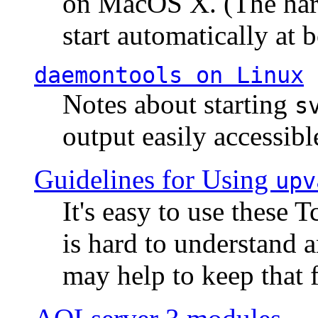
on MacOS X. (The hard
start automatically at b
daemontools
on Linux
Notes about starting
s
output easily accessibl
Guidelines for Using
upv
It's easy to use these 
is hard to understand 
may help to keep that