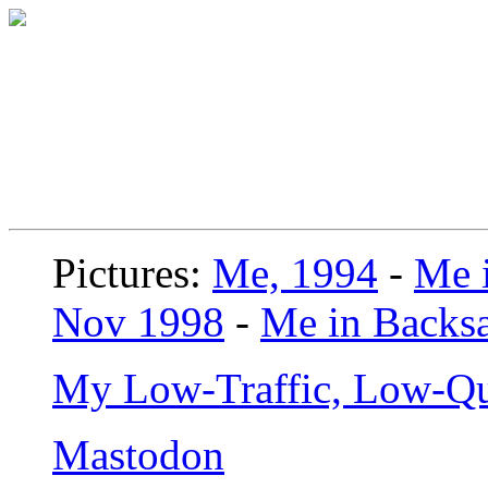
Pictures:
Me, 1994
-
Me i
Nov 1998
-
Me in Backsa
My Low-Traffic, Low-Qu
Mastodon