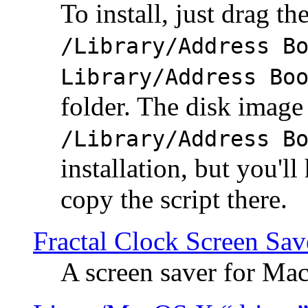
To install, just drag the
/Library/Address B
Library/Address Bo
folder. The disk image 
/Library/Address B
installation, but you'll
copy the script there.
Fractal Clock Screen Sav
A screen saver for Ma