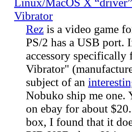
Linux/MacOS X “driver” 
Vibrator
Rez
is a video game fo
PS/2 has a USB port. 
accessory specifically 
Vibrator" (manufacture
subject of an
interestin
Nobuko ship me one. Y
on ebay for about $20
box, I found that it d