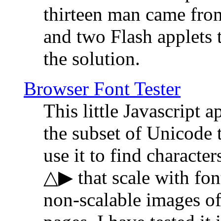
thirteen man came fro
and two Flash applets 
the solution.
Browser Font Tester
This little Javascript a
the subset of Unicode 
use it to find characte
△▶ that scale with font
non-scalable images o