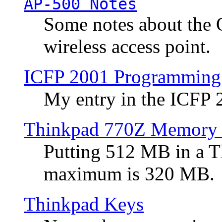
AP-500 Notes
Some notes about the 
wireless access point.
ICFP 2001 Programming
My entry in the ICFP
Thinkpad 770Z Memory 
Putting 512 MB in a 
maximum is 320 MB.
Thinkpad Keys