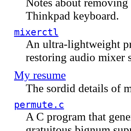
Notes about removing 
Thinkpad keyboard.
mixerctl
An ultra-lightweight p
restoring audio mixer 
My resume
The sordid details of m
permute.c
A C program that gener
gratuitous bignum sup