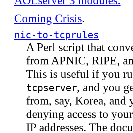
AOLserver 3 modules.
Coming Crisis
.
nic-to-tcprules
A Perl script that con
from APNIC, RIPE, a
This is useful if you 
, and you g
tcpserver
from, say, Korea, and 
denying access to you
IP addresses. The docu