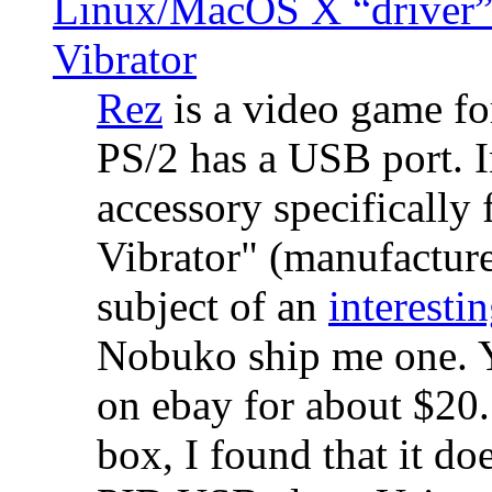
Linux/MacOS X “driver” 
Vibrator
Rez
is a video game fo
PS/2 has a USB port. 
accessory specifically 
Vibrator" (manufacture
subject of an
interestin
Nobuko ship me one. Y
on ebay for about $20
box, I found that it d