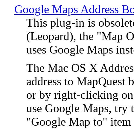
Google Maps Address Bo
This plug-in is obsole
(Leopard), the "Map O
uses Google Maps ins
The Mac OS X Address 
address to MapQuest by
or by right-clicking on
use Google Maps, try t
"Google Map to" item 