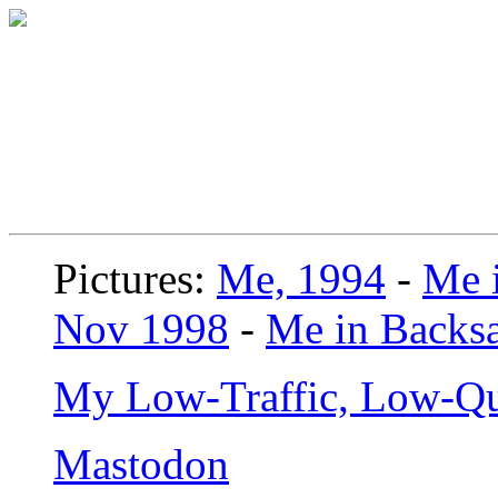
Pictures:
Me, 1994
-
Me i
Nov 1998
-
Me in Backsa
My Low-Traffic, Low-Qu
Mastodon