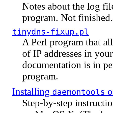
Notes about the log fi
program. Not finished.
tinydns-fixup.pl
A Perl program that al
of IP addresses in you
documentation is in pe
program.
Installing
o
daemontools
Step-by-step instructio