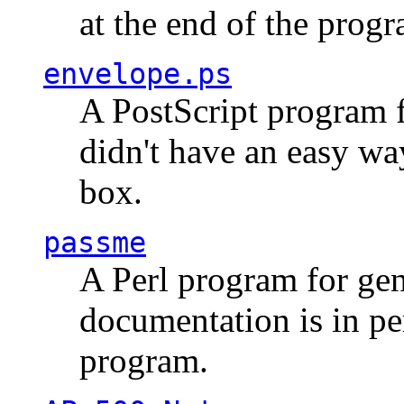
at the end of the prog
envelope.ps
A PostScript program f
didn't have an easy w
box.
passme
A Perl program for ge
documentation is in pe
program.