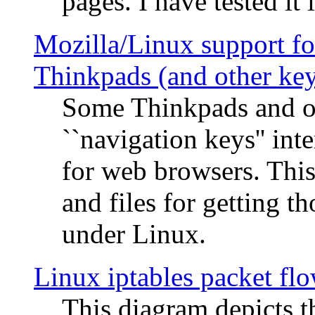
pages. I have tested it 
Mozilla/Linux support fo
Thinkpads (and other ke
Some Thinkpads and o
``navigation keys'' in
for web browsers. This
and files for getting 
under Linux.
Linux iptables packet fl
This diagram depicts t