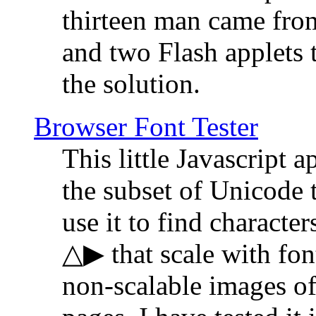
thirteen man came fro
and two Flash applets 
the solution.
Browser Font Tester
This little Javascript a
the subset of Unicode 
use it to find characte
△▶ that scale with font
non-scalable images o