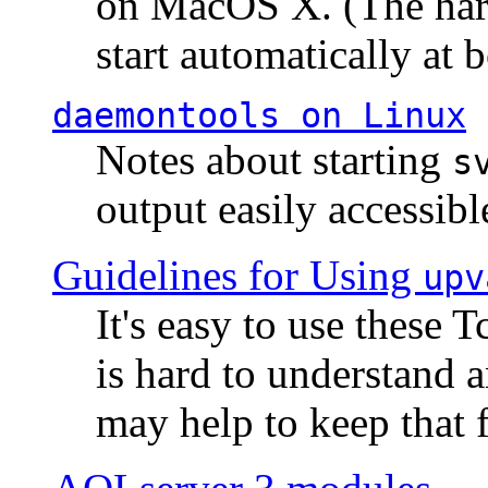
on MacOS X. (The hard
start automatically at b
daemontools
on Linux
Notes about starting
s
output easily accessibl
Guidelines for Using
upv
It's easy to use these 
is hard to understand 
may help to keep that