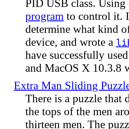
PID USB class. Using 
program
to control it.
determine what kind of
device, and wrote a
li
have successfully use
and MacOS X 10.3.8 wi
Extra Man Sliding Puzzl
There is a puzzle that 
the tops of the men aro
thirteen men. The puzzl