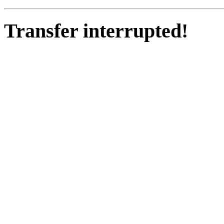
Transfer interrupted!