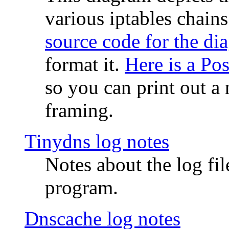
various iptables chain
source code for the di
format it.
Here is a Po
so you can print out a 
framing.
Tinydns log notes
Notes about the log fi
program.
Dnscache log notes