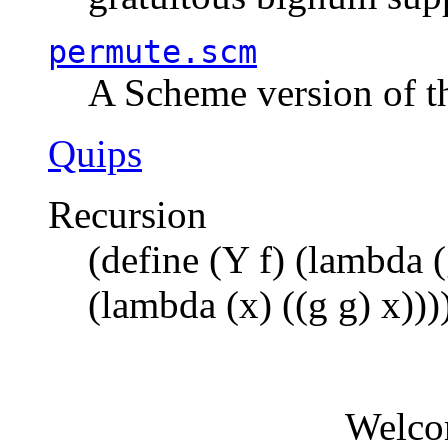
permute.scm
A Scheme version of t
Quips
Recursion
(define (Y f) (lambda (
(lambda (x) ((g g) x)))
Welco