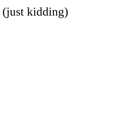
(just kidding)