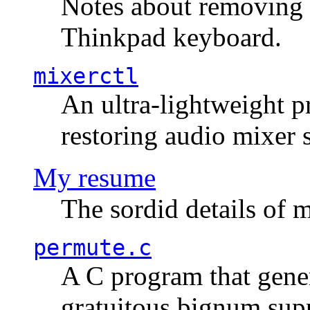
Notes about removing 
Thinkpad keyboard.
mixerctl
An ultra-lightweight p
restoring audio mixer 
My resume
The sordid details of m
permute.c
A C program that gener
gratuitous bignum sup