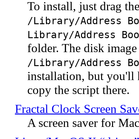
To install, just drag the
/Library/Address B
Library/Address Bo
folder. The disk image 
/Library/Address B
installation, but you'll
copy the script there.
Fractal Clock Screen Sav
A screen saver for Ma