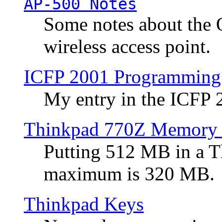
AP-500 Notes
Some notes about the 
wireless access point.
ICFP 2001 Programming
My entry in the ICFP
Thinkpad 770Z Memory 
Putting 512 MB in a 
maximum is 320 MB.
Thinkpad Keys