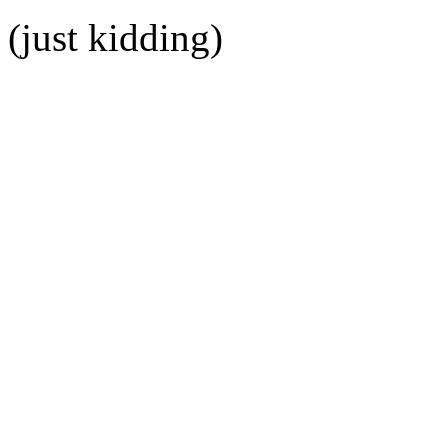
(just kidding)