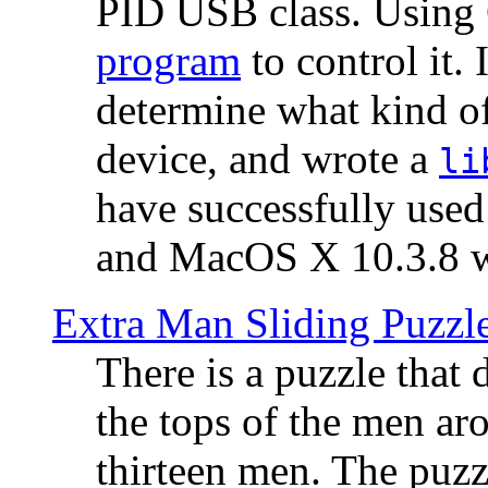
PID USB class. Using 
program
to control it.
determine what kind of
device, and wrote a
li
have successfully use
and MacOS X 10.3.8 wi
Extra Man Sliding Puzzl
There is a puzzle that 
the tops of the men aro
thirteen men. The puzzl