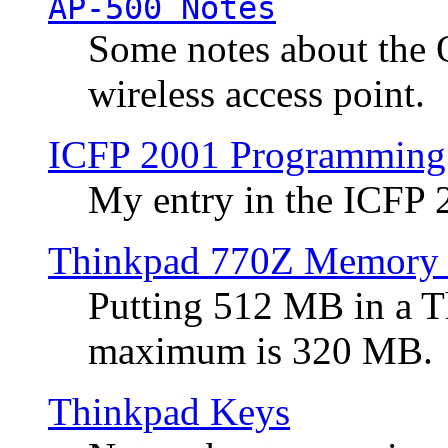
AP-500 Notes
Some notes about the 
wireless access point.
ICFP 2001 Programming
My entry in the ICFP
Thinkpad 770Z Memory 
Putting 512 MB in a 
maximum is 320 MB.
Thinkpad Keys