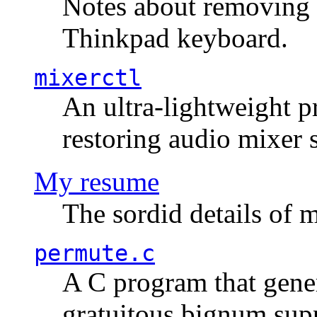
Notes about removing 
Thinkpad keyboard.
mixerctl
An ultra-lightweight p
restoring audio mixer 
My resume
The sordid details of m
permute.c
A C program that gener
gratuitous bignum sup