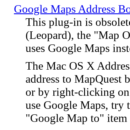
Google Maps Address Bo
This plug-in is obsole
(Leopard), the "Map O
uses Google Maps ins
The Mac OS X Address 
address to MapQuest by
or by right-clicking on
use Google Maps, try t
"Google Map to" item 