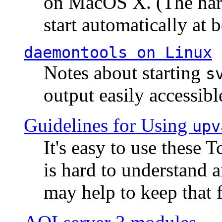
on MacOS X. (The hard
start automatically at b
daemontools
on Linux
Notes about starting
s
output easily accessibl
Guidelines for Using
upv
It's easy to use these 
is hard to understand 
may help to keep that