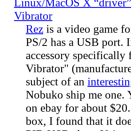
Linux/MacOS X “driver” 
Vibrator
Rez
is a video game fo
PS/2 has a USB port. 
accessory specifically 
Vibrator" (manufacture
subject of an
interestin
Nobuko ship me one. Y
on ebay for about $20
box, I found that it d