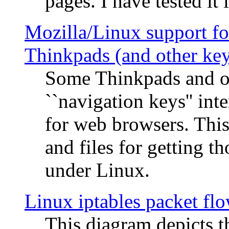
pages. I have tested it 
Mozilla/Linux support fo
Thinkpads (and other ke
Some Thinkpads and o
``navigation keys'' in
for web browsers. This
and files for getting 
under Linux.
Linux iptables packet fl
This diagram depicts t