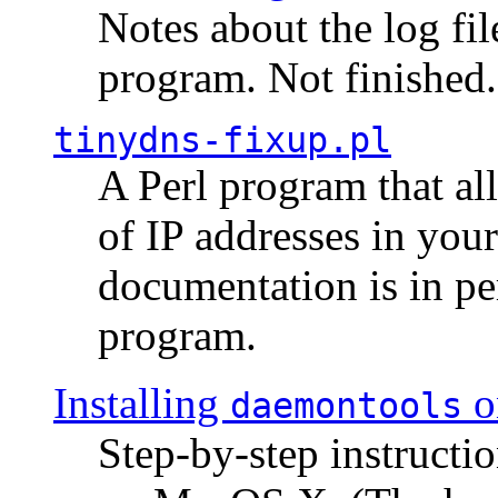
Notes about the log fi
program. Not finished.
tinydns-fixup.pl
A Perl program that al
of IP addresses in you
documentation is in pe
program.
Installing
o
daemontools
Step-by-step instructio