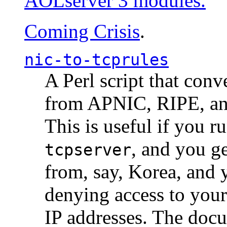
AOLserver 3 modules.
Coming Crisis
.
nic-to-tcprules
A Perl script that con
from APNIC, RIPE, a
This is useful if you 
, and you g
tcpserver
from, say, Korea, and 
denying access to you
IP addresses. The docu