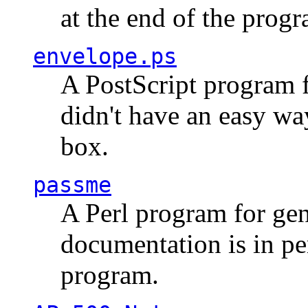
at the end of the prog
envelope.ps
A PostScript program f
didn't have an easy w
box.
passme
A Perl program for ge
documentation is in pe
program.