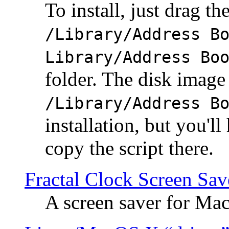
To install, just drag the
/Library/Address B
Library/Address Bo
folder. The disk image 
/Library/Address B
installation, but you'll
copy the script there.
Fractal Clock Screen Sav
A screen saver for Ma