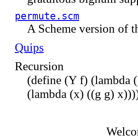
permute.scm
A Scheme version of t
Quips
Recursion
(define (Y f) (lambda (
(lambda (x) ((g g) x)))
Welco