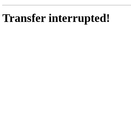
Transfer interrupted!