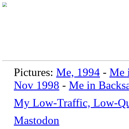
Pictures:
Me, 1994
-
Me i
Nov 1998
-
Me in Backsa
My Low-Traffic, Low-Qu
Mastodon