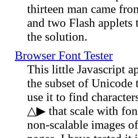
thirteen man came fro
and two Flash applets 
the solution.
Browser Font Tester
This little Javascript a
the subset of Unicode 
use it to find characte
△▶ that scale with font
non-scalable images o