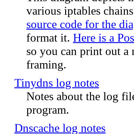
various iptables chain
source code for the di
format it.
Here is a Po
so you can print out a 
framing.
Tinydns log notes
Notes about the log fi
program.
Dnscache log notes