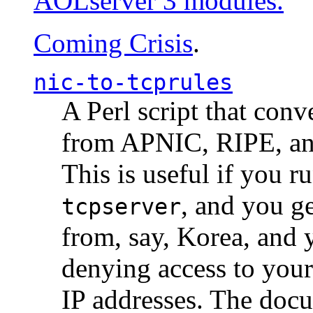
AOLserver 3 modules.
Coming Crisis
.
nic-to-tcprules
A Perl script that con
from APNIC, RIPE, a
This is useful if you 
, and you g
tcpserver
from, say, Korea, and 
denying access to you
IP addresses. The docu