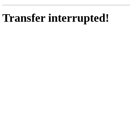
Transfer interrupted!