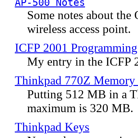
AP-500 Notes
Some notes about the 
wireless access point.
ICFP 2001 Programming
My entry in the ICFP
Thinkpad 770Z Memory 
Putting 512 MB in a 
maximum is 320 MB.
Thinkpad Keys