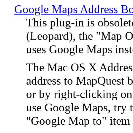
Google Maps Address Bo
This plug-in is obsole
(Leopard), the "Map O
uses Google Maps ins
The Mac OS X Address 
address to MapQuest by
or by right-clicking on
use Google Maps, try t
"Google Map to" item 