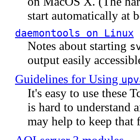
on MacOS X. (The hard
start automatically at b
daemontools
on Linux
Notes about starting
s
output easily accessibl
Guidelines for Using
upv
It's easy to use these 
is hard to understand 
may help to keep that