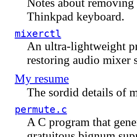
Notes about removing 
Thinkpad keyboard.
mixerctl
An ultra-lightweight p
restoring audio mixer 
My resume
The sordid details of m
permute.c
A C program that gener
gratuitous bignum sup