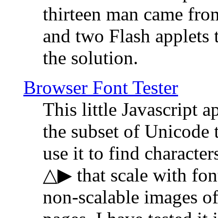
thirteen man came fro
and two Flash applets 
the solution.
Browser Font Tester
This little Javascript a
the subset of Unicode 
use it to find characte
△▶ that scale with font
non-scalable images o