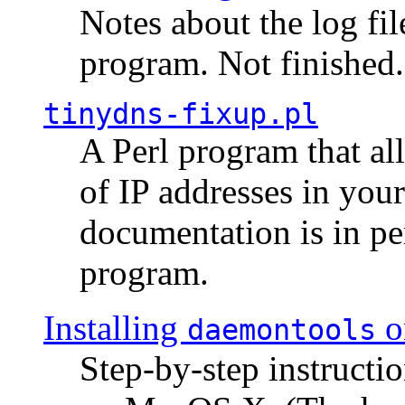
Notes about the log fi
program. Not finished.
tinydns-fixup.pl
A Perl program that al
of IP addresses in you
documentation is in pe
program.
Installing
o
daemontools
Step-by-step instructio