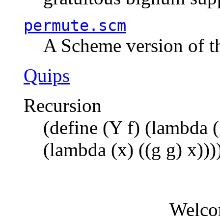
permute.scm
A Scheme version of t
Quips
Recursion
(define (Y f) (lambda (
(lambda (x) ((g g) x)))
Welco