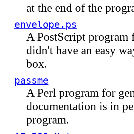
at the end of the prog
envelope.ps
A PostScript program f
didn't have an easy w
box.
passme
A Perl program for ge
documentation is in pe
program.