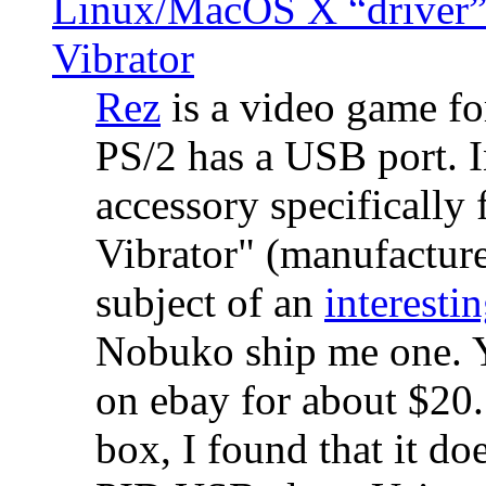
Linux/MacOS X “driver” 
Vibrator
Rez
is a video game fo
PS/2 has a USB port. 
accessory specifically 
Vibrator" (manufacture
subject of an
interestin
Nobuko ship me one. Y
on ebay for about $20
box, I found that it d