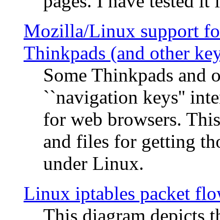
pages. I have tested it 
Mozilla/Linux support fo
Thinkpads (and other ke
Some Thinkpads and o
``navigation keys'' in
for web browsers. This
and files for getting 
under Linux.
Linux iptables packet fl
This diagram depicts t