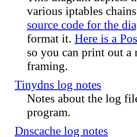
various iptables chain
source code for the di
format it.
Here is a Po
so you can print out a 
framing.
Tinydns log notes
Notes about the log fi
program.
Dnscache log notes