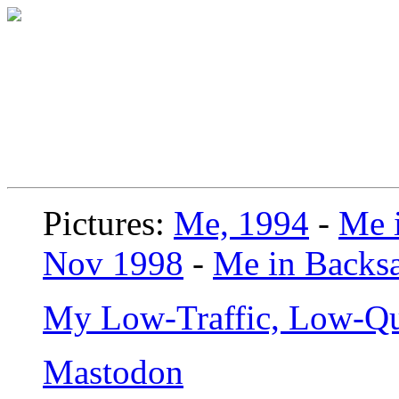
Pictures:
Me, 1994
-
Me i
Nov 1998
-
Me in Backsa
My Low-Traffic, Low-Qu
Mastodon