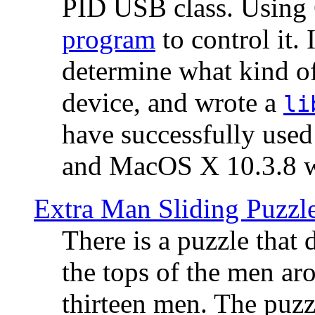
PID USB class. Using 
program
to control it.
determine what kind of
device, and wrote a
li
have successfully use
and MacOS X 10.3.8 wi
Extra Man Sliding Puzzl
There is a puzzle that 
the tops of the men aro
thirteen men. The puzzl