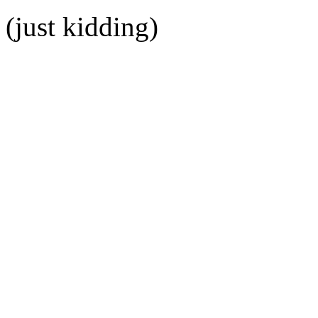
(just kidding)