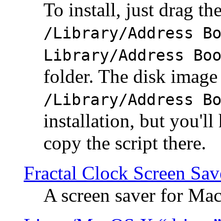
To install, just drag the
/Library/Address B
Library/Address Bo
folder. The disk image 
/Library/Address B
installation, but you'll
copy the script there.
Fractal Clock Screen Sav
A screen saver for Ma