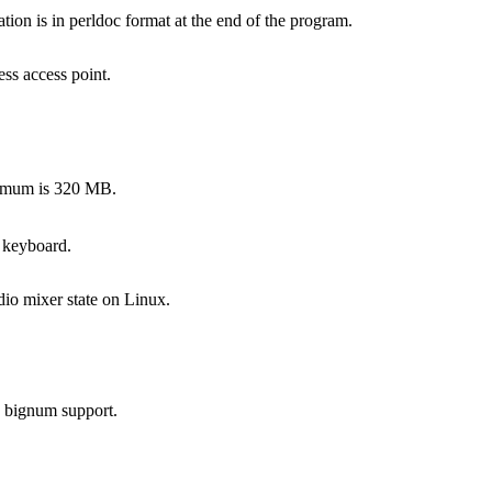
on is in perldoc format at the end of the program.
ss access point.
ximum is 320 MB.
 keyboard.
dio mixer state on Linux.
s bignum support.