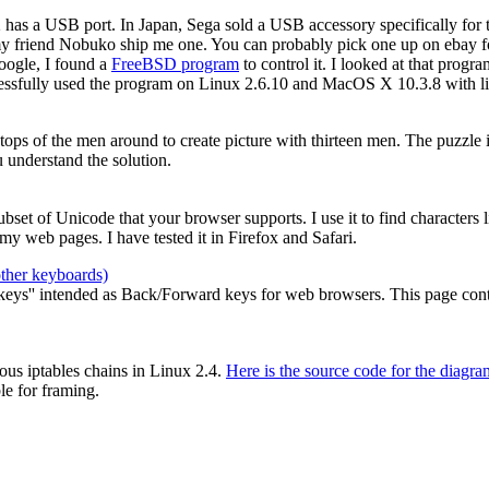
2 has a USB port. In Japan, Sega sold a USB accessory specifically for
my friend Nobuko ship me one. You can probably pick one up on ebay for
oogle, I found a
FreeBSD program
to control it. I looked at that prog
cessfully used the program on Linux 2.6.10 and MacOS X 10.3.8 with li
e tops of the men around to create picture with thirteen men. The puzzle
 understand the solution.
 subset of Unicode that your browser supports. I use it to find characters
y web pages. I have tested it in Firefox and Safari.
other keyboards)
ys'' intended as Back/Forward keys for web browsers. This page contain
ous iptables chains in Linux 2.4.
Here is the source code for the diagra
le for framing.