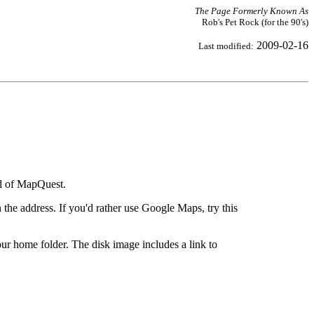
The Page Formerly Known As
Rob's Pet Rock (for the 90's)
2009-02-16
Last modified:
ad of MapQuest.
the address. If you'd rather use Google Maps, try this
ur home folder. The disk image includes a link to