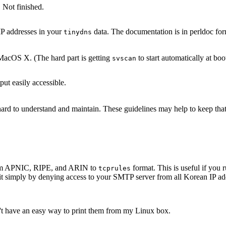
 Not finished.
IP addresses in your
data. The documentation is in perldoc for
tinydns
acOS X. (The hard part is getting
to start automatically at boo
svscan
ut easily accessible.
s hard to understand and maintain. These guidelines may help to keep th
 from APNIC, RIPE, and ARIN to
format. This is useful if yo
tcprules
it simply by denying access to your SMTP server from all Korean IP add
n't have an easy way to print them from my Linux box.