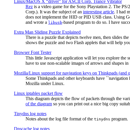
Linux/MacOS X “driver” for ASCII Corp. Trance Vibrator
Rez
is a video game for the Sony Playstation 2. The PS/
Corp.). It was the subject of an
interesting article
. I had 
does not implement the HID or PID USB class. Using G
and wrote a
-based program to do so. I have suc
libusb
Extra Man Sliding Puzzle Explained
There is a puzzle that depicts twelve men, then slides th
shows the puzzle and two Flash applets that will help you
Browser Font Tester
This little Javascript application will let you explore the
have to use non-scalable images of arrows and shapes in m
Mozilla/Linux support for navigation keys on Thinkpads (and 
Some Thinkpads and other keyboards have ``navigation ke
Mozilla under Linux.
Linux iptables packet flow
This diagram depicts the flow of packets through the vari
of the diagram
so you can print out a nice big copy suitab
Tinydns log notes
Notes about the log file format of the
program.
tinydns
Dnscache log notes