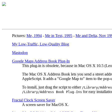
Pictures:
Me, 1994
-
Me in Text, 1995
-
Me and Delia, Nov 19
My Low-Traffic, Low-Quality Blog
Mastodon
Google Maps Address Book Plug-In
This plug-in is obsolete, because in Mac OS X 10.5 (L
The Mac OS X Address Book lets you send a street address
AppleScript. It adds a "Google Map to" item to the pop
To install, just drag the script to either
/Library/Addres
for easy installatio
/Library/Address Book Plug-Ins
Fractal Clock Screen Saver
A screen saver for MacOS X.