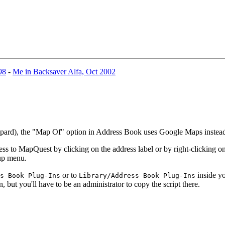
98
-
Me in Backsaver Alfa, Oct 2002
eopard), the "Map Of" option in Address Book uses Google Maps inste
 to MapQuest by clicking on the address label or by right-clicking on 
-up menu.
or to
inside yo
s Book Plug-Ins
Library/Address Book Plug-Ins
n, but you'll have to be an administrator to copy the script there.