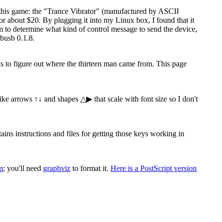
 this game: the "Trance Vibrator" (manufactured by ASCII
 about $20. By plugging it into my Linux box, I found that it
ram to determine what kind of control message to send the device,
busb 0.1.8.
 is to figure out where the thirteen man came from. This page
 like arrows ↑↓ and shapes △▶ that scale with font size so I don't
s instructions and files for getting those keys working in
m
; you'll need
graphviz
to format it.
Here is a PostScript version