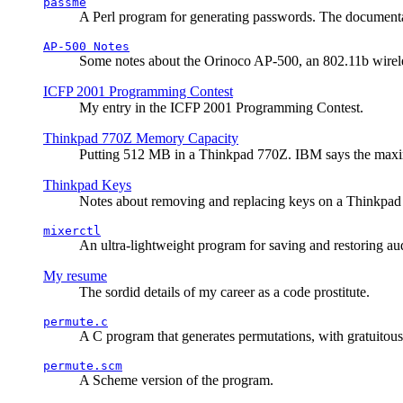
passme
A Perl program for generating passwords. The documentati
AP-500 Notes
Some notes about the Orinoco AP-500, an 802.11b wirele
ICFP 2001 Programming Contest
My entry in the ICFP 2001 Programming Contest.
Thinkpad 770Z Memory Capacity
Putting 512 MB in a Thinkpad 770Z. IBM says the ma
Thinkpad Keys
Notes about removing and replacing keys on a Thinkpad
mixerctl
An ultra-lightweight program for saving and restoring au
My resume
The sordid details of my career as a code prostitute.
permute.c
A C program that generates permutations, with gratuitou
permute.scm
A Scheme version of the program.