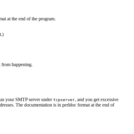
mat at the end of the program.
t.)
at from happening.
u run your SMTP server under
, and you get excessive
tcpserver
resses. The documentation is in perldoc format at the end of