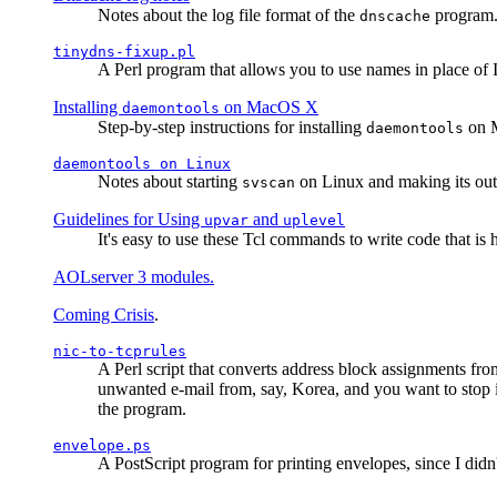
Notes about the log file format of the
program.
dnscache
tinydns-fixup.pl
A Perl program that allows you to use names in place of 
Installing
on MacOS X
daemontools
Step-by-step instructions for installing
on M
daemontools
daemontools
on Linux
Notes about starting
on Linux and making its outp
svscan
Guidelines for Using
and
upvar
uplevel
It's easy to use these Tcl commands to write code that i
AOLserver 3 modules.
Coming Crisis
.
nic-to-tcprules
A Perl script that converts address block assignments
unwanted e-mail from, say, Korea, and you want to stop 
the program.
envelope.ps
A PostScript program for printing envelopes, since I did