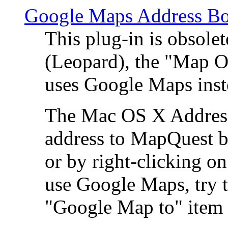
Google Maps Address Bo
This plug-in is obsole
(Leopard), the "Map O
uses Google Maps ins
The Mac OS X Address 
address to MapQuest by
or by right-clicking on
use Google Maps, try t
"Google Map to" item 