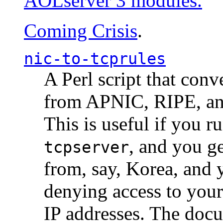
AOLserver 3 modules.
Coming Crisis
.
nic-to-tcprules
A Perl script that con
from APNIC, RIPE, a
This is useful if you 
, and you g
tcpserver
from, say, Korea, and 
denying access to you
IP addresses. The docu