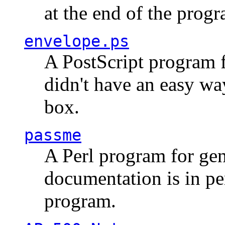
at the end of the prog
envelope.ps
A PostScript program f
didn't have an easy w
box.
passme
A Perl program for ge
documentation is in pe
program.