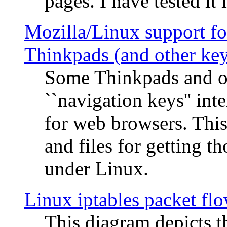
pages. I have tested it 
Mozilla/Linux support fo
Thinkpads (and other ke
Some Thinkpads and o
``navigation keys'' in
for web browsers. This
and files for getting 
under Linux.
Linux iptables packet fl
This diagram depicts t