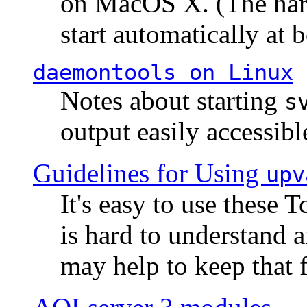
on MacOS X. (The hard
start automatically at b
daemontools
on Linux
Notes about starting
s
output easily accessibl
Guidelines for Using
upv
It's easy to use these 
is hard to understand 
may help to keep that