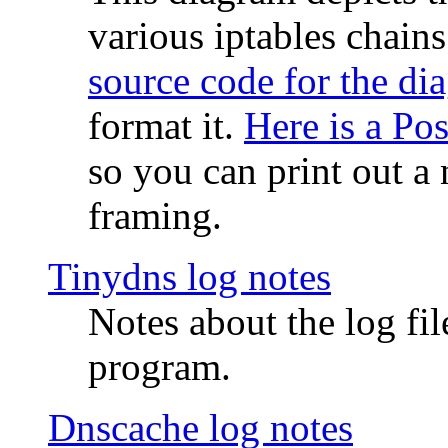
various iptables chain
source code for the di
format it.
Here is a Po
so you can print out a 
framing.
Tinydns log notes
Notes about the log fi
program.
Dnscache log notes