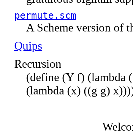
permute.scm
A Scheme version of t
Quips
Recursion
(define (Y f) (lambda (
(lambda (x) ((g g) x)))
Welco