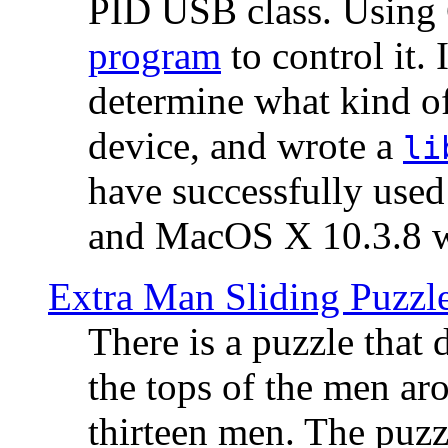
PID USB class. Using 
program
to control it.
determine what kind of
device, and wrote a
li
have successfully use
and MacOS X 10.3.8 wi
Extra Man Sliding Puzzl
There is a puzzle that 
the tops of the men aro
thirteen men. The puzzl