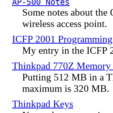
AP-500 Notes
Some notes about the 
wireless access point.
ICFP 2001 Programming
My entry in the ICFP
Thinkpad 770Z Memory 
Putting 512 MB in a 
maximum is 320 MB.
Thinkpad Keys