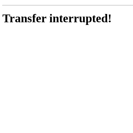
Transfer interrupted!