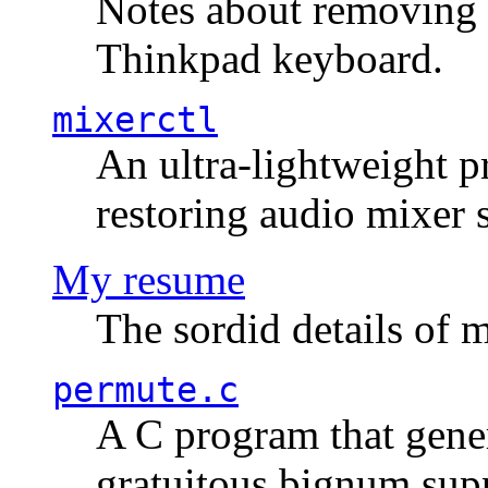
Notes about removing 
Thinkpad keyboard.
mixerctl
An ultra-lightweight p
restoring audio mixer 
My resume
The sordid details of m
permute.c
A C program that gener
gratuitous bignum sup