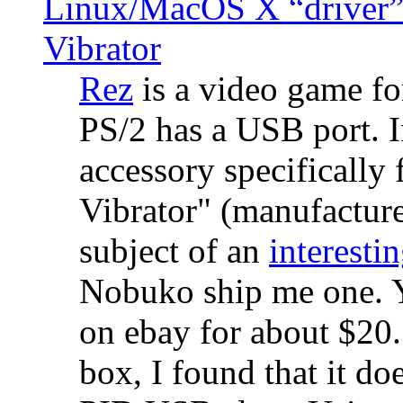
Linux/MacOS X “driver” 
Vibrator
Rez
is a video game fo
PS/2 has a USB port. 
accessory specifically 
Vibrator" (manufacture
subject of an
interestin
Nobuko ship me one. Y
on ebay for about $20
box, I found that it d