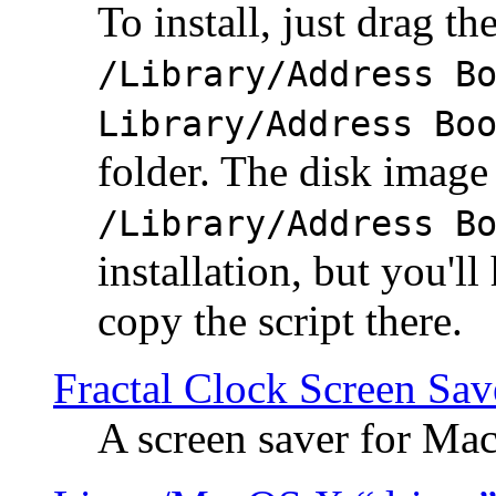
To install, just drag the
/Library/Address B
Library/Address Bo
folder. The disk image 
/Library/Address B
installation, but you'll
copy the script there.
Fractal Clock Screen Sav
A screen saver for Ma