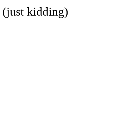
(just kidding)