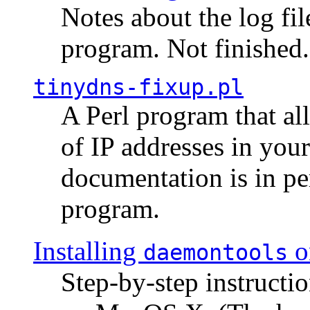
Notes about the log fi
program. Not finished.
tinydns-fixup.pl
A Perl program that al
of IP addresses in you
documentation is in pe
program.
Installing
o
daemontools
Step-by-step instructio