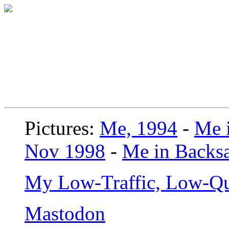
Pictures:
Me, 1994
-
Me i
Nov 1998
-
Me in Backsa
My Low-Traffic, Low-Qu
Mastodon