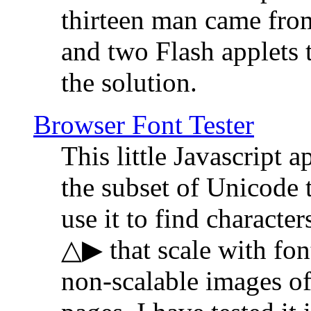
thirteen man came fro
and two Flash applets 
the solution.
Browser Font Tester
This little Javascript a
the subset of Unicode 
use it to find characte
△▶ that scale with font
non-scalable images o