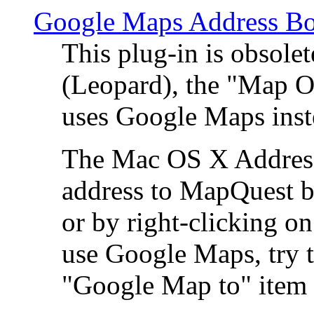
Google Maps Address Bo
This plug-in is obsole
(Leopard), the "Map O
uses Google Maps ins
The Mac OS X Address 
address to MapQuest by
or by right-clicking on
use Google Maps, try t
"Google Map to" item 