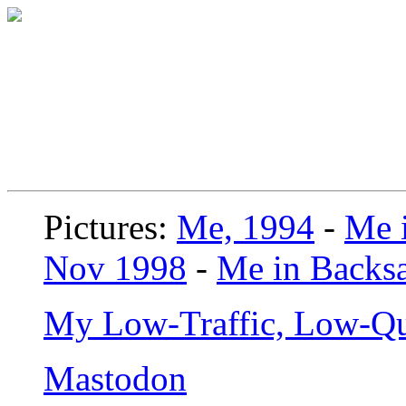
Pictures:
Me, 1994
-
Me i
Nov 1998
-
Me in Backsa
My Low-Traffic, Low-Qu
Mastodon