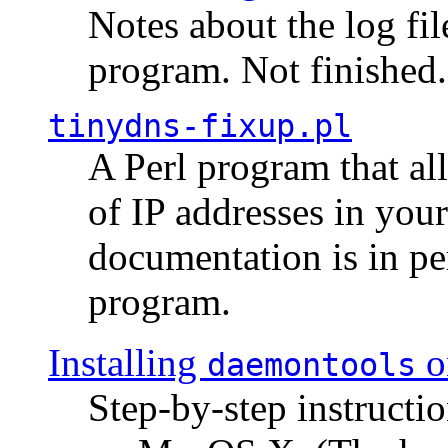
Notes about the log fi
program. Not finished.
tinydns-fixup.pl
A Perl program that al
of IP addresses in you
documentation is in pe
program.
Installing
o
daemontools
Step-by-step instructio