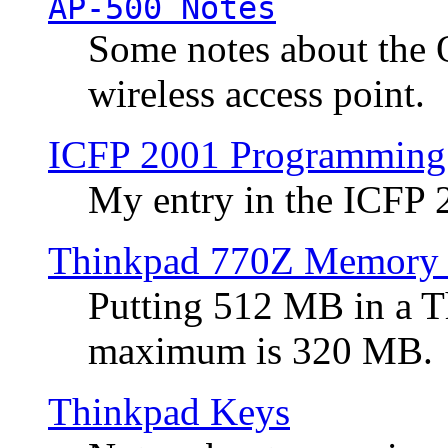
AP-500 Notes
Some notes about the 
wireless access point.
ICFP 2001 Programming
My entry in the ICFP
Thinkpad 770Z Memory 
Putting 512 MB in a 
maximum is 320 MB.
Thinkpad Keys