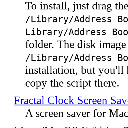
To install, just drag the
/Library/Address B
Library/Address Bo
folder. The disk image 
/Library/Address B
installation, but you'll
copy the script there.
Fractal Clock Screen Sav
A screen saver for Ma