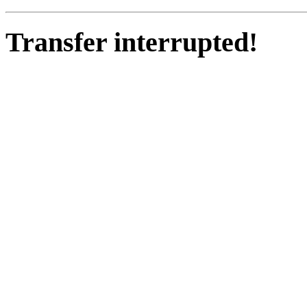
Transfer interrupted!