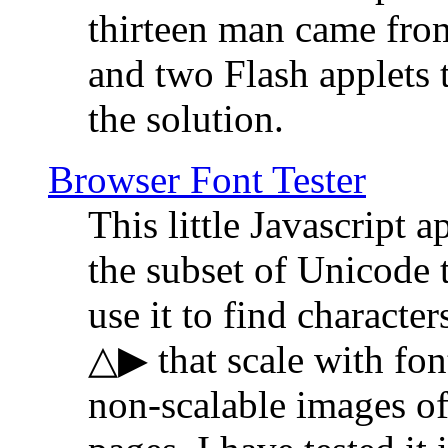
thirteen man came fro
and two Flash applets 
the solution.
Browser Font Tester
This little Javascript a
the subset of Unicode 
use it to find characte
△▶ that scale with font
non-scalable images o