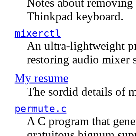
Notes about removing 
Thinkpad keyboard.
mixerctl
An ultra-lightweight p
restoring audio mixer 
My resume
The sordid details of m
permute.c
A C program that gener
gratuitous bignum sup