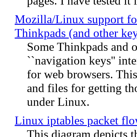
pages. I have tested it 
Mozilla/Linux support fo
Thinkpads (and other ke
Some Thinkpads and o
``navigation keys'' in
for web browsers. This
and files for getting 
under Linux.
Linux iptables packet fl
This diagram depicts t