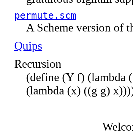
permute.scm
A Scheme version of t
Quips
Recursion
(define (Y f) (lambda (
(lambda (x) ((g g) x)))
Welco