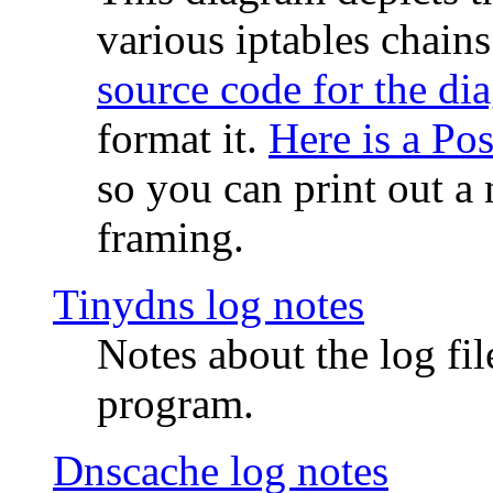
various iptables chain
source code for the di
format it.
Here is a Po
so you can print out a 
framing.
Tinydns log notes
Notes about the log fi
program.
Dnscache log notes