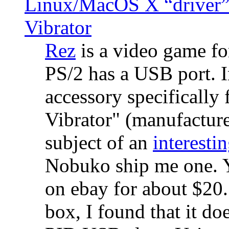
Linux/MacOS X “driver” 
Vibrator
Rez
is a video game fo
PS/2 has a USB port. 
accessory specifically 
Vibrator" (manufacture
subject of an
interestin
Nobuko ship me one. Y
on ebay for about $20
box, I found that it d