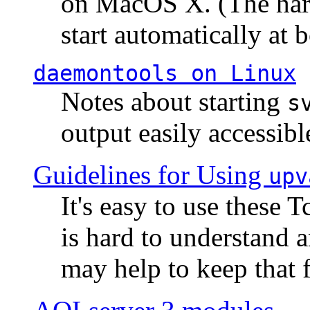
on MacOS X. (The hard
start automatically at b
daemontools
on Linux
Notes about starting
s
output easily accessibl
Guidelines for Using
upv
It's easy to use these 
is hard to understand 
may help to keep that