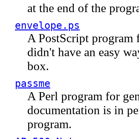
at the end of the prog
envelope.ps
A PostScript program f
didn't have an easy w
box.
passme
A Perl program for ge
documentation is in pe
program.