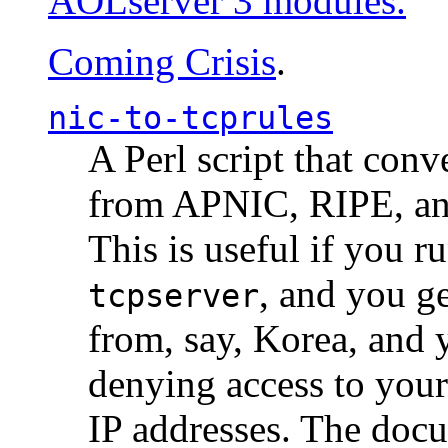
AOLserver 3 modules.
Coming Crisis
.
nic-to-tcprules
A Perl script that con
from APNIC, RIPE, a
This is useful if you 
, and you g
tcpserver
from, say, Korea, and 
denying access to you
IP addresses. The docu