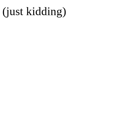
(just kidding)