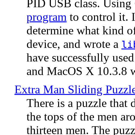
PID USB class. Using 
program
to control it.
determine what kind of
device, and wrote a
li
have successfully use
and MacOS X 10.3.8 wi
Extra Man Sliding Puzzl
There is a puzzle that 
the tops of the men aro
thirteen men. The puzzl