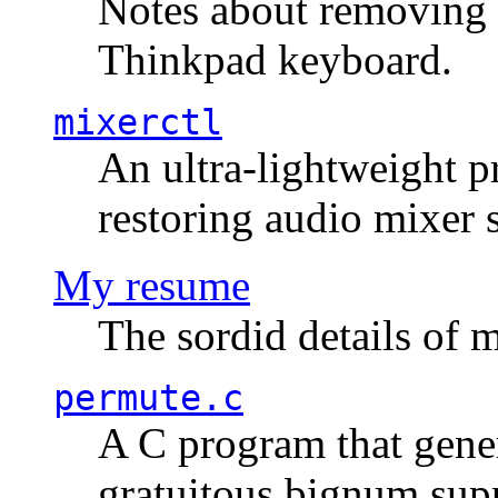
Notes about removing 
Thinkpad keyboard.
mixerctl
An ultra-lightweight p
restoring audio mixer 
My resume
The sordid details of m
permute.c
A C program that gener
gratuitous bignum sup