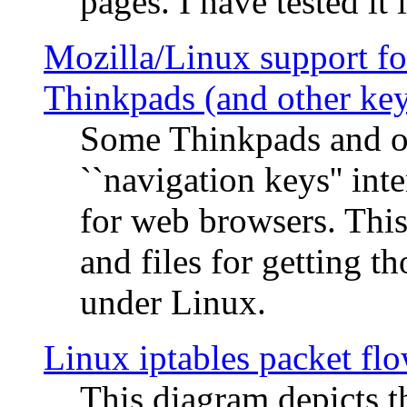
pages. I have tested it 
Mozilla/Linux support fo
Thinkpads (and other ke
Some Thinkpads and o
``navigation keys'' in
for web browsers. This
and files for getting 
under Linux.
Linux iptables packet fl
This diagram depicts t