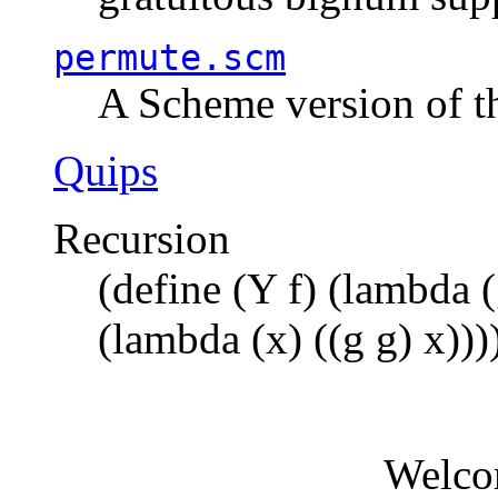
permute.scm
A Scheme version of t
Quips
Recursion
(define (Y f) (lambda (
(lambda (x) ((g g) x)))
Welco