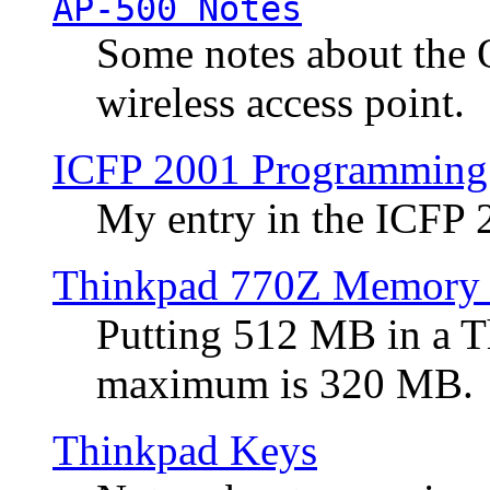
AP-500 Notes
Some notes about the 
wireless access point.
ICFP 2001 Programming
My entry in the ICFP
Thinkpad 770Z Memory 
Putting 512 MB in a 
maximum is 320 MB.
Thinkpad Keys