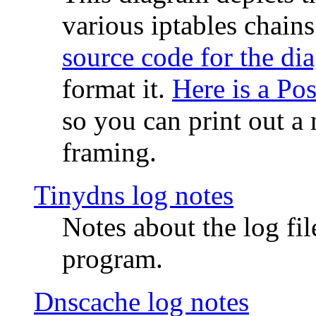
various iptables chain
source code for the di
format it.
Here is a Po
so you can print out a 
framing.
Tinydns log notes
Notes about the log fi
program.
Dnscache log notes