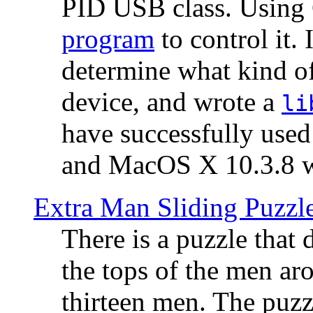
PID USB class. Using 
program
to control it.
determine what kind of
device, and wrote a
li
have successfully use
and MacOS X 10.3.8 wi
Extra Man Sliding Puzzl
There is a puzzle that 
the tops of the men aro
thirteen men. The puzzl