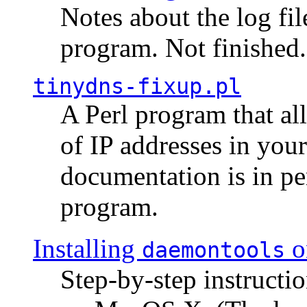
Notes about the log fi
program. Not finished.
tinydns-fixup.pl
A Perl program that al
of IP addresses in you
documentation is in pe
program.
Installing
o
daemontools
Step-by-step instructio