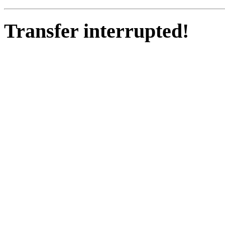
Transfer interrupted!