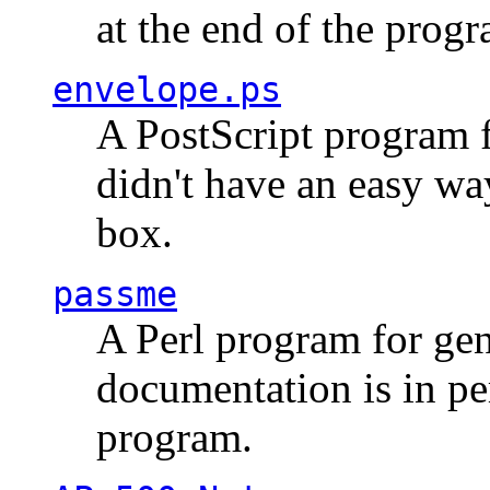
at the end of the prog
envelope.ps
A PostScript program f
didn't have an easy w
box.
passme
A Perl program for ge
documentation is in pe
program.