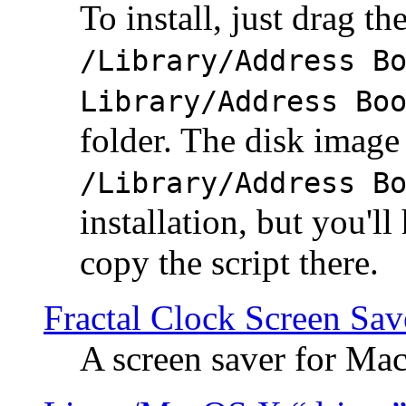
To install, just drag the
/Library/Address B
Library/Address Bo
folder. The disk image 
/Library/Address B
installation, but you'll
copy the script there.
Fractal Clock Screen Sav
A screen saver for Ma