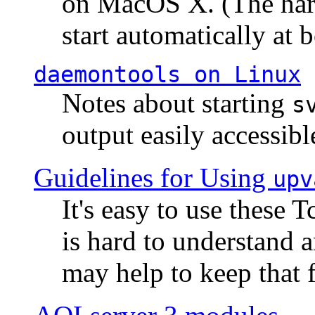
on MacOS X. (The hard
start automatically at b
daemontools
on Linux
Notes about starting
s
output easily accessibl
Guidelines for Using
upv
It's easy to use these 
is hard to understand 
may help to keep that