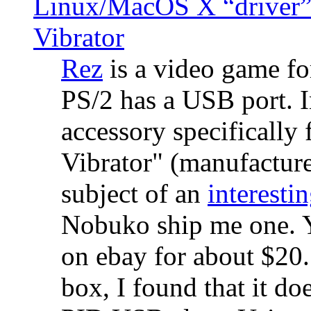
Linux/MacOS X “driver” 
Vibrator
Rez
is a video game fo
PS/2 has a USB port. 
accessory specifically 
Vibrator" (manufacture
subject of an
interestin
Nobuko ship me one. Y
on ebay for about $20
box, I found that it d