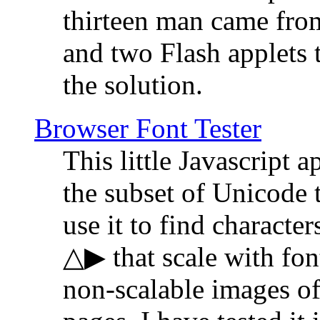
thirteen man came fro
and two Flash applets 
the solution.
Browser Font Tester
This little Javascript a
the subset of Unicode 
use it to find characte
△▶ that scale with font
non-scalable images o