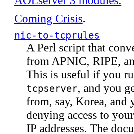
AOLserver 3 modules.
Coming Crisis
.
nic-to-tcprules
A Perl script that con
from APNIC, RIPE, a
This is useful if you 
, and you g
tcpserver
from, say, Korea, and 
denying access to you
IP addresses. The docu