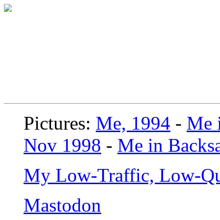
Pictures:
Me, 1994
-
Me i
Nov 1998
-
Me in Backsa
My Low-Traffic, Low-Qu
Mastodon