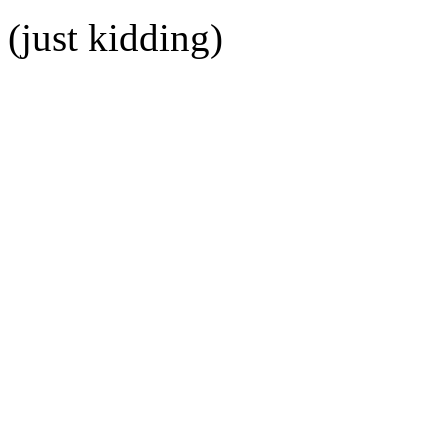
(just kidding)