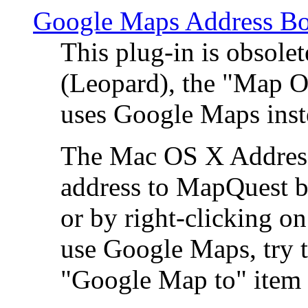
Google Maps Address Bo
This plug-in is obsole
(Leopard), the "Map O
uses Google Maps ins
The Mac OS X Address 
address to MapQuest by
or by right-clicking on
use Google Maps, try t
"Google Map to" item 