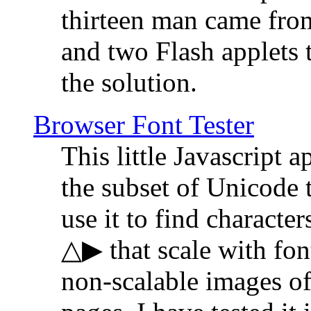
thirteen man came fro
and two Flash applets 
the solution.
Browser Font Tester
This little Javascript a
the subset of Unicode 
use it to find characte
△▶ that scale with font
non-scalable images o