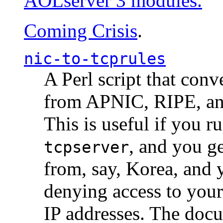
AOLserver 3 modules.
Coming Crisis
.
nic-to-tcprules
A Perl script that con
from APNIC, RIPE, a
This is useful if you 
, and you g
tcpserver
from, say, Korea, and 
denying access to you
IP addresses. The docu