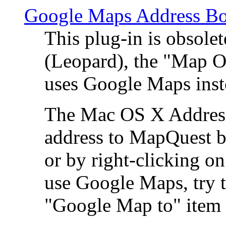
Google Maps Address Bo
This plug-in is obsole
(Leopard), the "Map O
uses Google Maps ins
The Mac OS X Address 
address to MapQuest by
or by right-clicking on
use Google Maps, try t
"Google Map to" item 