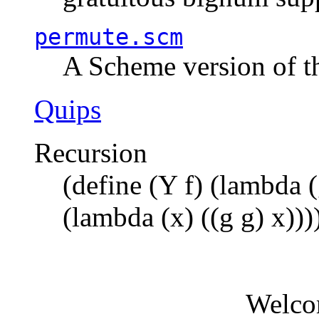
permute.scm
A Scheme version of t
Quips
Recursion
(define (Y f) (lambda (
(lambda (x) ((g g) x)))
Welco