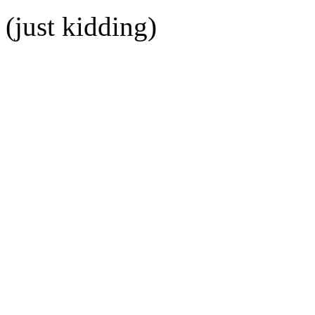
(just kidding)