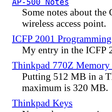
AP-500 Notes
Some notes about the 
wireless access point.
ICFP 2001 Programming
My entry in the ICFP
Thinkpad 770Z Memory 
Putting 512 MB in a 
maximum is 320 MB.
Thinkpad Keys