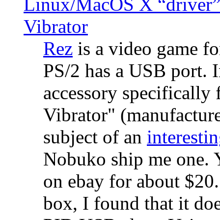
Linux/MacOS X “driver” 
Vibrator
Rez
is a video game fo
PS/2 has a USB port. 
accessory specifically 
Vibrator" (manufacture
subject of an
interestin
Nobuko ship me one. Y
on ebay for about $20
box, I found that it d