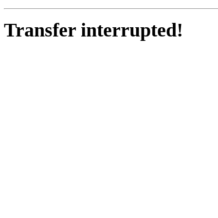
Transfer interrupted!