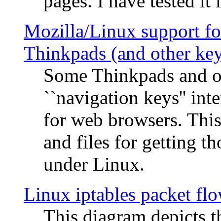
pages. I have tested it 
Mozilla/Linux support fo
Thinkpads (and other ke
Some Thinkpads and o
``navigation keys'' in
for web browsers. This
and files for getting 
under Linux.
Linux iptables packet fl
This diagram depicts t