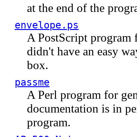
at the end of the prog
envelope.ps
A PostScript program f
didn't have an easy w
box.
passme
A Perl program for ge
documentation is in pe
program.