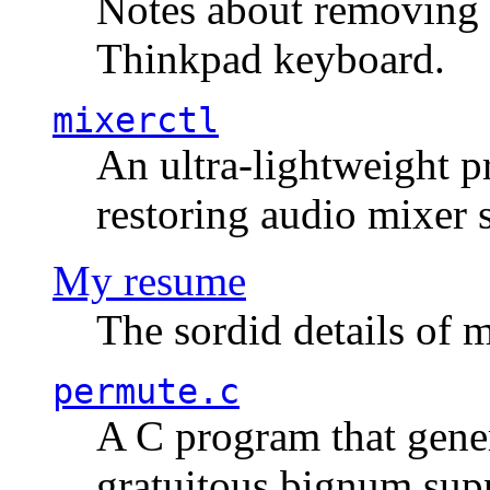
Notes about removing 
Thinkpad keyboard.
mixerctl
An ultra-lightweight p
restoring audio mixer 
My resume
The sordid details of m
permute.c
A C program that gener
gratuitous bignum sup