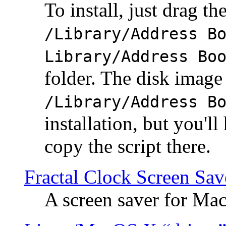
To install, just drag the
/Library/Address B
Library/Address Bo
folder. The disk image 
/Library/Address B
installation, but you'll
copy the script there.
Fractal Clock Screen Sav
A screen saver for Ma