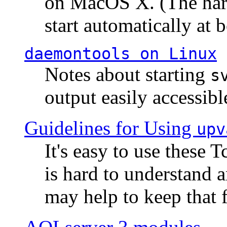
on MacOS X. (The hard
start automatically at b
daemontools
on Linux
Notes about starting
s
output easily accessibl
Guidelines for Using
upv
It's easy to use these 
is hard to understand 
may help to keep that