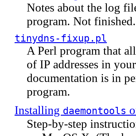
Notes about the log fi
program. Not finished.
tinydns-fixup.pl
A Perl program that al
of IP addresses in you
documentation is in pe
program.
Installing
o
daemontools
Step-by-step instructio