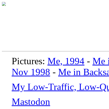
Pictures:
Me, 1994
-
Me i
Nov 1998
-
Me in Backsa
My Low-Traffic, Low-Qu
Mastodon