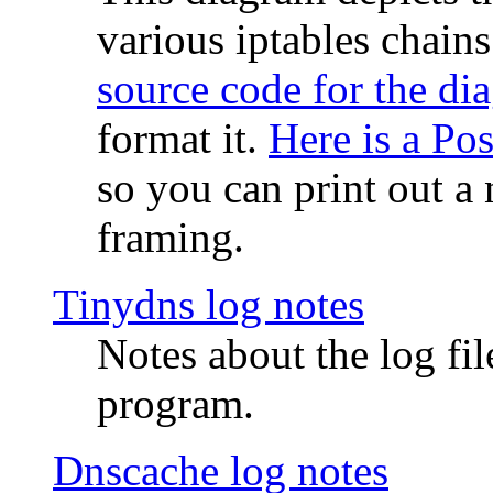
various iptables chain
source code for the di
format it.
Here is a Po
so you can print out a 
framing.
Tinydns log notes
Notes about the log fi
program.
Dnscache log notes