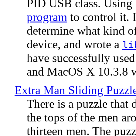
PID USB class. Using 
program
to control it.
determine what kind of
device, and wrote a
li
have successfully use
and MacOS X 10.3.8 wi
Extra Man Sliding Puzzl
There is a puzzle that 
the tops of the men aro
thirteen men. The puzzl